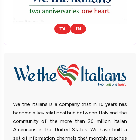
ITA
EN
We the Italians is a company that in 10 years has
become a key relational hub between Italy and the
community of the more than 20 million Italian
Americans in the United States. We have built a
set of information channels that monthly reaches