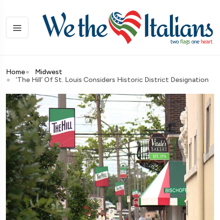
Home
Midwest
‘The Hill’ Of St. Louis Considers Historic District Designation