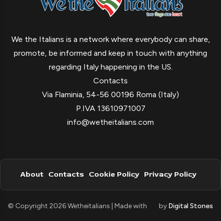
We the Italians is a network where everybody can share,
promote, be informed and keep in touch with anything
regarding Italy happening in the US.
Contacts
Via Flaminia, 54-56 00196 Roma (Italy)
P.IVA 13610971007
info@wetheitalians.com
About
Contacts
Cookie Policy
Privacy Policy
© Copyright 2026 Wetheitalians | Made with
by
Digital Stones