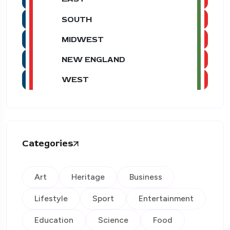
SOUTH
MIDWEST
NEW ENGLAND
WEST
Categories
Art
Heritage
Business
Lifestyle
Sport
Entertainment
Education
Science
Food