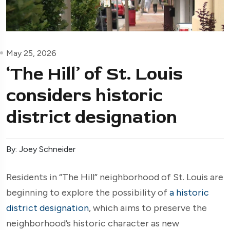
May 25, 2026
‘The Hill’ of St. Louis
considers historic
district designation
By: Joey Schneider
Residents in “The Hill” neighborhood of St. Louis are
beginning to explore the possibility of
a historic
district designation
, which aims to preserve the
neighborhood’s historic character as new