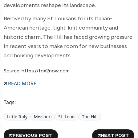
developments reshape its landscape.
Beloved by many St. Louisans for its Italian-
American heritage, tight-knit community and
historic charm, The Hill has faced growing pressure
in recent years to make room for new businesses
and housing developments.
Source: https://fox2now.com
READ MORE
Tags:
Little Italy
Missouri
St. Louis
The Hill
PREVIOUS POST
NEXT POST