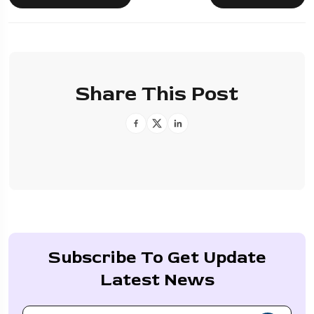
Share This Post
Subscribe To Get Update
Latest News