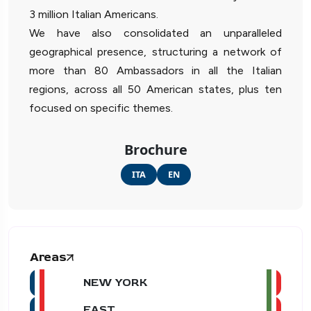
3 million Italian Americans.
We have also consolidated an unparalleled
geographical presence, structuring a network of
more than 80 Ambassadors in all the Italian
regions, across all 50 American states, plus ten
focused on specific themes.
Brochure
ITA
EN
Areas
NEW YORK
EAST