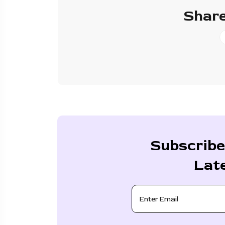
Share
Subscribe
Lat