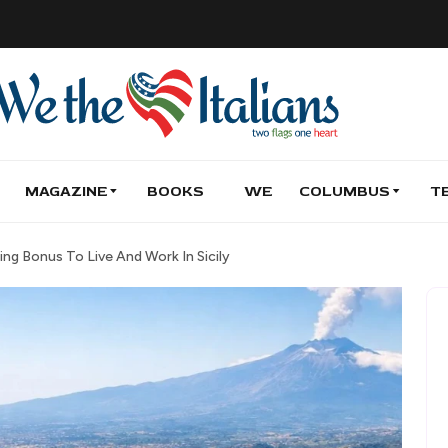
MAGAZINE
BOOKS
WE
COLUMBUS
T
ing Bonus To Live And Work In Sicily