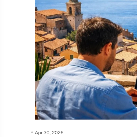
Apr 30, 2026