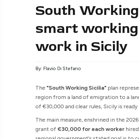
South Working 
smart working 
work in Sicily
By: Flavio Di Stefano
The
"South Working Sicilia"
plan represe
region from a land of emigration to a lan
of €30,000 and clear rules, Sicily is ready
The main measure, enshrined in the 2026 
grant of
€30,000 for each worker
hired
regional government's stated goal is to 