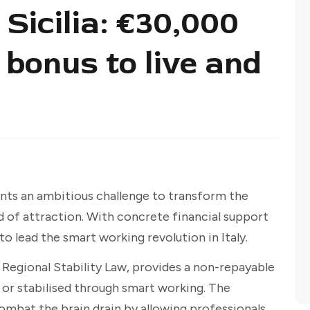
Sicilia: €30,000
bonus to live and
nts an ambitious challenge to transform the
d of attraction. With concrete financial support
 to lead the smart working revolution in Italy.
Regional Stability Law, provides a non-repayable
 or stabilised through smart working. The
combat the brain drain by allowing professionals