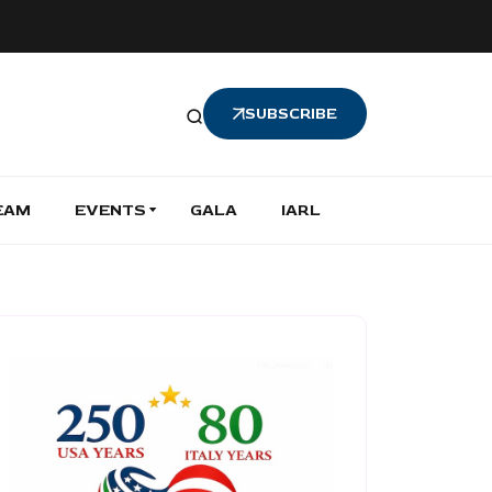
SUBSCRIBE
EAM
EVENTS
GALA
IARL