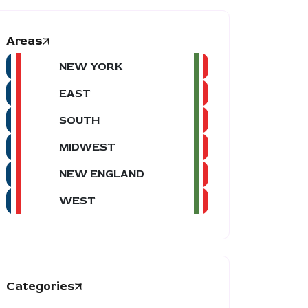
Areas
NEW YORK
EAST
SOUTH
MIDWEST
NEW ENGLAND
WEST
Categories