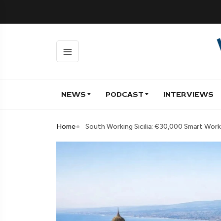
NEWS
PODCAST
INTERVIEWS
Home
South Working Sicilia: €30,000 Smart Work