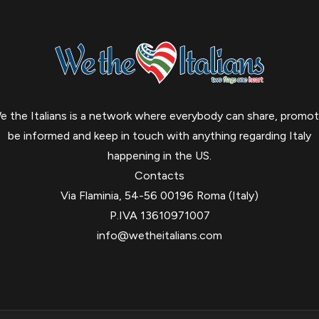
e the Italians is a network where everybody can share, promot
be informed and keep in touch with anything regarding Italy
happening in the US.
Contacts
Via Flaminia, 54-56 00196 Roma (Italy)
P.IVA 13610971007
info@wetheitalians.com