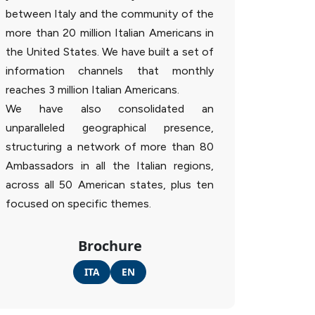
between Italy and the community of the
more than 20 million Italian Americans in
the United States. We have built a set of
information channels that monthly
reaches 3 million Italian Americans.
We have also consolidated an
unparalleled geographical presence,
structuring a network of more than 80
Ambassadors in all the Italian regions,
across all 50 American states, plus ten
focused on specific themes.
Brochure
ITA
EN