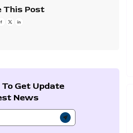
 This Post
 To Get Update
est News