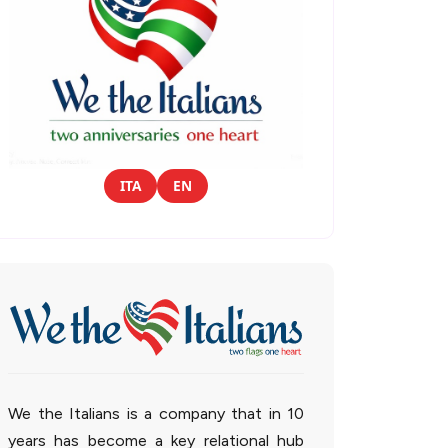
ITA
EN
We the Italians is a company that in 10
years has become a key relational hub