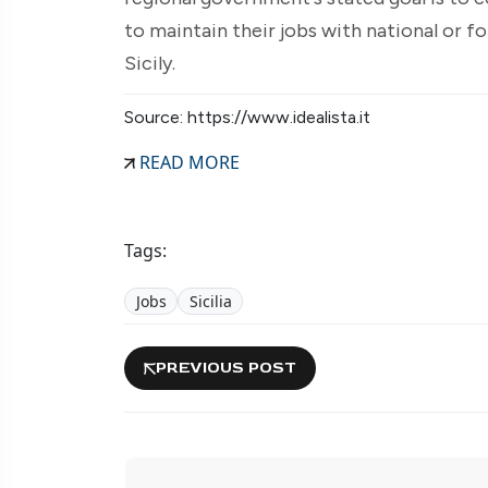
to maintain their jobs with national or f
Sicily.
Source: https://www.idealista.it
READ MORE
Tags:
Jobs
Sicilia
PREVIOUS POST