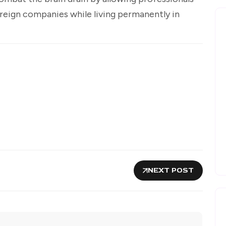
oreign companies while living permanently in
NEXT POST