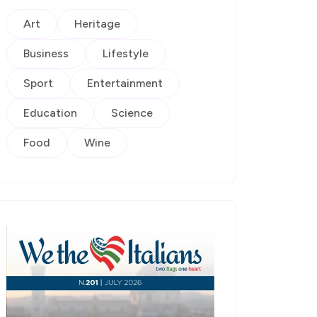
Art
Heritage
Business
Lifestyle
Sport
Entertainment
Education
Science
Food
Wine