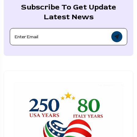
Subscribe To Get Update
Latest News