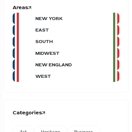
Areas
NEW YORK
EAST
SOUTH
MIDWEST
NEW ENGLAND
WEST
Categories
Art
Heritage
Business