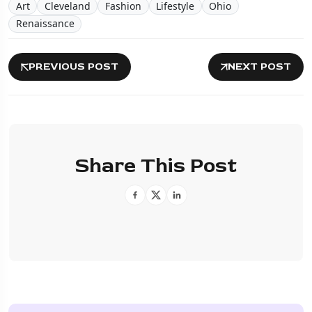
Art
Cleveland
Fashion
Lifestyle
Ohio
Renaissance
PREVIOUS POST
NEXT POST
Share This Post