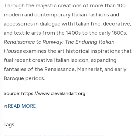
Through the majestic creations of more than 100
modern and contemporary Italian fashions and
accessories in dialogue with Italian fine, decorative,
and textile arts from the 1400s to the early 1600s,
Renaissance to Runway: The Enduring Italian
Houses
examines the art historical inspirations that
fuel recent creative Italian lexicon, expanding
fantasies of the Renaissance, Mannerist, and early
Baroque periods.
Source: https://www.clevelandart.org
READ MORE
Tags: