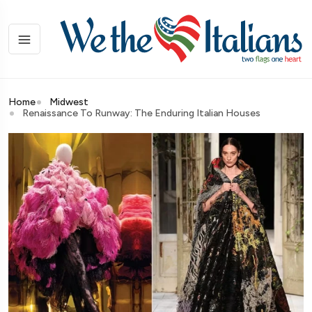
Home
Midwest
Renaissance To Runway: The Enduring Italian Houses