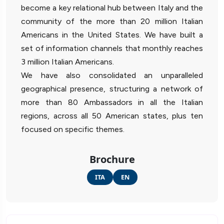
become a key relational hub between Italy and the
community of the more than 20 million Italian
Americans in the United States. We have built a
set of information channels that monthly reaches
3 million Italian Americans.
We have also consolidated an unparalleled
geographical presence, structuring a network of
more than 80 Ambassadors in all the Italian
regions, across all 50 American states, plus ten
focused on specific themes.
Brochure
ITA
EN