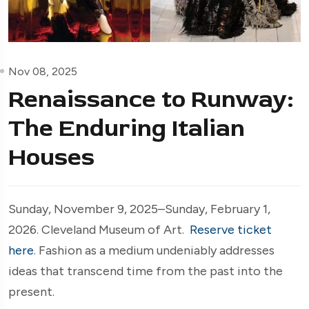
Nov 08, 2025
Renaissance to Runway:
The Enduring Italian
Houses
Sunday, November 9, 2025–Sunday, February 1,
2026. Cleveland Museum of Art.
Reserve ticket
here
. Fashion as a medium undeniably addresses
ideas that transcend time from the past into the
present.