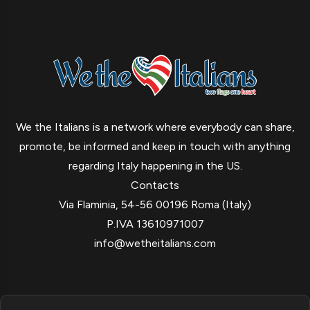
We the Italians is a network where everybody can share,
promote, be informed and keep in touch with anything
regarding Italy happening in the US.
Contacts
Via Flaminia, 54-56 00196 Roma (Italy)
P.IVA 13610971007
info@wetheitalians.com