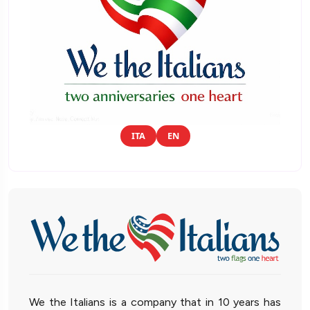
ITA
EN
We the Italians is a company that in 10 years has