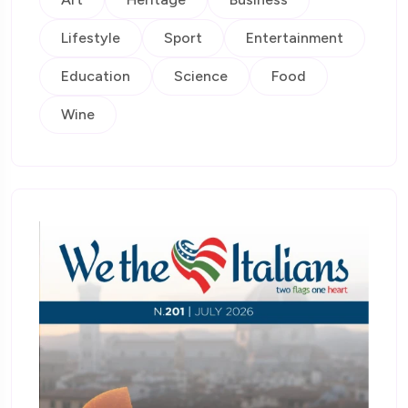
Lifestyle
Sport
Entertainment
Education
Science
Food
Wine