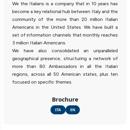
We the Italians is a company that in 10 years has
become a key relational hub between Italy and the
community of the more than 20 million Italian
Americans in the United States. We have built a
set of information channels that monthly reaches
3 million Italian Americans.
We have also consolidated an unparalleled
geographical presence, structuring a network of
more than 80 Ambassadors in all the Italian
regions, across all 50 American states, plus ten
focused on specific themes.
Brochure
ITA
EN