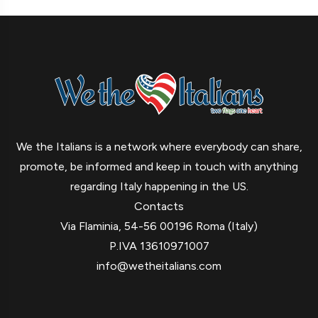
We the Italians is a network where everybody can share,
promote, be informed and keep in touch with anything
regarding Italy happening in the US.
Contacts
Via Flaminia, 54-56 00196 Roma (Italy)
P.IVA 13610971007
info@wetheitalians.com