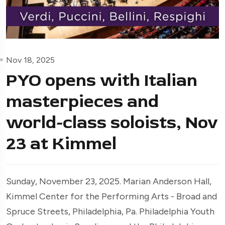
Nov 18, 2025
PYO opens with Italian
masterpieces and
world-class soloists, Nov
23 at Kimmel
Sunday, November 23, 2025. Marian Anderson Hall,
Kimmel Center for the Performing Arts - Broad and
Spruce Streets, Philadelphia, Pa. Philadelphia Youth