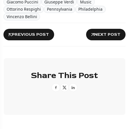
Giacomo Puccini
Giuseppe Verdi
Music
Ottorino Respighi
Pennsylvania
Philadelphia
Vincenzo Bellini
PREVIOUS POST
NEXT POST
Share This Post