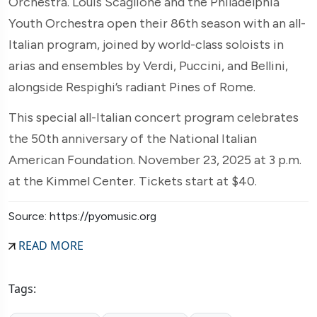
Orchestra. Louis Scaglione and the Philadelphia
Youth Orchestra open their 86th season with an all-
Italian program, joined by world-class soloists in
arias and ensembles by Verdi, Puccini, and Bellini,
alongside Respighi’s radiant Pines of Rome.
This special all-Italian concert program celebrates
the 50th anniversary of the National Italian
American Foundation. November 23, 2025 at 3 p.m.
at the Kimmel Center. Tickets start at $40.
Source: https://pyomusic.org
READ MORE
Tags: