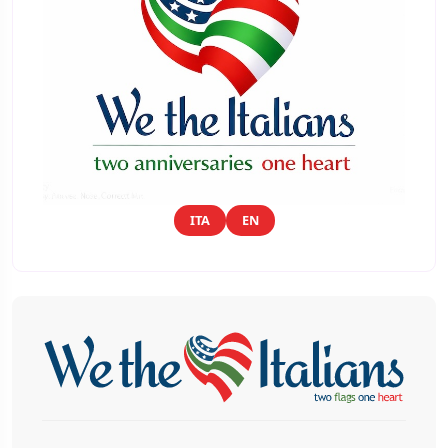
ITA
EN