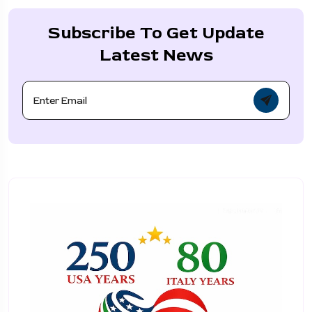
Subscribe To Get Update
Latest News