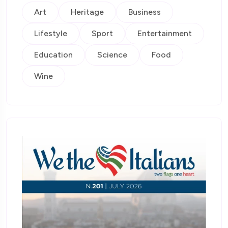
Art
Heritage
Business
Lifestyle
Sport
Entertainment
Education
Science
Food
Wine