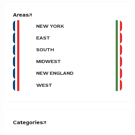
Areas
NEW YORK
EAST
SOUTH
MIDWEST
NEW ENGLAND
WEST
Categories