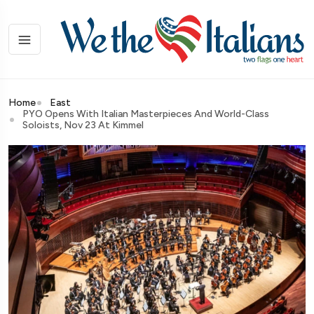
Home
East
PYO Opens With Italian Masterpieces And World-Class
Soloists, Nov 23 At Kimmel