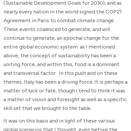
(Sustainable Development Goals for 2030), and as
nearly every nation in the world signed the COP21
Agreement in Paris to combat climate change.
These events coalesced to generate, and will
continue to generate, an epochal change for the
entire global economic system: as I mentioned
above, the concept of sustainability has been a
uniting force, and within this, food is a dominant
and transversal factor. In this push and on these
themes, Italy has been a driving force. It is perhaps a
matter of luck or fate, though I tend to think it was
a matter of vision and foresight as well as a specific
skill set that we brought to the table.
It was on this basis and in light of these various
global scenarios that I thought, even before the