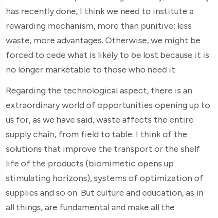
has recently done, I think we need to institute a
rewarding mechanism, more than punitive: less
waste, more advantages. Otherwise, we might be
forced to cede what is likely to be lost because it is
no longer marketable to those who need it.
Regarding the technological aspect, there is an
extraordinary world of opportunities opening up to
us for, as we have said, waste affects the entire
supply chain, from field to table. I think of the
solutions that improve the transport or the shelf
life of the products (biomimetic opens up
stimulating horizons), systems of optimization of
supplies and so on. But culture and education, as in
all things, are fundamental and make all the