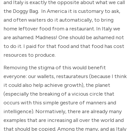
and Italy is exactly the opposite about what we call
the Doggy Bag. In America it is customary to ask,
and often waiters do it automatically, to bring
home leftover food from a restaurant. In Italy we
are ashamed. Madness! One should be ashamed not
to do it. I paid for that food and that food has cost
resources to produce.
Removing the stigma of this would benefit
everyone: our wallets, restaurateurs (because I think
it could also help achieve growth), the planet
(especially the breaking of a vicious circle that
occurs with this simple gesture of manners and
intelligence). Normatively, there are already many
examples that are increasing all over the world and
that should be copied. Among the many, and as Italy