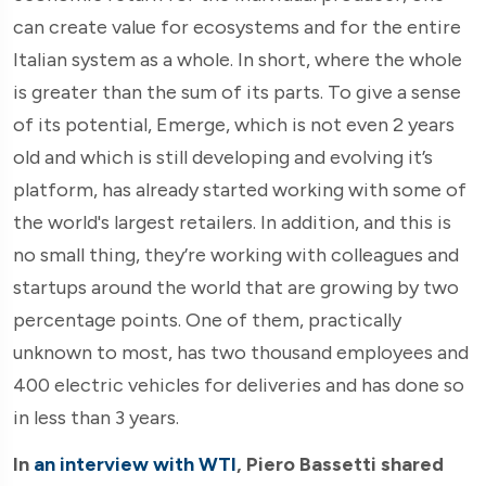
can create value for ecosystems and for the entire
Italian system as a whole. In short, where the whole
is greater than the sum of its parts. To give a sense
of its potential, Emerge, which is not even 2 years
old and which is still developing and evolving it’s
platform, has already started working with some of
the world's largest retailers. In addition, and this is
no small thing, they’re working with colleagues and
startups around the world that are growing by two
percentage points. One of them, practically
unknown to most, has two thousand employees and
400 electric vehicles for deliveries and has done so
in less than 3 years.
In
an interview with WTI
, Piero Bassetti shared