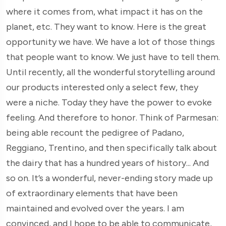
where it comes from, what impact it has on the
planet, etc. They want to know. Here is the great
opportunity we have. We have a lot of those things
that people want to know. We just have to tell them.
Until recently, all the wonderful storytelling around
our products interested only a select few, they
were a niche. Today they have the power to evoke
feeling. And therefore to honor. Think of Parmesan:
being able recount the pedigree of Padano,
Reggiano, Trentino, and then specifically talk about
the dairy that has a hundred years of history... And
so on. It’s a wonderful, never-ending story made up
of extraordinary elements that have been
maintained and evolved over the years. I am
convinced, and I hope to be able to communicate,