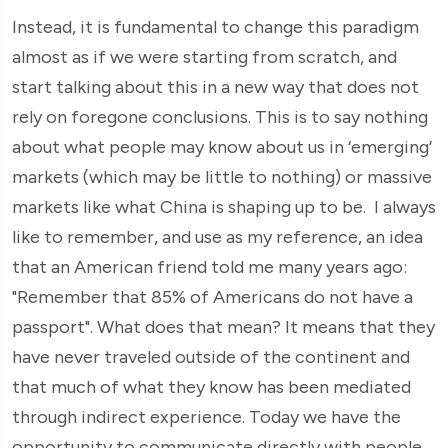
Instead, it is fundamental to change this paradigm
almost as if we were starting from scratch, and
start talking about this in a new way that does not
rely on foregone conclusions. This is to say nothing
about what people may know about us in ‘emerging’
markets (which may be little to nothing) or massive
markets like what China is shaping up to be. I always
like to remember, and use as my reference, an idea
that an American friend told me many years ago:
"Remember that 85% of Americans do not have a
passport". What does that mean? It means that they
have never traveled outside of the continent and
that much of what they know has been mediated
through indirect experience. Today we have the
opportunity to communicate directly with people