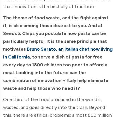
that innovation is the best ally of tradition.
The theme of food waste, and the fight against
it, is also among those dearest to you. And at
Seeds & Chips you postulate how pasta can be
particularly helpful. It is the same principle that
motivates
Bruno Serato, an Italian chef now living
in California
, to serve a dish of pasta for free
every day to 1800 children too poor to afford a
meal. Looking into the future: can the
combination of innovation + Italy help eliminate
waste and help those who need it?
One third of the food produced in the world is
wasted, and goes directly into the trash. Beyond
this, there are ethical problems: almost 800 million