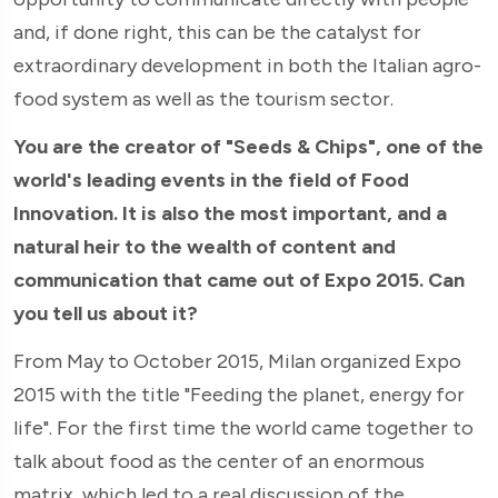
and, if done right, this can be the catalyst for
extraordinary development in both the Italian agro-
food system as well as the tourism sector.
You are the creator of "Seeds & Chips", one of the
world's leading events in the field of Food
Innovation. It is also the most important, and a
natural heir to the wealth of content and
communication that came out of Expo 2015. Can
you tell us about it?
From May to October 2015, Milan organized Expo
2015 with the title "Feeding the planet, energy for
life". For the first time the world came together to
talk about food as the center of an enormous
matrix, which led to a real discussion of the