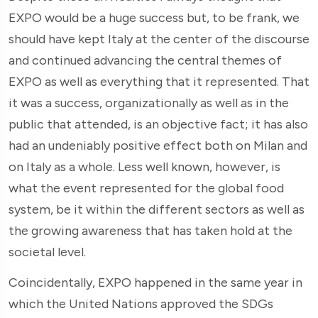
EXPO would be a huge success but, to be frank, we
should have kept Italy at the center of the discourse
and continued advancing the central themes of
EXPO as well as everything that it represented. That
it was a success, organizationally as well as in the
public that attended, is an objective fact; it has also
had an undeniably positive effect both on Milan and
on Italy as a whole. Less well known, however, is
what the event represented for the global food
system, be it within the different sectors as well as
the growing awareness that has taken hold at the
societal level.
Coincidentally, EXPO happened in the same year in
which the United Nations approved the SDGs