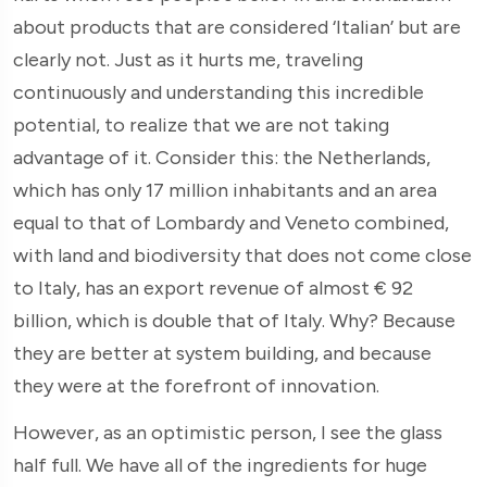
about products that are considered ‘Italian’ but are
clearly not. Just as it hurts me, traveling
continuously and understanding this incredible
potential, to realize that we are not taking
advantage of it. Consider this: the Netherlands,
which has only 17 million inhabitants and an area
equal to that of Lombardy and Veneto combined,
with land and biodiversity that does not come close
to Italy, has an export revenue of almost € 92
billion, which is double that of Italy. Why? Because
they are better at system building, and because
they were at the forefront of innovation.
However, as an optimistic person, I see the glass
half full. We have all of the ingredients for huge