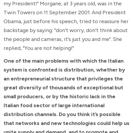
my President!" Morgane, at 3 years old, was in the
Twin Towers on 11 September 2001. And President
Obama, just before his speech, tried to reassure her
backstage by saying: "don’t worry, don’t think about
the people and cameras, it's just you and me". She
replied, "You are not helping!"
One of the main problems with which the Italian
system is confronted is distribution, whether by
an entrepreneurial structure that privileges the
great diversity of thousands of exceptional but
small producers, or by the historic lack in the
Italian food sector of large international
distribution channels. Do you think it’s possible
that networks and new technologies could help us
unite supply and demand, and to promote and