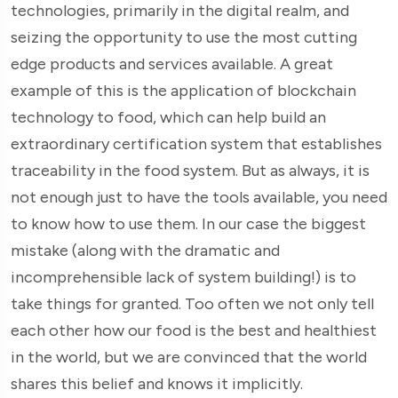
technologies, primarily in the digital realm, and
seizing the opportunity to use the most cutting
edge products and services available. A great
example of this is the application of blockchain
technology to food, which can help build an
extraordinary certification system that establishes
traceability in the food system. But as always, it is
not enough just to have the tools available, you need
to know how to use them. In our case the biggest
mistake (along with the dramatic and
incomprehensible lack of system building!) is to
take things for granted. Too often we not only tell
each other how our food is the best and healthiest
in the world, but we are convinced that the world
shares this belief and knows it implicitly.