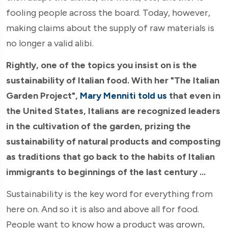
fooling people across the board. Today, however,
making claims about the supply of raw materials is
no longer a valid alibi.
Rightly, one of the topics you insist on is the
sustainability of Italian food. With her "The Italian
Garden Project",
Mary Menniti told us
that even in
the United States, Italians are recognized leaders
in the cultivation of the garden, prizing the
sustainability of natural products and composting
as traditions that go back to the habits of Italian
immigrants to beginnings of the last century ...
Sustainability is the key word for everything from
here on. And so it is also and above all for food.
People want to know how a product was grown,