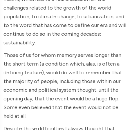
challenges related to the growth of the world
population, to climate change, to urbanization, and
to the word that has come to define our era and will
continue to do so in the coming decades:
sustainability.
Those of us for whom memory serves longer than
the short term (a condition which, alas, is often a
defining feature), would do well to remember that
the majority of people, including those within our
economic and political system thought, until the
opening day, that the event would be a huge flop.
Some even believed that the event would not be
held at all.
Despite those difficulties I always thought that