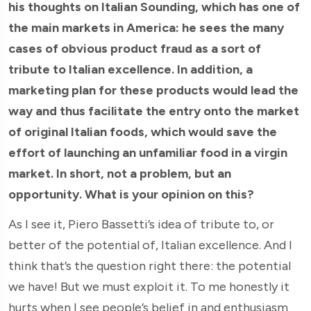
his thoughts on Italian Sounding, which has one of
the main markets in America: he sees the many
cases of obvious product fraud as a sort of
tribute to Italian excellence. In addition, a
marketing plan for these products would lead the
way and thus facilitate the entry onto the market
of original Italian foods, which would save the
effort of launching an unfamiliar food in a virgin
market. In short, not a problem, but an
opportunity. What is your opinion on this?
As I see it, Piero Bassetti’s idea of tribute to, or
better of the potential of, Italian excellence. And I
think that’s the question right there: the potential
we have! But we must exploit it. To me honestly it
hurts when I see people’s belief in and enthusiasm