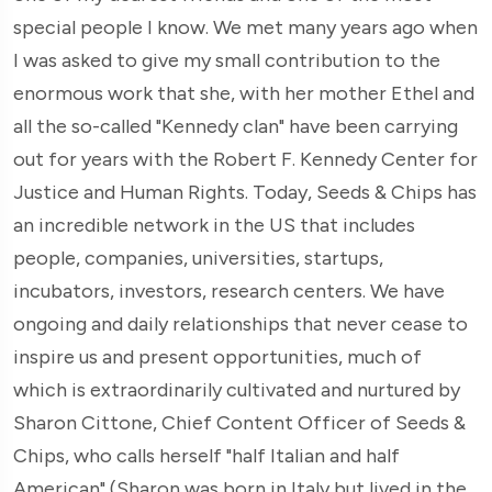
special people I know. We met many years ago when
I was asked to give my small contribution to the
enormous work that she, with her mother Ethel and
all the so-called "Kennedy clan" have been carrying
out for years with the Robert F. Kennedy Center for
Justice and Human Rights. Today, Seeds & Chips has
an incredible network in the US that includes
people, companies, universities, startups,
incubators, investors, research centers. We have
ongoing and daily relationships that never cease to
inspire us and present opportunities, much of
which is extraordinarily cultivated and nurtured by
Sharon Cittone, Chief Content Officer of Seeds &
Chips, who calls herself "half Italian and half
American" (Sharon was born in Italy but lived in the