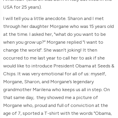
USA for 25 years).
I will tell you a little anecdote. Sharon and I met
through her daughter Morgane who was 15 years old
at the time. I asked her, "what do you want to be
when you grow up?" Morgane replied "I want to
change the world". She wasn’t joking! It then
occurred to me last year to call her to ask if she
would like to introduce President Obama at Seeds &
Chips. It was very emotional for all of us: myself,
Morgane, Sharon, and Morgane’s legendary
grandmother Marilena who keeps us all in step. On
that same day, they showed me a picture of
Morgane who, proud and full of conviction at the
age of 7, sported a T-shirt with the words "Obama,