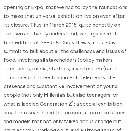
opening of Expo, that we had to lay the foundations
to make that universal exhibition live on even after
its closure. Thus, in March 2015, quite honestly on
our own and barely understood, we organized the
first edition of Seeds & Chips. It was a four-day
summit to talk about all the challenges and issues of
food, involving all stakeholders (policy makers,
companies, media, startups, investors, etc) and
comprised of three fundamental elements: the
presence and substantive involvement of young
people (not only Millenials but also teenagers, or
what is labeled Generation Z); a special exhibition
area for research and the presentation of solutions
and models that not only talked about change but
were actively working on it; and a strong sense of