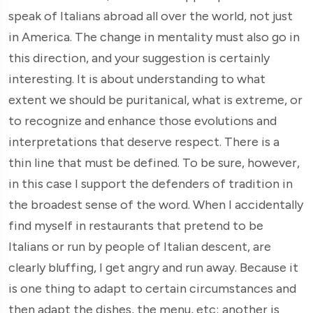
speak of Italians abroad all over the world, not just
in America. The change in mentality must also go in
this direction, and your suggestion is certainly
interesting. It is about understanding to what
extent we should be puritanical, what is extreme, or
to recognize and enhance those evolutions and
interpretations that deserve respect. There is a
thin line that must be defined. To be sure, however,
in this case I support the defenders of tradition in
the broadest sense of the word. When I accidentally
find myself in restaurants that pretend to be
Italians or run by people of Italian descent, are
clearly bluffing, I get angry and run away. Because it
is one thing to adapt to certain circumstances and
then adapt the dishes, the menu, etc; another is