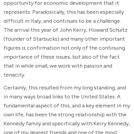
opportunity for economic development that it
represents. Paradoxically, this has been especially
difficult in Italy, and continues to be a challenge.
The arrival this year of John Kerry, Howard Schultz
(founder of Starbucks) and many other important
figures is confirmation not only of the continuing
importance of these issues, but also of the fact
that in while small, we work with passion and
tenacity.
Certainly, this resulted from my long standing, and
in many ways broad links to the United States. A
fundamental aspect of this, and a key element in my
own life, has been the strong relationship with the
Kennedy family and specifically with Kerry Kennedy,
one of my dearest friends and one of the most