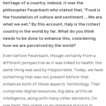
heritage of a country. Indeed, it was the
philosopher Feuerbach who stated that, "Food is
the foundation of culture and sentiment ... We are
what we eat." By this account, Italy is the richest
country in the world by far. What do you think
needs to be done to enhance this, considering
how we are perceived by the world?
Even before Feuerbach, though certainly from a
different perspective as it was linked to health, the
same thing was said by Hippocrates. Today, we have
something that was not present before that
enhances both of those aspects: technology. That
comprises digital resources, big data, artificial
intelligence, along with many other elements. On
one hand, this opens up an immense horizon in