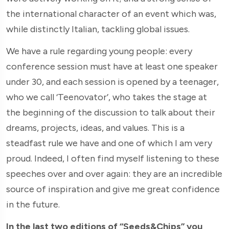
the international character of an event which was,
while distinctly Italian, tackling global issues.
We have a rule regarding young people: every
conference session must have at least one speaker
under 30, and each session is opened by a teenager,
who we call ‘Teenovator’, who takes the stage at
the beginning of the discussion to talk about their
dreams, projects, ideas, and values. This is a
steadfast rule we have and one of which I am very
proud. Indeed, I often find myself listening to these
speeches over and over again: they are an incredible
source of inspiration and give me great confidence
in the future.
In the last two editions of “Seeds&Chips” you