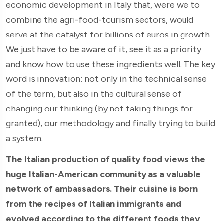
economic development in Italy that, were we to
combine the agri-food-tourism sectors, would
serve at the catalyst for billions of euros in growth.
We just have to be aware of it, see it as a priority
and know how to use these ingredients well. The key
word is innovation: not only in the technical sense
of the term, but also in the cultural sense of
changing our thinking (by not taking things for
granted), our methodology and finally trying to build
a system.
The Italian production of quality food views the
huge Italian-American community as a valuable
network of ambassadors. Their cuisine is born
from the recipes of Italian immigrants and
evolved according to the different foods they