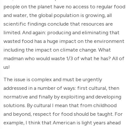
people on the planet have no access to regular food
and water, the global population is growing, all
scientific findings conclude that resources are
limited. And again: producing and eliminating that
wasted food has a huge impact on the environment
including the impact on climate change. What
madman who would waste 1/3 of what he has? All of
us!
The issue is complex and must be urgently
addressed in a number of ways: first cultural, then
normative and finally by exploiting and developing
solutions. By cultural I mean that from childhood
and beyond, respect for food should be taught. For
example, I think that American is light years ahead