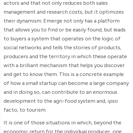
actors and that not only reduces both sales
management and research costs, but it optimizes
their dynamism. Emerge not only has a platform
that allows you to find or be easily found, but leads
to buyers a system that operates on the logic of
social networks and tells the stories of products,
producers and the territory in which these operate
with a brilliant mechanism that helps you discover
and get to know them. This is a concrete example
of how a small startup can become a large company
and in doing so, can contribute to an enormous
development to the agri-food system and, ipso
facto, to tourism.
It is one of those situations in which, beyond the
economic return for the individual producer, one