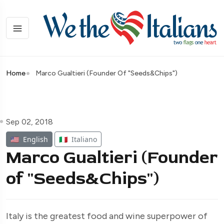
Home
Marco Gualtieri (Founder Of "Seeds&Chips")
Sep 02, 2018
🇺🇸
English
🇮🇹
Italiano
Marco Gualtieri (Founder
of "Seeds&Chips")
Italy is the greatest food and wine superpower of