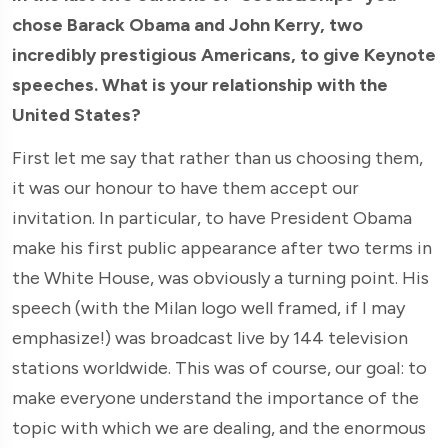
chose Barack Obama and John Kerry, two
incredibly prestigious Americans, to give Keynote
speeches. What is your relationship with the
United States?
First let me say that rather than us choosing them,
it was our honour to have them accept our
invitation. In particular, to have President Obama
make his first public appearance after two terms in
the White House, was obviously a turning point. His
speech (with the Milan logo well framed, if I may
emphasize!) was broadcast live by 144 television
stations worldwide. This was of course, our goal: to
make everyone understand the importance of the
topic with which we are dealing, and the enormous