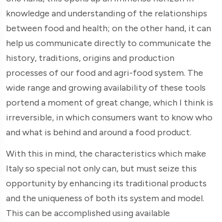
knowledge and understanding of the relationships
between food and health; on the other hand, it can
help us communicate directly to communicate the
history, traditions, origins and production
processes of our food and agri-food system. The
wide range and growing availability of these tools
portend a moment of great change, which I think is
irreversible, in which consumers want to know who
and what is behind and around a food product.
With this in mind, the characteristics which make
Italy so special not only can, but must seize this
opportunity by enhancing its traditional products
and the uniqueness of both its system and model.
This can be accomplished using available