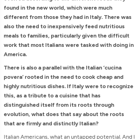
found in the new world, which were much
different from those they had in Italy. There was
also the need to inexpensively feed nutritious
meals to families, particularly given the difficult
work that most Italians were tasked with doing in
America.
There is also a parallel with the Italian ‘cucina
povera’ rooted in the need to cook cheap and
highly nutritious dishes. If Italy were to recognize
this, as a tribute to a cuisine that has
distinguished itself from its roots through
evolution, what does that say about the roots
that are firmly and distinctly Italian?
Italian Americans, what an untapped potential. And I