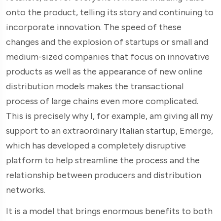
onto the product, telling its story and continuing to
incorporate innovation. The speed of these
changes and the explosion of startups or small and
medium-sized companies that focus on innovative
products as well as the appearance of new online
distribution models makes the transactional
process of large chains even more complicated.
This is precisely why I, for example, am giving all my
support to an extraordinary Italian startup, Emerge,
which has developed a completely disruptive
platform to help streamline the process and the
relationship between producers and distribution
networks.
It is a model that brings enormous benefits to both