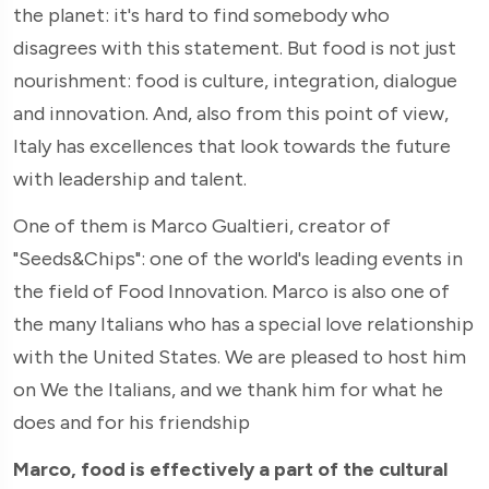
the planet: it's hard to find somebody who
disagrees with this statement. But food is not just
nourishment: food is culture, integration, dialogue
and innovation. And, also from this point of view,
Italy has excellences that look towards the future
with leadership and talent.
One of them is Marco Gualtieri, creator of
"Seeds&Chips": one of the world's leading events in
the field of Food Innovation. Marco is also one of
the many Italians who has a special love relationship
with the United States. We are pleased to host him
on We the Italians, and we thank him for what he
does and for his friendship
Marco, food is effectively a part of the cultural