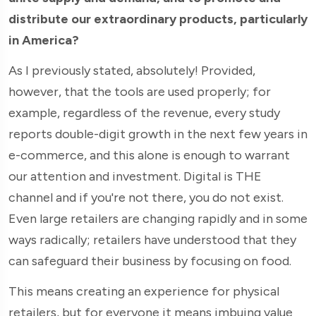
distribute our extraordinary products, particularly
in America?
As I previously stated, absolutely! Provided,
however, that the tools are used properly; for
example, regardless of the revenue, every study
reports double-digit growth in the next few years in
e-commerce, and this alone is enough to warrant
our attention and investment. Digital is THE
channel and if you're not there, you do not exist.
Even large retailers are changing rapidly and in some
ways radically; retailers have understood that they
can safeguard their business by focusing on food.
This means creating an experience for physical
retailers, but for everyone it means imbuing value