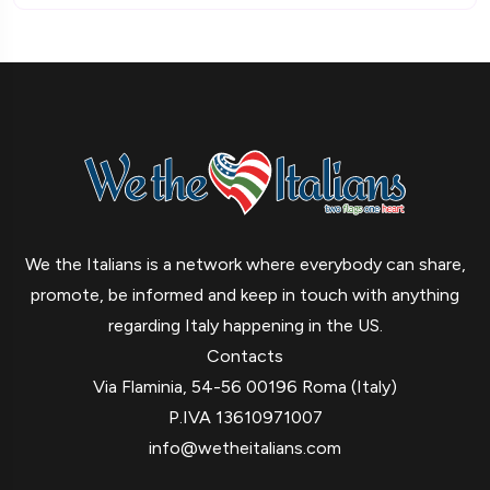
We the Italians is a network where everybody can share,
promote, be informed and keep in touch with anything
regarding Italy happening in the US.
Contacts
Via Flaminia, 54-56 00196 Roma (Italy)
P.IVA 13610971007
info@wetheitalians.com