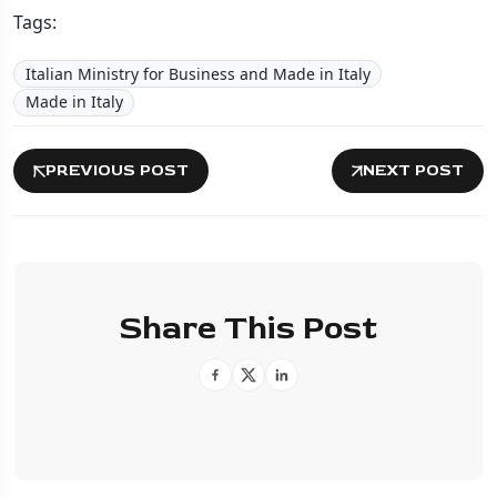
Tags:
Italian Ministry for Business and Made in Italy
Made in Italy
PREVIOUS POST
NEXT POST
Share This Post