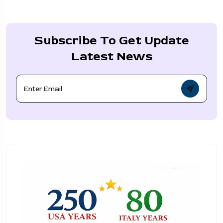
Subscribe To Get Update
Latest News