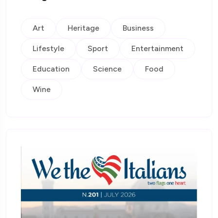
Art
Heritage
Business
Lifestyle
Sport
Entertainment
Education
Science
Food
Wine