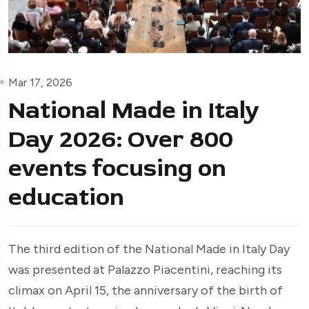
Mar 17, 2026
National Made in Italy
Day 2026: Over 800
events focusing on
education
The third edition of the National Made in Italy Day
was presented at Palazzo Piacentini, reaching its
climax on April 15, the anniversary of the birth of