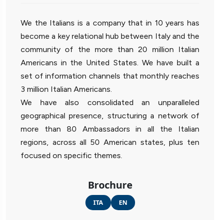
We the Italians is a company that in 10 years has
become a key relational hub between Italy and the
community of the more than 20 million Italian
Americans in the United States. We have built a
set of information channels that monthly reaches
3 million Italian Americans.
We have also consolidated an unparalleled
geographical presence, structuring a network of
more than 80 Ambassadors in all the Italian
regions, across all 50 American states, plus ten
focused on specific themes.
Brochure
ITA
EN