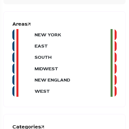
Areas
NEW YORK
EAST
SOUTH
MIDWEST
NEW ENGLAND
WEST
Categories