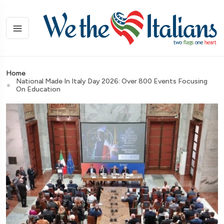
Home
National Made In Italy Day 2026: Over 800 Events Focusing
On Education