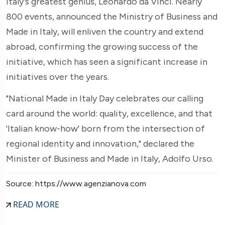
Italy's greatest genius, Leonardo da Vinci. Nearly
800 events, announced the Ministry of Business and
Made in Italy, will enliven the country and extend
abroad, confirming the growing success of the
initiative, which has seen a significant increase in
initiatives over the years.
"National Made in Italy Day celebrates our calling
card around the world: quality, excellence, and that
'Italian know-how' born from the intersection of
regional identity and innovation," declared the
Minister of Business and Made in Italy, Adolfo Urso.
Source: https://www.agenzianova.com
READ MORE