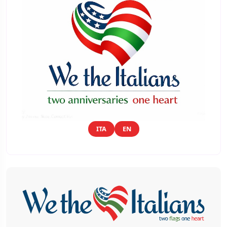
ITA
EN