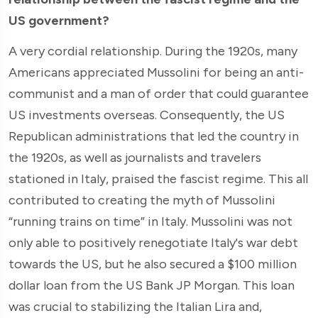
US government?
A very cordial relationship. During the 1920s, many
Americans appreciated Mussolini for being an anti-
communist and a man of order that could guarantee
US investments overseas. Consequently, the US
Republican administrations that led the country in
the 1920s, as well as journalists and travelers
stationed in Italy, praised the fascist regime. This all
contributed to creating the myth of Mussolini
“running trains on time” in Italy. Mussolini was not
only able to positively renegotiate Italy's war debt
towards the US, but he also secured a $100 million
dollar loan from the US Bank JP Morgan. This loan
was crucial to stabilizing the Italian Lira and,