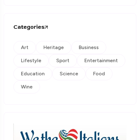
Categories
Art
Heritage
Business
Lifestyle
Sport
Entertainment
Education
Science
Food
Wine