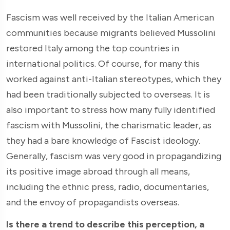
Fascism was well received by the Italian American
communities because migrants believed Mussolini
restored Italy among the top countries in
international politics. Of course, for many this
worked against anti-Italian stereotypes, which they
had been traditionally subjected to overseas. It is
also important to stress how many fully identified
fascism with Mussolini, the charismatic leader, as
they had a bare knowledge of Fascist ideology.
Generally, fascism was very good in propagandizing
its positive image abroad through all means,
including the ethnic press, radio, documentaries,
and the envoy of propagandists overseas.
Is there a trend to describe this perception, a