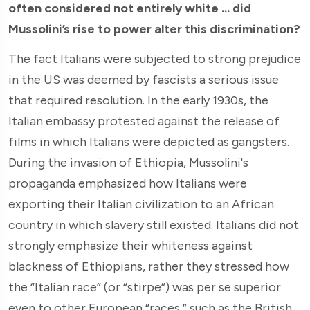
often considered not entirely white ... did
Mussolini’s rise to power alter this discrimination?
The fact Italians were subjected to strong prejudice
in the US was deemed by fascists a serious issue
that required resolution. In the early 1930s, the
Italian embassy protested against the release of
films in which Italians were depicted as gangsters.
During the invasion of Ethiopia, Mussolini's
propaganda emphasized how Italians were
exporting their Italian civilization to an African
country in which slavery still existed. Italians did not
strongly emphasize their whiteness against
blackness of Ethiopians, rather they stressed how
the “Italian race” (or “stirpe”) was per se superior
even to other European “races,” such as the British