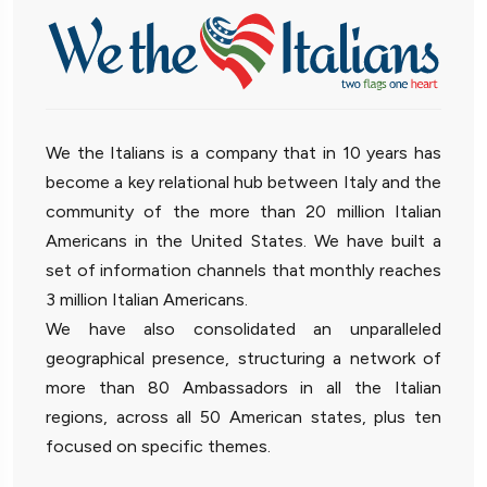
We the Italians is a company that in 10 years has
become a key relational hub between Italy and the
community of the more than 20 million Italian
Americans in the United States. We have built a
set of information channels that monthly reaches
3 million Italian Americans.
We have also consolidated an unparalleled
geographical presence, structuring a network of
more than 80 Ambassadors in all the Italian
regions, across all 50 American states, plus ten
focused on specific themes.