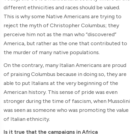
different ethnicities and races should be valued.
This is why some Native Americans are trying to
reject the myth of Christopher Columbus; they
perceive him not as the man who “discovered”
America, but rather as the one that contributed to
the murder of many native populations.
On the contrary, many Italian Americans are proud
of praising Columbus because in doing so, they are
able to put Italians at the very beginning of the
American history. This sense of pride was even
stronger during the time of fascism, when Mussolini
was seen as someone who was promoting the value
of Italian ethnicity.
Is it true that the campaigns in Africa