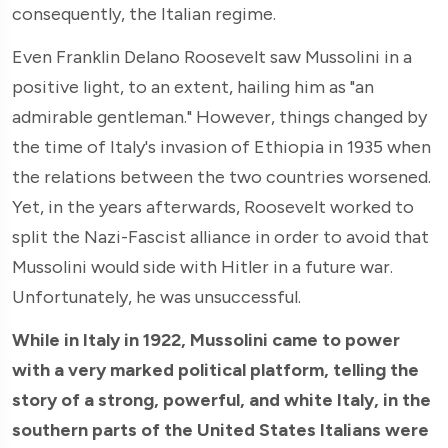
consequently, the Italian regime.
Even Franklin Delano Roosevelt saw Mussolini in a
positive light, to an extent, hailing him as "an
admirable gentleman." However, things changed by
the time of Italy's invasion of Ethiopia in 1935 when
the relations between the two countries worsened.
Yet, in the years afterwards, Roosevelt worked to
split the Nazi-Fascist alliance in order to avoid that
Mussolini would side with Hitler in a future war.
Unfortunately, he was unsuccessful.
While in Italy in 1922, Mussolini came to power
with a very marked political platform, telling the
story of a strong, powerful, and white
Italy, in the
southern parts of the United States Italians were