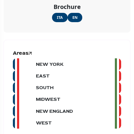
Brochure
ITA
EN
Areas
NEW YORK
EAST
SOUTH
MIDWEST
NEW ENGLAND
WEST