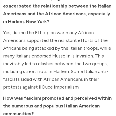
exacerbated the relationship between the Italian
Americans and the African Americans, especially
in Harlem, New York?
Yes, during the Ethiopian war many African
Americans supported the resistant efforts of the
Africans being attacked by the Italian troops, while
many Italians endorsed Mussolini's invasion. This
inevitably led to clashes between the two groups,
including street riots in Harlem. Some Italian anti-
fascists sided with African Americans in their
protests against Il Duce imperialism.
How was fascism promoted and perceived within
the numerous and populous Italian American
communities?