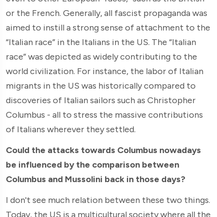
or the French. Generally, all fascist propaganda was
aimed to instill a strong sense of attachment to the
“Italian race” in the Italians in the US. The “Italian
race” was depicted as widely contributing to the
world civilization. For instance, the labor of Italian
migrants in the US was historically compared to
discoveries of Italian sailors such as Christopher
Columbus - all to stress the massive contributions
of Italians wherever they settled.
Could the attacks towards Columbus nowadays
be influenced by the comparison between
Columbus and Mussolini back in those days?
I don't see much relation between these two things.
Today, the US is a multicultural society where all the