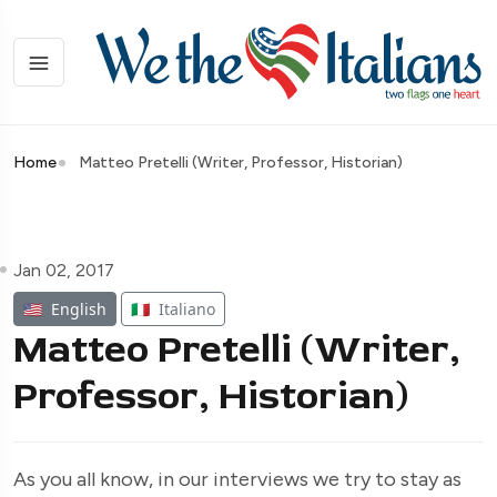
Home
Matteo Pretelli (Writer, Professor, Historian)
Jan 02, 2017
🇺🇸
English
🇮🇹
Italiano
Matteo Pretelli (Writer,
Professor, Historian)
As you all know, in our interviews we try to stay as