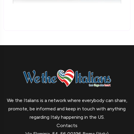
We the Italians is a network where everybody can share,
promote, be informed and keep in touch with anything
regarding Italy happening in the US.
Contacts
Via Flaminia, 54-56 00196 Roma (Italy)