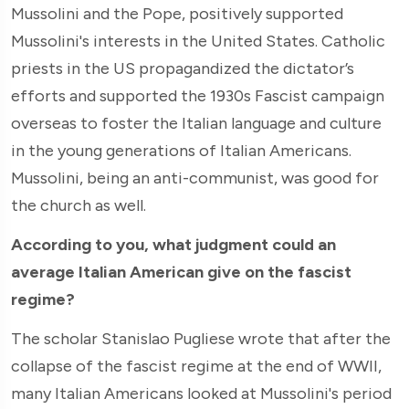
Mussolini and the Pope, positively supported
Mussolini's interests in the United States. Catholic
priests in the US propagandized the dictator’s
efforts and supported the 1930s Fascist campaign
overseas to foster the Italian language and culture
in the young generations of Italian Americans.
Mussolini, being an anti-communist, was good for
the church as well.
According to you, what judgment could an
average Italian American give on the fascist
regime?
The scholar Stanislao Pugliese wrote that after the
collapse of the fascist regime at the end of WWII,
many Italian Americans looked at Mussolini's period