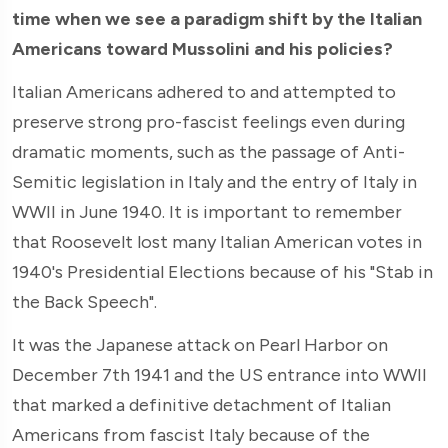
time when we see a paradigm shift by the Italian
Americans toward Mussolini and his policies?
Italian Americans adhered to and attempted to
preserve strong pro-fascist feelings even during
dramatic moments, such as the passage of Anti-
Semitic legislation in Italy and the entry of Italy in
WWII in June 1940. It is important to remember
that Roosevelt lost many Italian American votes in
1940's Presidential Elections because of his "Stab in
the Back Speech".
It was the Japanese attack on Pearl Harbor on
December 7th 1941 and the US entrance into WWII
that marked a definitive detachment of Italian
Americans from fascist Italy because of the