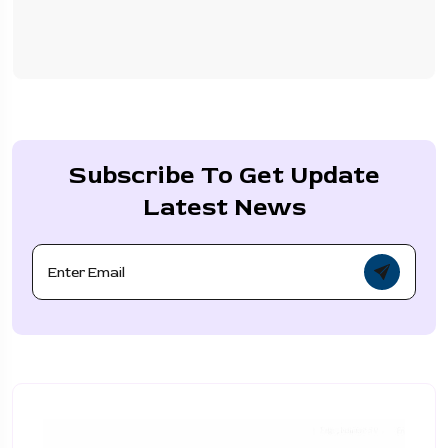
Subscribe To Get Update
Latest News