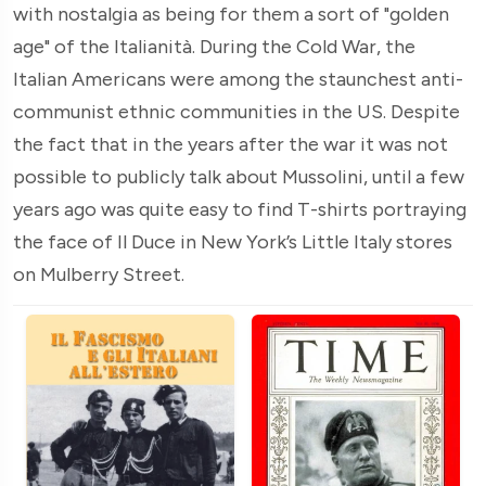
with nostalgia as being for them a sort of "golden
age" of the Italianità. During the Cold War, the
Italian Americans were among the staunchest anti-
communist ethnic communities in the US. Despite
the fact that in the years after the war it was not
possible to publicly talk about Mussolini, until a few
years ago was quite easy to find T-shirts portraying
the face of Il Duce in New York’s Little Italy stores
on Mulberry Street.