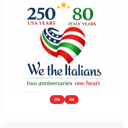
ITA
EN