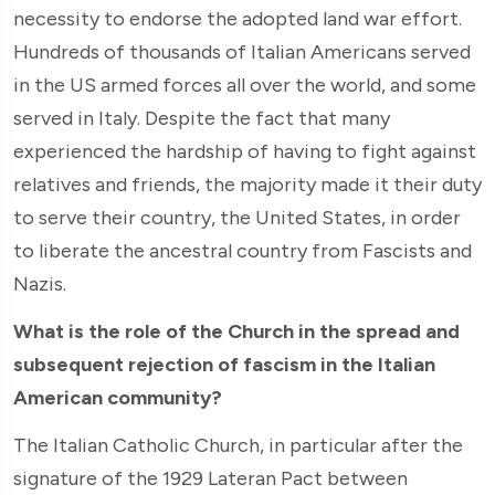
necessity to endorse the adopted land war effort.
Hundreds of thousands of Italian Americans served
in the US armed forces all over the world, and some
served in Italy. Despite the fact that many
experienced the hardship of having to fight against
relatives and friends, the majority made it their duty
to serve their country, the United States, in order
to liberate the ancestral country from Fascists and
Nazis.
What is the role of the Church in the spread and
subsequent rejection of fascism in the Italian
American community?
The Italian Catholic Church, in particular after the
signature of the 1929 Lateran Pact between