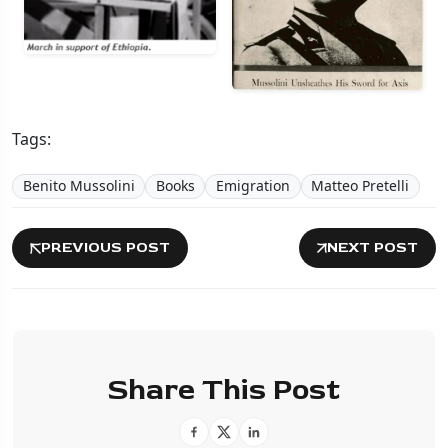
Tags:
Benito Mussolini
Books
Emigration
Matteo Pretelli
PREVIOUS POST
NEXT POST
Share This Post