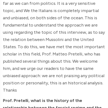
far as we can from politics. It is a very sensitive
topic, and We the Italians is completely impartial
and unbiased, on both sides of the ocean. This is
fundamental to understand the approach we are
using regarding the topic of this interview, as to say
the relation between Mussolini and the United
States. To do this, we have met the most important
scholar in this field, Prof. Matteo Pretelli, who has
published several things about this. We welcome
him, and we urge our readers to have the same
unbiased approach: we are not praising any political
position or personality, this is an historical analysis.
Thanks
Prof. Pretelli, what is the history of the
relationship between the fascist regime and the