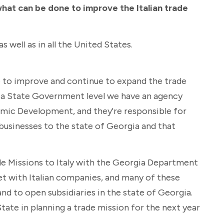
what can be done to improve the Italian trade
s well as in all the United States.
ce to improve and continue to expand the trade
ia State Government level we have an agency
mic Development, and they're responsible for
 businesses to the state of Georgia and that
ade Missions to Italy with the Georgia Department
with Italian companies, and many of these
nd to open subsidiaries in the state of Georgia.
State in planning a trade mission for the next year