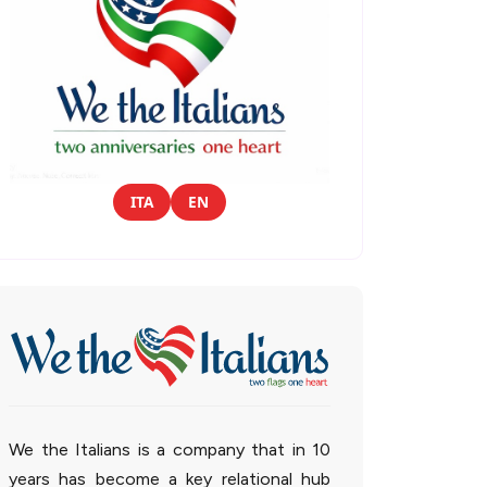
ITA
EN
We the Italians is a company that in 10
years has become a key relational hub