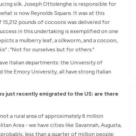
ucing silk. Joseph Ottolenghe is responsible for
 what is now Reynolds Square. It was at this
f 15,212 pounds of cocoons was delivered for
success in this undertaking is exemplified on one
epicts a mulberry leaf, a silkworm, and a cocoon,
is" : "Not for ourselves but for others."
have Italian departments: the University of
 the Emory University, all have strong Italian
s just recently emigrated to the US: are there
not a rural area of approximately 6 million
litan Area - we have cities like Savannah, Augusta,
 probably, less than a quarter of million people;