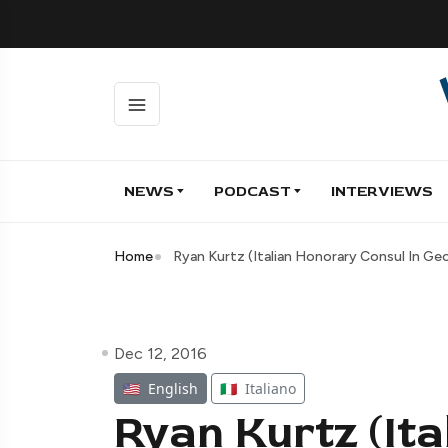
NEWS
PODCAST
INTERVIEWS
Home
Ryan Kurtz (Italian Honorary Consul In Geo
Dec 12, 2016
🇺🇸
English
🇮🇹
Italiano
Ryan Kurtz (It