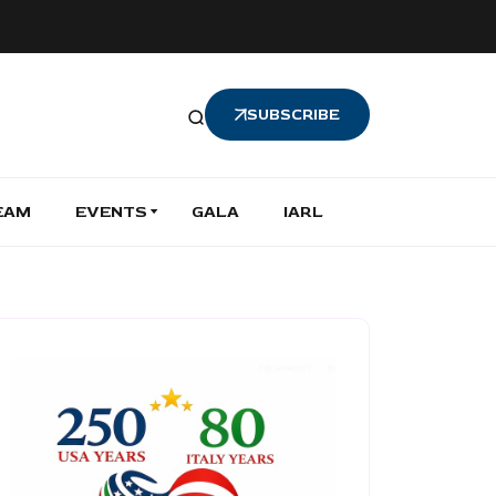
SUBSCRIBE
EAM
EVENTS
GALA
IARL