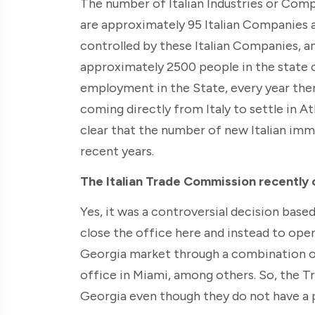
The number of Italian Industries or Compa
are approximately 95 Italian Companies 
controlled by these Italian Companies, a
approximately 2500 people in the state of
employment in the State, every year ther
coming directly from Italy to settle in Atl
clear that the number of new Italian imm
recent years.
The Italian Trade Commission recently cl
Yes, it was a controversial decision base
close the office here and instead to ope
Georgia market through a combination of
office in Miami, among others. So, the 
Georgia even though they do not have a 