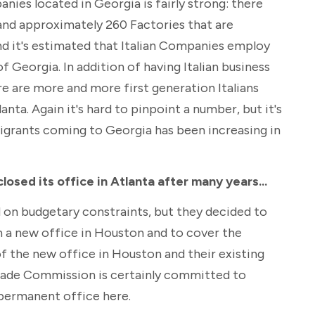
nies located in Georgia is fairly strong: there
and approximately 260 Factories that are
nd it's estimated that Italian Companies employ
 Georgia. In addition of having Italian business
e are more and more first generation Italians
anta. Again it's hard to pinpoint a number, but it's
igrants coming to Georgia has been increasing in
osed its office in Atlanta after many years...
d on budgetary constraints, but they decided to
n a new office in Houston and to cover the
 the new office in Houston and their existing
Trade Commission is certainly committed to
permanent office here.