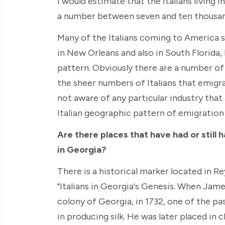
I would estimate that the Italians living 
a number between seven and ten thousan
Many of the Italians coming to America s
in New Orleans and also in South Florida,
pattern. Obviously there are a number of 
the sheer numbers of Italians that emigra
not aware of any particular industry that
Italian geographic pattern of emigration
Are there places that have had or still 
in Georgia?
There is a historical marker located in R
"Italians in Georgia's Genesis. When Jam
colony of Georgia, in 1732, one of the pas
in producing silk. He was later placed in 