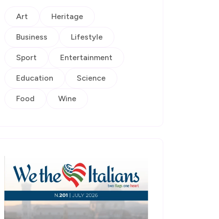
Art
Heritage
Business
Lifestyle
Sport
Entertainment
Education
Science
Food
Wine