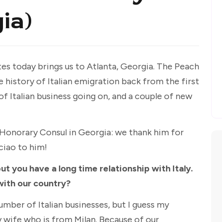
ia)
ates today brings us to Atlanta, Georgia. The Peach
 history of Italian emigration back from the first
 of Italian business going on, and a couple of new
n Honorary Consul in Georgia: we thank him for
ciao to him!
ut you have a long time relationship with Italy.
with our country?
umber of Italian businesses, but I guess my
y wife who is from Milan. Because of our