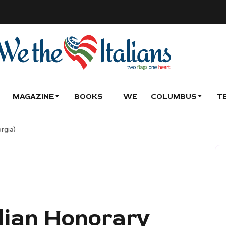
MAGAZINE
BOOKS
WE
COLUMBUS
T
rgia)
alian Honorary