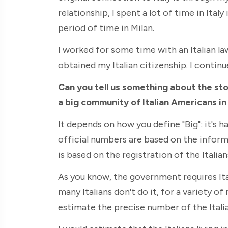
relationship, I spent a lot of time in Ita
period of time in Milan.
I worked for some time with an Italian la
obtained my Italian citizenship. I continue
Can you tell us something about the stor
a big community of Italian Americans in
It depends on how you define "Big": it's 
official numbers are based on the inform
is based on the registration of the Italian
As you know, the government requires Ital
many Italians don't do it, for a variety of 
estimate the precise number of the Italia