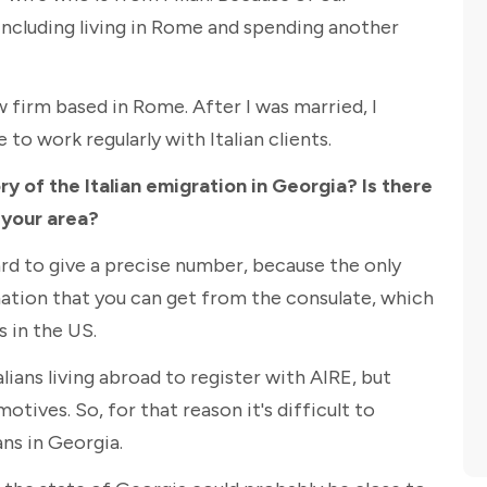
ly including living in Rome and spending another
w firm based in Rome. After I was married, I
 to work regularly with Italian clients.
y of the Italian emigration in Georgia? Is there
 your area?
hard to give a precise number, because the only
ation that you can get from the consulate, which
s in the US.
ians living abroad to register with AIRE, but
motives. So, for that reason it's difficult to
ns in Georgia.