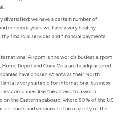
l.
ly diversified: we have a certain number of
nd in recent years we have a very healthy
althy financial services and financial payments
ternational Airport is the world's busiest airport
UPS, Home Depot and Coca Cola are headquartered
mpanies have chosen Atlanta as their North
anta is very suitable for international business
ies' companies like the access to a world
 be on the Eastern seaboard, where 80 % of the US
ir products and services to the majority of the