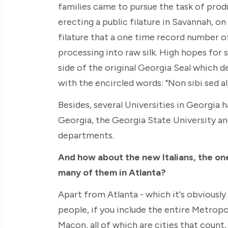
families came to pursue the task of prod
erecting a public filature in Savannah, on
filature that a one time record number o
processing into raw silk. High hopes for 
side of the original Georgia Seal which d
with the encircled words: "Non sibi sed ali
Besides, several Universities in Georgia 
Georgia, the Georgia State University and
departments.
And how about the new Italians, the one
many of them in Atlanta?
Apart from Atlanta - which it's obviously 
people, if you include the entire Metropo
Macon, all of which are cities that count,