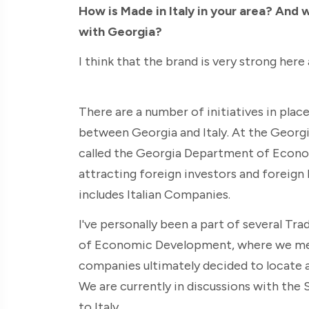
How is Made in Italy in your area? And 
with Georgia?
I think that the brand is very strong here a
There are a number of initiatives in pla
between Georgia and Italy. At the Georg
called the Georgia Department of Econo
attracting foreign investors and foreign
includes Italian Companies.
I've personally been a part of several Tr
of Economic Development, where we met 
companies ultimately decided to locate a
We are currently in discussions with the 
to Italy.