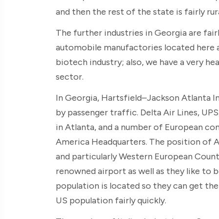
and then the rest of the state is fairly rura
The further industries in Georgia are fair
automobile manufactories located here a
biotech industry; also, we have a very he
sector.
In Georgia, Hartsfield–Jackson Atlanta In
by passenger traffic. Delta Air Lines, 
in Atlanta, and a number of European co
America Headquarters. The position of Atl
and particularly Western European Countr
renowned airport as well as they like to
population is located so they can get the
US population fairly quickly.