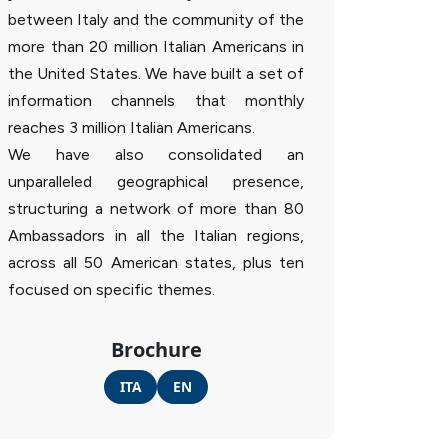
between Italy and the community of the
more than 20 million Italian Americans in
the United States. We have built a set of
information channels that monthly
reaches 3 million Italian Americans.
We have also consolidated an
unparalleled geographical presence,
structuring a network of more than 80
Ambassadors in all the Italian regions,
across all 50 American states, plus ten
focused on specific themes.
Brochure
ITA
EN