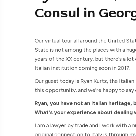
Consul in Georg
Our virtual tour all around the United St
State is not among the places with a huge
years of the XX century, but there's a lot
Italian institution coming soon in 2017.
Our guest today is Ryan Kurtz, the Italia
this opportunity, and we're happy to say 
Ryan, you have not an Italian heritage, b
What's your experience about dealing 
I am a lawyer by trade and I work with a n
original connection to Italy is through m