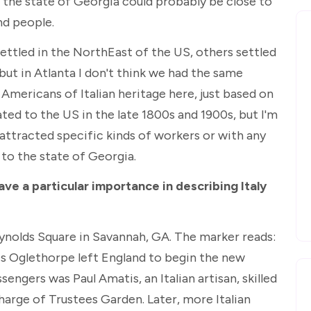
in the state of Georgia could probably be close to
d people.
ettled in the NorthEast of the US, others settled
 but in Atlanta I don't think we had the same
Americans of Italian heritage here, just based on
ted to the US in the late 1800s and 1900s, but I'm
 attracted specific kinds of workers or with any
 to the state of Georgia.
have a particular importance in describing Italy
eynolds Square in Savannah, GA. The marker reads:
es Oglethorpe left England to begin the new
sengers was Paul Amatis, an Italian artisan, skilled
charge of Trustees Garden. Later, more Italian