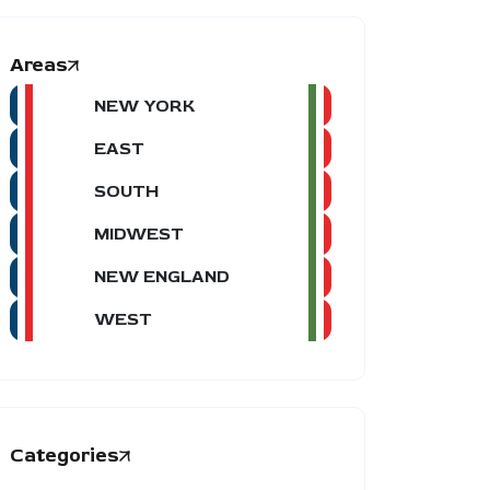
Areas
NEW YORK
EAST
SOUTH
MIDWEST
NEW ENGLAND
WEST
Categories