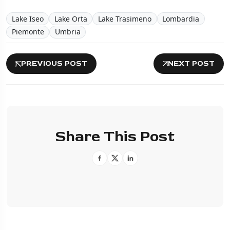
Lake Iseo
Lake Orta
Lake Trasimeno
Lombardia
Piemonte
Umbria
PREVIOUS POST
NEXT POST
Share This Post