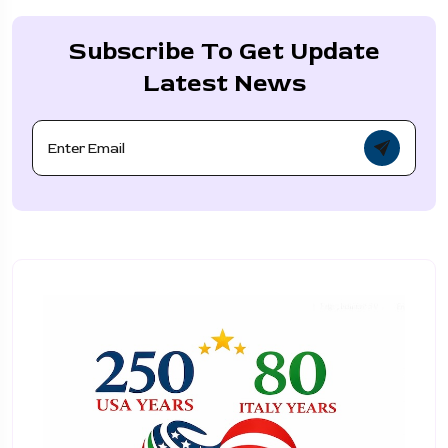
Subscribe To Get Update
Latest News