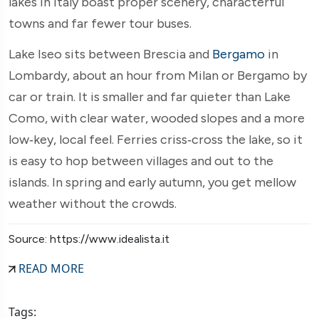
lakes in Italy boast proper scenery, characterful
towns and far fewer tour buses.
Lake Iseo sits between Brescia and
Bergamo
in
Lombardy, about an hour from Milan or Bergamo by
car or train. It is smaller and far quieter than Lake
Como, with clear water, wooded slopes and a more
low‑key, local feel. Ferries criss‑cross the lake, so it
is easy to hop between villages and out to the
islands. In spring and early autumn, you get mellow
weather without the crowds.
Source: https://www.idealista.it
READ MORE
Tags: