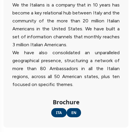
We the Italians is a company that in 10 years has
become a key relational hub between Italy and the
community of the more than 20 million Italian
Americans in the United States. We have built a
set of information channels that monthly reaches
3 million Italian Americans.
We have also consolidated an unparalleled
geographical presence, structuring a network of
more than 80 Ambassadors in all the Italian
regions, across all 50 American states, plus ten
focused on specific themes.
Brochure
ITA
EN