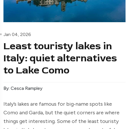
Jan 04, 2026
Least touristy lakes in
Italy: quiet alternatives
to Lake Como
By: Cesca Rampley
Italy’s lakes are famous for big‑name spots like
Como and Garda, but the quiet corners are where
things get interesting. Some of the least touristy