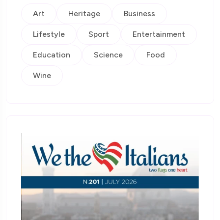
Art
Heritage
Business
Lifestyle
Sport
Entertainment
Education
Science
Food
Wine