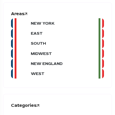
Areas
NEW YORK
EAST
SOUTH
MIDWEST
NEW ENGLAND
WEST
Categories