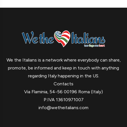
We the Italians is a network where everybody can share,
promote, be informed and keep in touch with anything
regarding Italy happening in the US.
Contacts
Via Flaminia, 54-56 00196 Roma (Italy)
P.IVA 13610971007
info@wetheitalians.com