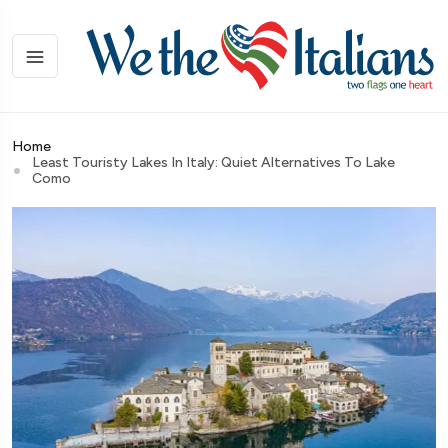
Home
Least Touristy Lakes In Italy: Quiet Alternatives To Lake
Como