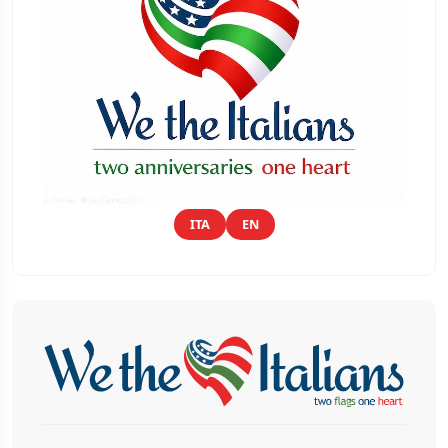
ITA
EN