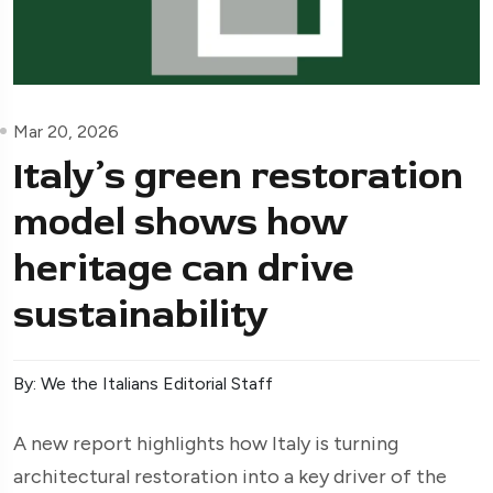
Mar 20, 2026
Italy’s green restoration
model shows how
heritage can drive
sustainability
By: We the Italians Editorial Staff
A new report highlights how Italy is turning
architectural restoration into a key driver of the