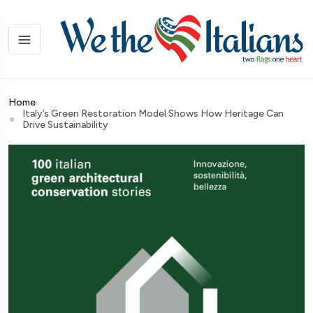
Home
Italy’s Green Restoration Model Shows How Heritage Can
Drive Sustainability