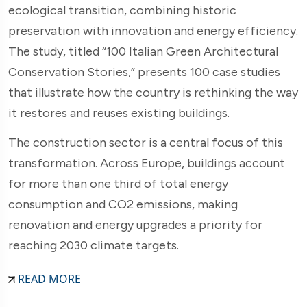
ecological transition, combining historic
preservation with innovation and energy efficiency.
The study, titled “100 Italian Green Architectural
Conservation Stories,” presents 100 case studies
that illustrate how the country is rethinking the way
it restores and reuses existing buildings.
The construction sector is a central focus of this
transformation. Across Europe, buildings account
for more than one third of total energy
consumption and CO2 emissions, making
renovation and energy upgrades a priority for
reaching 2030 climate targets.
READ MORE