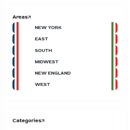
Areas
NEW YORK
EAST
SOUTH
MIDWEST
NEW ENGLAND
WEST
Categories