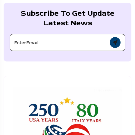
Subscribe To Get Update
Latest News