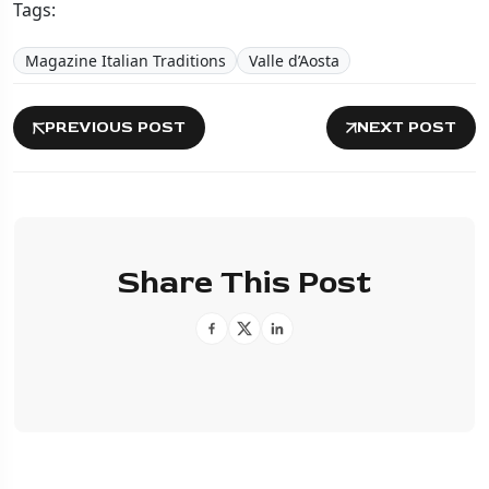
Tags:
Magazine Italian Traditions
Valle d’Aosta
PREVIOUS POST
NEXT POST
Share This Post