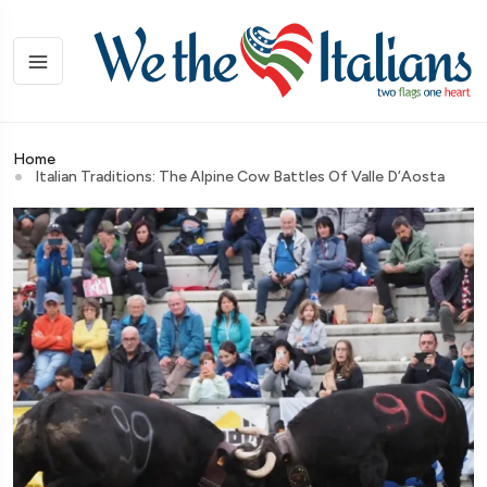
Home
Italian Traditions: The Alpine Cow Battles Of Valle D’Aosta