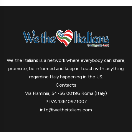
We the Italians is a network where everybody can share,
promote, be informed and keep in touch with anything
regarding Italy happening in the US.
Contacts
Via Flaminia, 54-56 00196 Roma (Italy)
P.IVA 13610971007
info@wetheitalians.com