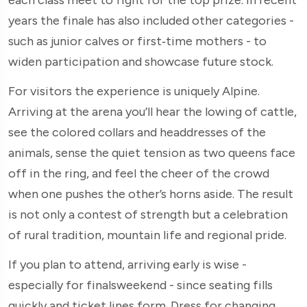
years the finale has also included other categories -
such as junior calves or first‑time mothers - to
widen participation and showcase future stock.
For visitors the experience is uniquely Alpine.
Arriving at the arena you’ll hear the lowing of cattle,
see the colored collars and headdresses of the
animals, sense the quiet tension as two queens face
off in the ring, and feel the cheer of the crowd
when one pushes the other’s horns aside. The result
is not only a contest of strength but a celebration
of rural tradition, mountain life and regional pride.
If you plan to attend, arriving early is wise -
especially for finalsweekend - since seating fills
quickly and ticket lines form. Dress for changing