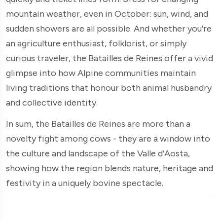
mountain weather, even in October: sun, wind, and
sudden showers are all possible. And whether you’re
an agriculture enthusiast, folklorist, or simply
curious traveler, the Batailles de Reines offer a vivid
glimpse into how Alpine communities maintain
living traditions that honour both animal husbandry
and collective identity.
In sum, the Batailles de Reines are more than a
novelty fight among cows - they are a window into
the culture and landscape of the Valle d’Aosta,
showing how the region blends nature, heritage and
festivity in a uniquely bovine spectacle.