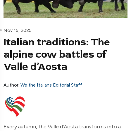
Nov 15, 2025
Italian traditions: The
alpine cow battles of
Valle d’Aosta
Author:
We the Italians Editorial Staff
Every autumn, the Valle d’Aosta transforms into a