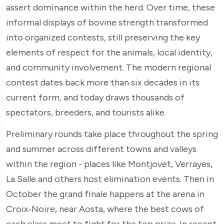
assert dominance within the herd. Over time, these
informal displays of bovine strength transformed
into organized contests, still preserving the key
elements of respect for the animals, local identity,
and community involvement. The modern regional
contest dates back more than six decades in its
current form, and today draws thousands of
spectators, breeders, and tourists alike.
Preliminary rounds take place throughout the spring
and summer across different towns and valleys
within the region - places like Montjovet, Verrayes,
La Salle and others host elimination events. Then in
October the grand finale happens at the arena in
Croix‑Noire, near Aosta, where the best cows of
each class meet to fight for the top prize. In recent