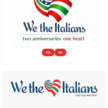
ITA
EN