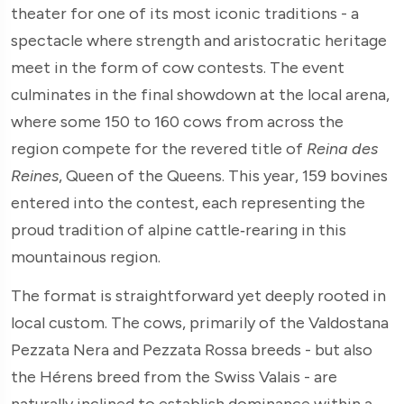
theater for one of its most iconic traditions - a
spectacle where strength and aristocratic heritage
meet in the form of cow contests. The event
culminates in the final showdown at the local arena,
where some 150 to 160 cows from across the
region compete for the revered title of
Reina des
Reines
, Queen of the Queens. This year, 159 bovines
entered into the contest, each representing the
proud tradition of alpine cattle‑rearing in this
mountainous region.
The format is straightforward yet deeply rooted in
local custom. The cows, primarily of the Valdostana
Pezzata Nera and Pezzata Rossa breeds - but also
the Hérens breed from the Swiss Valais - are
naturally inclined to establish dominance within a