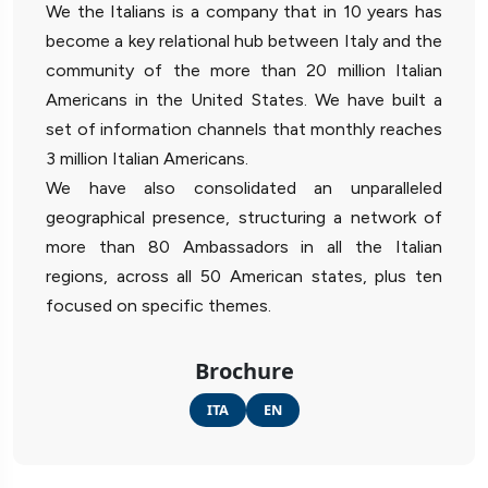
We the Italians is a company that in 10 years has
become a key relational hub between Italy and the
community of the more than 20 million Italian
Americans in the United States. We have built a
set of information channels that monthly reaches
3 million Italian Americans.
We have also consolidated an unparalleled
geographical presence, structuring a network of
more than 80 Ambassadors in all the Italian
regions, across all 50 American states, plus ten
focused on specific themes.
Brochure
ITA
EN