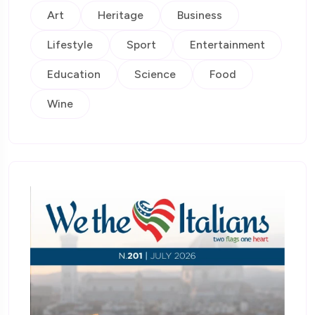
Art
Heritage
Business
Lifestyle
Sport
Entertainment
Education
Science
Food
Wine