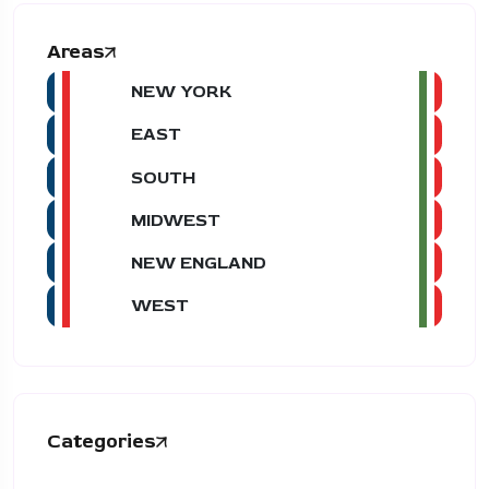
Areas
NEW YORK
EAST
SOUTH
MIDWEST
NEW ENGLAND
WEST
Categories