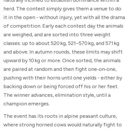
herd. The contest simply gives them a venue to do
it in the open - without injury, yet with all the drama
of competition. Early each contest day the animals
are weighed, and are sorted into three weight
classes: up to about 520 kg, 521–570 kg, and 571 kg
and above. In autumn rounds, these limits may shift
upward by 10 kg or more. Once sorted, the animals
are paired at random and then fight one‑on‑one,
pushing with their horns until one yields - either by
backing down or being forced off his or her feet.
The winner advances, elimination style, until a
champion emerges.
The event has its roots in alpine peasant culture,
where strong horned cows would naturally fight to