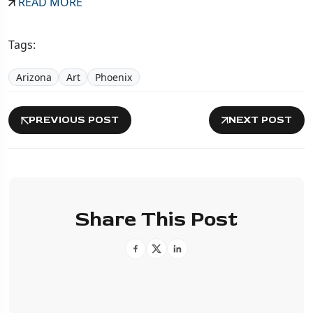
READ MORE
Tags:
Arizona
Art
Phoenix
PREVIOUS POST
NEXT POST
Share This Post