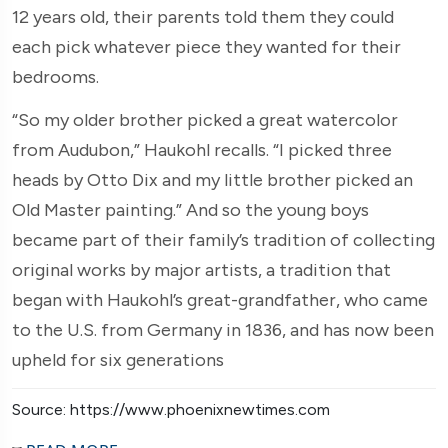
12 years old, their parents told them they could
each pick whatever piece they wanted for their
bedrooms.
“So my older brother picked a great watercolor
from Audubon,” Haukohl recalls. “I picked three
heads by Otto Dix and my little brother picked an
Old Master painting.” And so the young boys
became part of their family’s tradition of collecting
original works by major artists, a tradition that
began with Haukohl’s great-grandfather, who came
to the U.S. from Germany in 1836, and has now been
upheld for six generations
Source: https://www.phoenixnewtimes.com