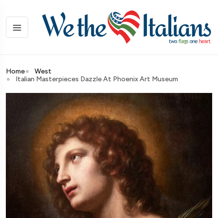
Home
West
Italian Masterpieces Dazzle At Phoenix Art Museum