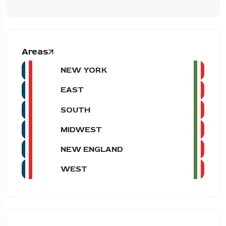
Areas
NEW YORK
EAST
SOUTH
MIDWEST
NEW ENGLAND
WEST