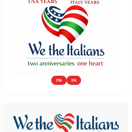
ITA
EN