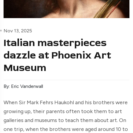
Nov 13, 2025
Italian masterpieces
dazzle at Phoenix Art
Museum
By: Eric Vanderwall
When Sir Mark Fehrs Haukohl and his brothers were
growing up, their parents often took them to art
galleries and museums to teach them about art. On
one trip, when the brothers were aged around 10 to