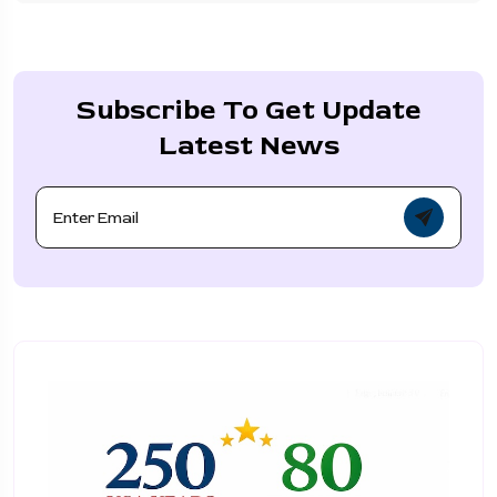
Subscribe To Get Update
Latest News