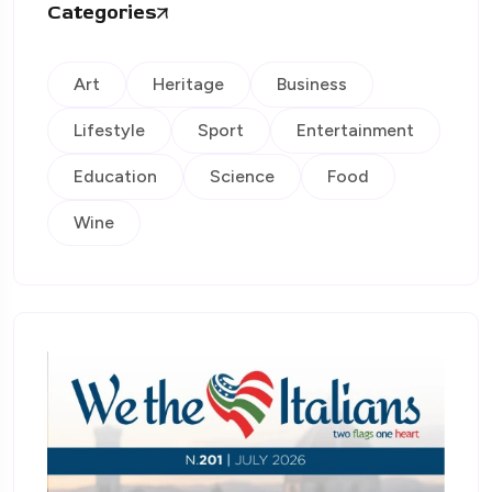
Categories
Art
Heritage
Business
Lifestyle
Sport
Entertainment
Education
Science
Food
Wine