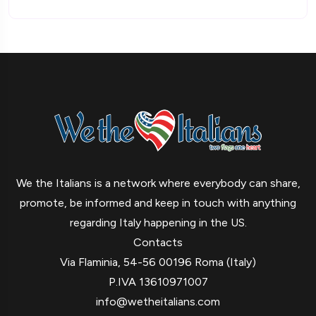
We the Italians is a network where everybody can share,
promote, be informed and keep in touch with anything
regarding Italy happening in the US.
Contacts
Via Flaminia, 54-56 00196 Roma (Italy)
P.IVA 13610971007
info@wetheitalians.com