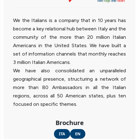
We the Italians is a company that in 10 years has
become a key relational hub between Italy and the
community of the more than 20 million Italian
Americans in the United States. We have built a
set of information channels that monthly reaches
3 million Italian Americans.
We have also consolidated an unparalleled
geographical presence, structuring a network of
more than 80 Ambassadors in all the Italian
regions, across all 50 American states, plus ten
focused on specific themes.
Brochure
ITA
EN