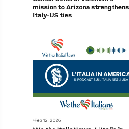
mission to Arizona strengthens
Italy-US ties
Feb 12, 2026