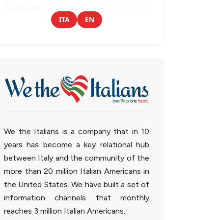
ITA
EN
We the Italians is a company that in 10
years has become a key relational hub
between Italy and the community of the
more than 20 million Italian Americans in
the United States. We have built a set of
information channels that monthly
reaches 3 million Italian Americans.