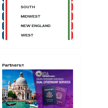
SOUTH
MIDWEST
NEW ENGLAND
WEST
Partners