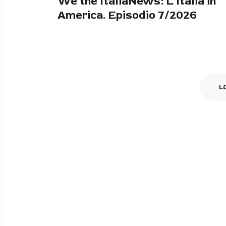
We the ItaliaNews: L'Italia in
America. Episodio 7/2026
L