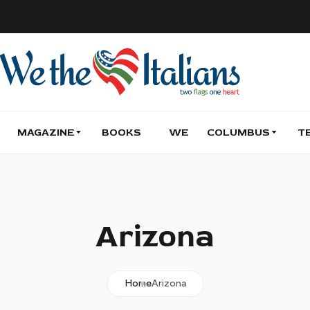
MAGAZINE
BOOKS
WE
COLUMBUS
T
Arizona
Home
Arizona