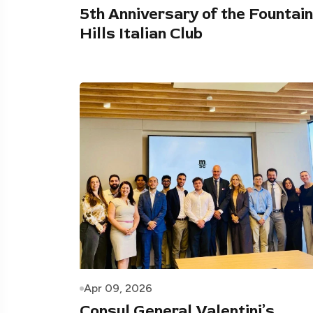
5th Anniversary of the Fountain
Hills Italian Club
Apr 09, 2026
Consul General Valentini’s