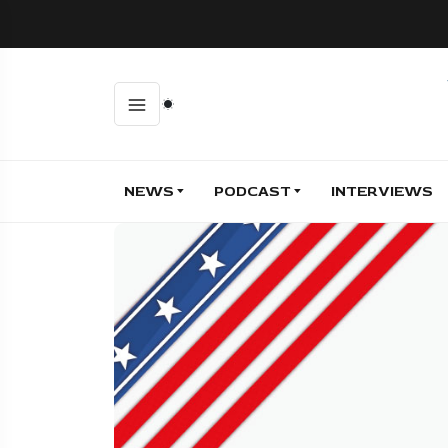
NEWS
PODCAST
INTERVIEWS