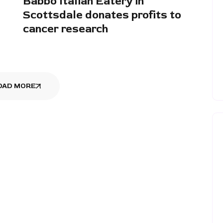
Babbo Italian Eatery in
Scottsdale donates profits to
cancer research
OAD MORE