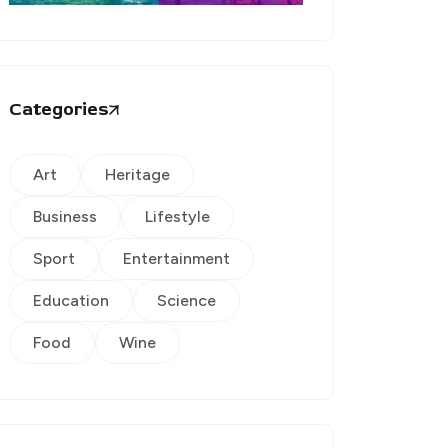
Categories
Art
Heritage
Business
Lifestyle
Sport
Entertainment
Education
Science
Food
Wine