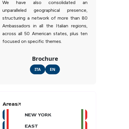
We have also consolidated an
unparalleled geographical presence,
structuring a network of more than 80
Ambassadors in all the Italian regions,
across all 50 American states, plus ten
focused on specific themes.
Brochure
ITA
EN
Areas
NEW YORK
EAST