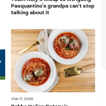
Pasquantino’s grandpa can’t stop
talking about it
Feb 11, 2026