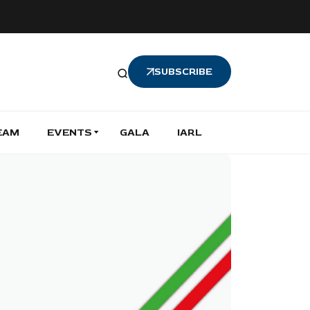
SUBSCRIBE
EAM
EVENTS
GALA
IARL