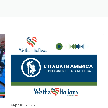
Apr 16, 2026