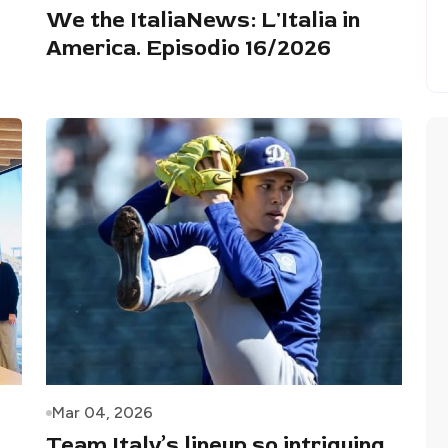
We the ItaliaNews: L'Italia in
America. Episodio 16/2026
Mar 04, 2026
Team Italy’s lineup so intriguing