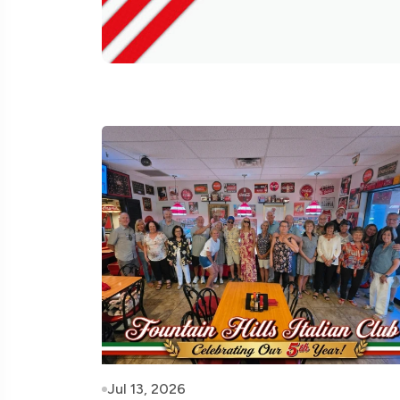
Jul 13, 2026