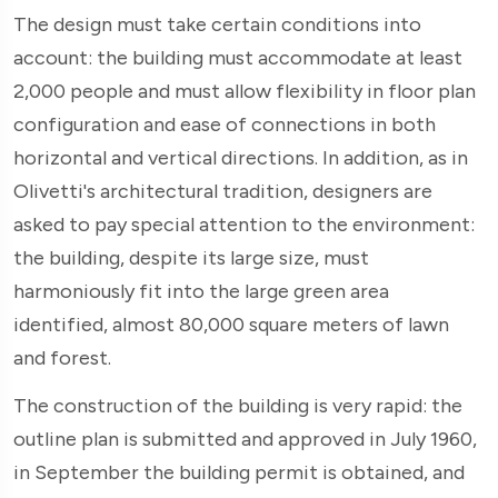
The design must take certain conditions into
account: the building must accommodate at least
2,000 people and must allow flexibility in floor plan
configuration and ease of connections in both
horizontal and vertical directions. In addition, as in
Olivetti's architectural tradition, designers are
asked to pay special attention to the environment:
the building, despite its large size, must
harmoniously fit into the large green area
identified, almost 80,000 square meters of lawn
and forest.
The construction of the building is very rapid: the
outline plan is submitted and approved in July 1960,
in September the building permit is obtained, and