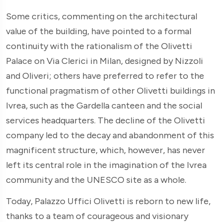
Some critics, commenting on the architectural
value of the building, have pointed to a formal
continuity with the rationalism of the Olivetti
Palace on Via Clerici in Milan, designed by Nizzoli
and Oliveri; others have preferred to refer to the
functional pragmatism of other Olivetti buildings in
Ivrea, such as the Gardella canteen and the social
services headquarters. The decline of the Olivetti
company led to the decay and abandonment of this
magnificent structure, which, however, has never
left its central role in the imagination of the Ivrea
community and the UNESCO site as a whole.
Today, Palazzo Uffici Olivetti is reborn to new life,
thanks to a team of courageous and visionary