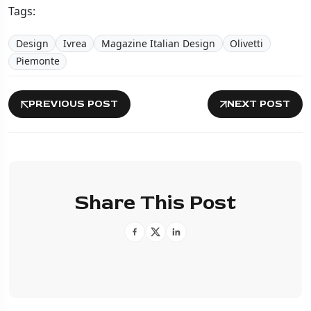
Tags:
Design
Ivrea
Magazine Italian Design
Olivetti
Piemonte
PREVIOUS POST
NEXT POST
Share This Post