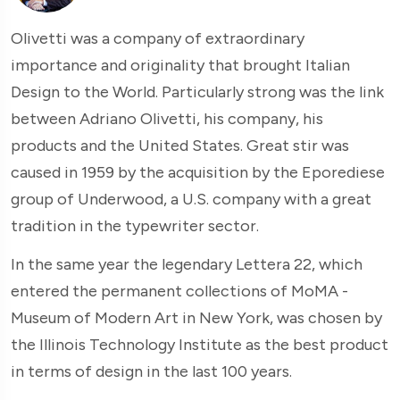
Olivetti was a company of extraordinary
importance and originality that brought Italian
Design to the World. Particularly strong was the link
between Adriano Olivetti, his company, his
products and the United States. Great stir was
caused in 1959 by the acquisition by the Eporediese
group of Underwood, a U.S. company with a great
tradition in the typewriter sector.
In the same year the legendary Lettera 22, which
entered the permanent collections of MoMA -
Museum of Modern Art in New York, was chosen by
the Illinois Technology Institute as the best product
in terms of design in the last 100 years.