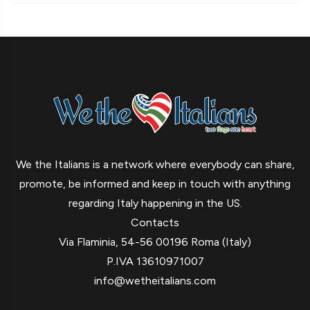
We the Italians is a network where everybody can share,
promote, be informed and keep in touch with anything
regarding Italy happening in the US.
Contacts
Via Flaminia, 54-56 00196 Roma (Italy)
P.IVA 13610971007
info@wetheitalians.com