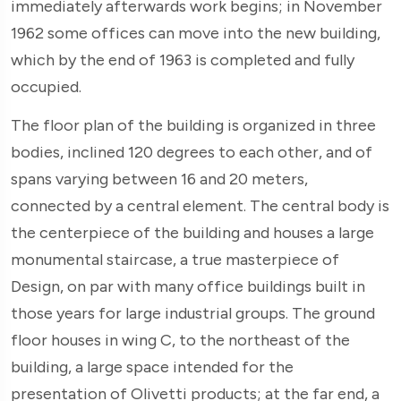
immediately afterwards work begins; in November
1962 some offices can move into the new building,
which by the end of 1963 is completed and fully
occupied.
The floor plan of the building is organized in three
bodies, inclined 120 degrees to each other, and of
spans varying between 16 and 20 meters,
connected by a central element. The central body is
the centerpiece of the building and houses a large
monumental staircase, a true masterpiece of
Design, on par with many office buildings built in
those years for large industrial groups. The ground
floor houses in wing C, to the northeast of the
building, a large space intended for the
presentation of Olivetti products; at the far end, a