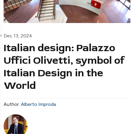
Dec 13, 2024
Italian design: Palazzo
Uffici Olivetti, symbol of
Italian Design in the
World
Author:
Alberto Improda