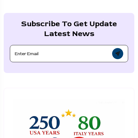
Subscribe To Get Update
Latest News