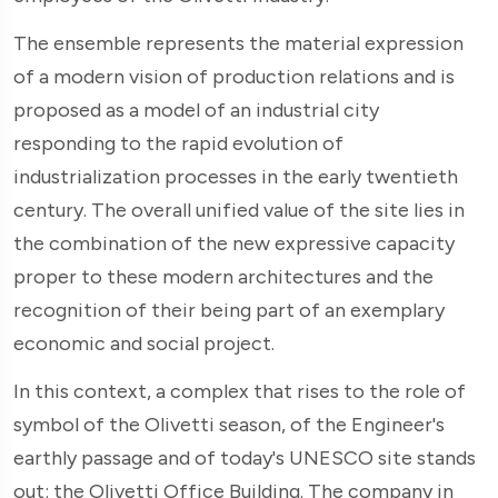
The ensemble represents the material expression
of a modern vision of production relations and is
proposed as a model of an industrial city
responding to the rapid evolution of
industrialization processes in the early twentieth
century. The overall unified value of the site lies in
the combination of the new expressive capacity
proper to these modern architectures and the
recognition of their being part of an exemplary
economic and social project.
In this context, a complex that rises to the role of
symbol of the Olivetti season, of the Engineer's
earthly passage and of today's UNESCO site stands
out: the Olivetti Office Building. The company in