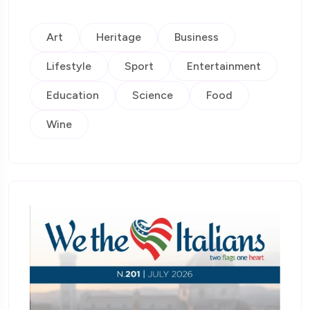
Art
Heritage
Business
Lifestyle
Sport
Entertainment
Education
Science
Food
Wine