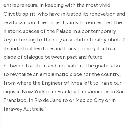
entrepreneurs, in keeping with the most vivid
Olivetti spirit, who have initiated its renovation and
revitalization. The project, aims to reinterpret the
historic spaces of the Palace in a contemporary
key, returning to the city an architectural symbol of
its industrial heritage and transforming it into a
place of dialogue between past and future,
between tradition and innovation. The goal is also
to revitalize an emblematic place for the country,
from where the Engineer of Ivrea left to “raise our
signs in New York as in Frankfurt, in Vienna as in San
Francisco, in Rio de Janeiro or Mexico City or in
faraway Australia.”