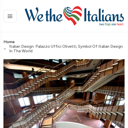
Home
Italian Design: Palazzo Uffici Olivetti, Symbol Of Italian Design
In The World