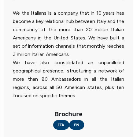
We the Italians is a company that in 10 years has
become a key relational hub between Italy and the
community of the more than 20 million Italian
Americans in the United States. We have built a
set of information channels that monthly reaches
3 million Italian Americans.
We have also consolidated an unparalleled
geographical presence, structuring a network of
more than 80 Ambassadors in all the Italian
regions, across all 50 American states, plus ten
focused on specific themes.
Brochure
ITA
EN