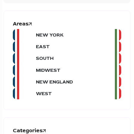
Areas
NEW YORK
EAST
SOUTH
MIDWEST
NEW ENGLAND
WEST
Categories