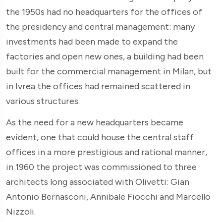
the 1950s had no headquarters for the offices of
the presidency and central management: many
investments had been made to expand the
factories and open new ones, a building had been
built for the commercial management in Milan, but
in Ivrea the offices had remained scattered in
various structures.
As the need for a new headquarters became
evident, one that could house the central staff
offices in a more prestigious and rational manner,
in 1960 the project was commissioned to three
architects long associated with Olivetti: Gian
Antonio Bernasconi, Annibale Fiocchi and Marcello
Nizzoli.