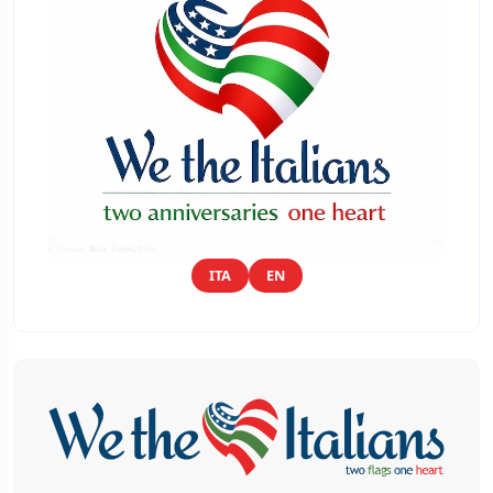
ITA
EN