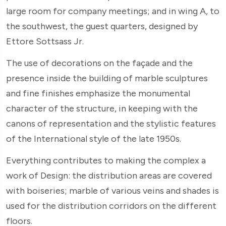
large room for company meetings; and in wing A, to
the southwest, the guest quarters, designed by
Ettore Sottsass Jr.
The use of decorations on the façade and the
presence inside the building of marble sculptures
and fine finishes emphasize the monumental
character of the structure, in keeping with the
canons of representation and the stylistic features
of the International style of the late 1950s.
Everything contributes to making the complex a
work of Design: the distribution areas are covered
with boiseries; marble of various veins and shades is
used for the distribution corridors on the different
floors.