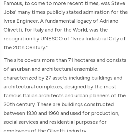
Famous, to come to more recent times, was Steve
Jobs' many times publicly stated admiration for the
Ivrea Engineer. A fundamental legacy of Adriano
Olivetti, for Italy and for the World, was the
recognition by UNESCO of “Ivrea Industrial City of
the 20th Century.”
The site covers more than 71 hectares and consists
of an urban and architectural ensemble,
characterized by 27 assets including buildings and
architectural complexes, designed by the most
famous Italian architects and urban planners of the
20th century. These are buildings constructed
between 1930 and 1960 and used for production,
social services and residential purposes for
employees of the Olivetti industry.