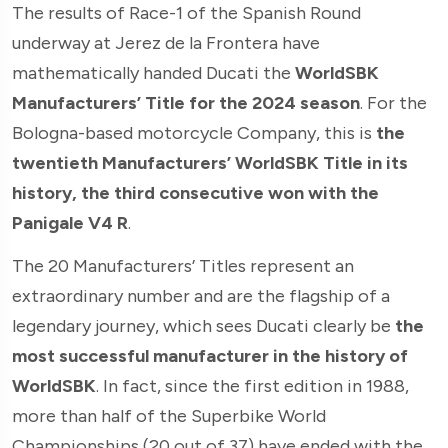
The results of Race-1 of the Spanish Round
underway at Jerez de la Frontera have
mathematically handed Ducati the
WorldSBK
Manufacturers’ Title for the 2024 season
. For the
Bologna-based motorcycle Company, this is
the
twentieth Manufacturers’ WorldSBK Title in its
history, the third consecutive won with the
Panigale V4 R
.
The 20 Manufacturers’ Titles represent an
extraordinary number and are the flagship of a
legendary journey, which sees Ducati clearly be
the
most successful manufacturer in the history of
WorldSBK
. In fact, since the first edition in 1988,
more than half of the Superbike World
Championships (20 out of 37) have ended with the