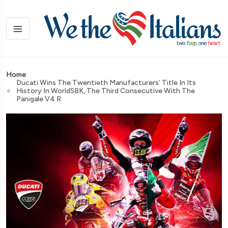
Home
Ducati Wins The Twentieth Manufacturers’ Title In Its
History In WorldSBK, The Third Consecutive With The
Panigale V4 R