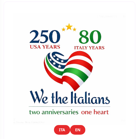
ITA
EN