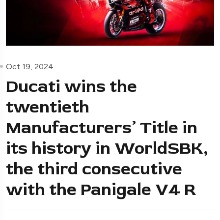
Oct 19, 2024
Ducati wins the
twentieth
Manufacturers’ Title in
its history in WorldSBK,
the third consecutive
with the Panigale V4 R