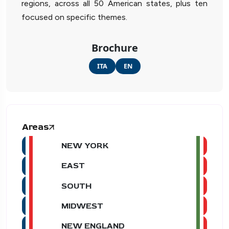
regions, across all 50 American states, plus ten
focused on specific themes.
Brochure
ITA
EN
Areas
NEW YORK
EAST
SOUTH
MIDWEST
NEW ENGLAND