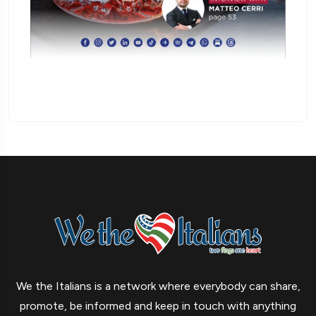
We the Italians is a network where everybody can share,
promote, be informed and keep in touch with anything