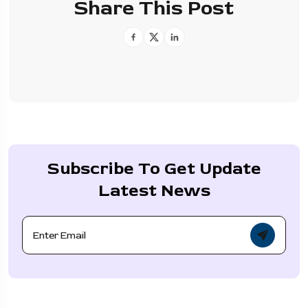
Share This Post
Subscribe To Get Update
Latest News