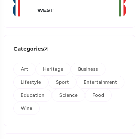
WEST
Categories
Art
Heritage
Business
Lifestyle
Sport
Entertainment
Education
Science
Food
Wine