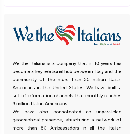
We the Italians is a company that in 10 years has
become a key relational hub between Italy and the
community of the more than 20 million Italian
Americans in the United States. We have built a
set of information channels that monthly reaches
3 million Italian Americans.
We have also consolidated an unparalleled
geographical presence, structuring a network of
more than 80 Ambassadors in all the Italian