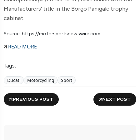
Manufacturers’ title in the Borgo Panigale trophy
cabinet.
Source: https://motorsportsnewswire.com
READ MORE
Tags:
Ducati
Motorcycling
Sport
PREVIOUS POST
NEXT POST