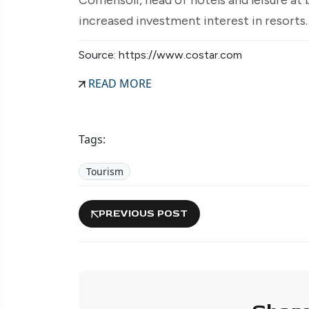
increased investment interest in resorts
Source: https://www.costar.com
READ MORE
Tags:
Tourism
PREVIOUS POST