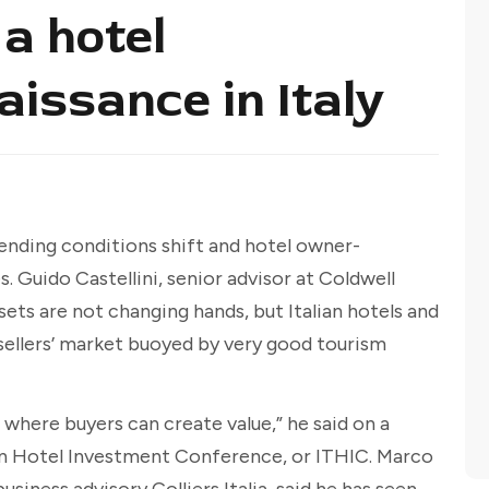
a hotel
issance in Italy
s lending conditions shift and hotel owner-
. Guido Castellini, senior advisor at Coldwell
sets are not changing hands, but Italian hotels and
a sellers’ market buoyed by very good tourism
where buyers can create value,” he said on a
ian Hotel Investment Conference, or ITHIC. Marco
usiness advisory Colliers Italia, said he has seen