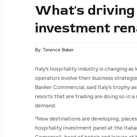
What's driving 
investment rena
By: Terence Baker
Italy’s hospitality industry is changing a
operators evolve their business strategies
Banker Commercial, said Italy's trophy as
resorts that are trading are doing so in 
demand.
“New destinations are developing, places 
hospitality investment panel at the Ital
Comensoli, head of hotels and leisure at b