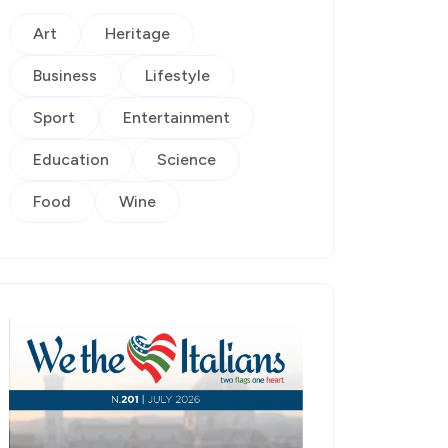
Art
Heritage
Business
Lifestyle
Sport
Entertainment
Education
Science
Food
Wine