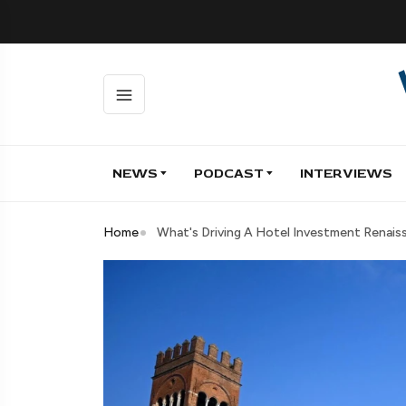
NEWS
PODCAST
INTERVIEWS
Home
What's Driving A Hotel Investment Renaiss