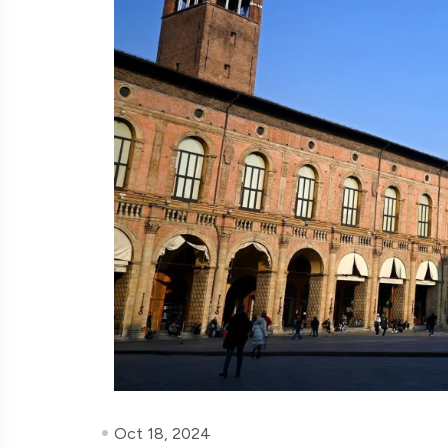
Oct 18, 2024