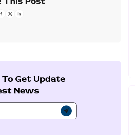
 This Post
 To Get Update
est News