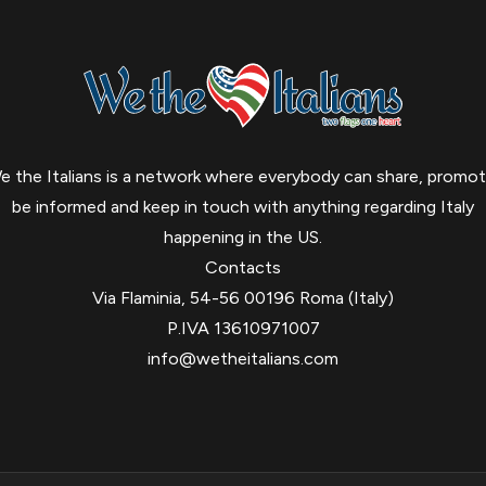
e the Italians is a network where everybody can share, promot
be informed and keep in touch with anything regarding Italy
happening in the US.
Contacts
Via Flaminia, 54-56 00196 Roma (Italy)
P.IVA 13610971007
info@wetheitalians.com