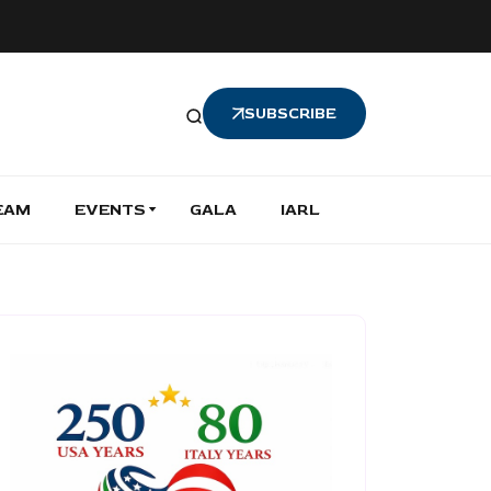
SUBSCRIBE
EAM
EVENTS
GALA
IARL