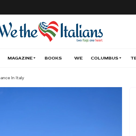
MAGAZINE
BOOKS
WE
COLUMBUS
T
ance In Italy