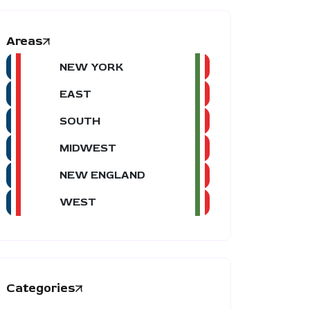
Areas
NEW YORK
EAST
SOUTH
MIDWEST
NEW ENGLAND
WEST
Categories