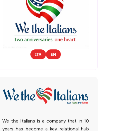
ITA
EN
We the Italians is a company that in 10
years has become a key relational hub