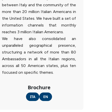
between Italy and the community of the
more than 20 million Italian Americans in
the United States. We have built a set of
information channels that monthly
reaches 3 million Italian Americans.
We have also consolidated an
unparalleled geographical presence,
structuring a network of more than 80
Ambassadors in all the Italian regions,
across all 50 American states, plus ten
focused on specific themes.
Brochure
ITA
EN