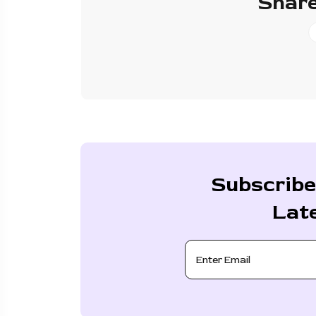
Share
Subscribe
Lat