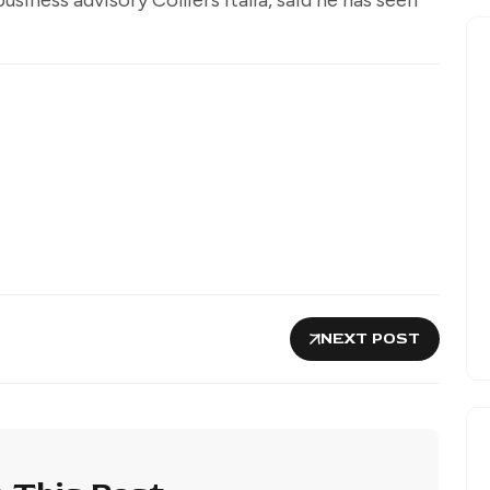
.
NEXT POST