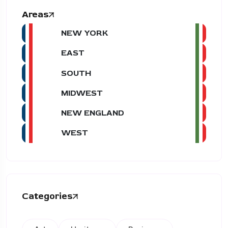
Areas
NEW YORK
EAST
SOUTH
MIDWEST
NEW ENGLAND
WEST
Categories