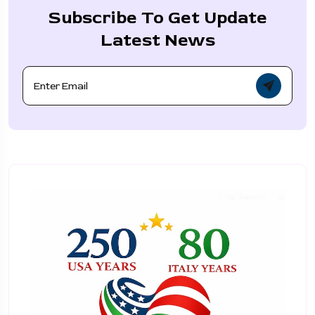
Subscribe To Get Update
Latest News