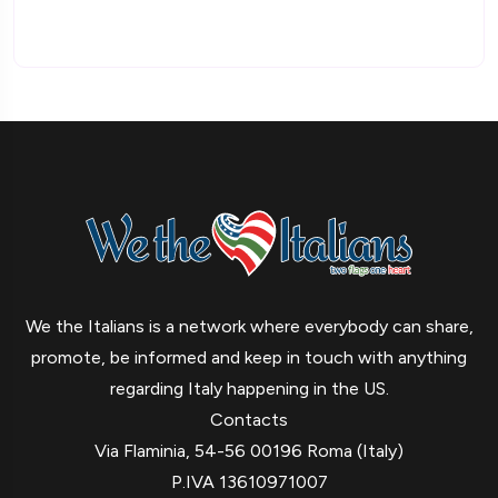
We the Italians is a network where everybody can share,
promote, be informed and keep in touch with anything
regarding Italy happening in the US.
Contacts
Via Flaminia, 54-56 00196 Roma (Italy)
P.IVA 13610971007