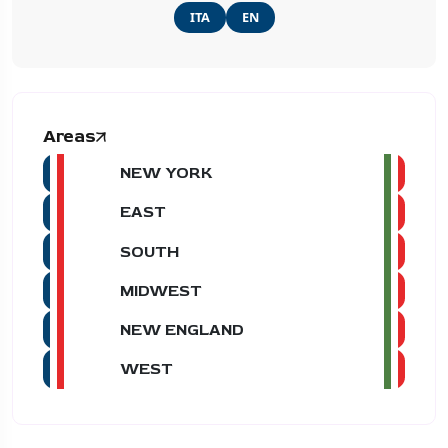
ITA
EN
Areas
NEW YORK
EAST
SOUTH
MIDWEST
NEW ENGLAND
WEST