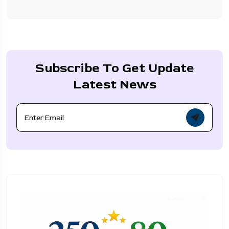
Subscribe To Get Update
Latest News