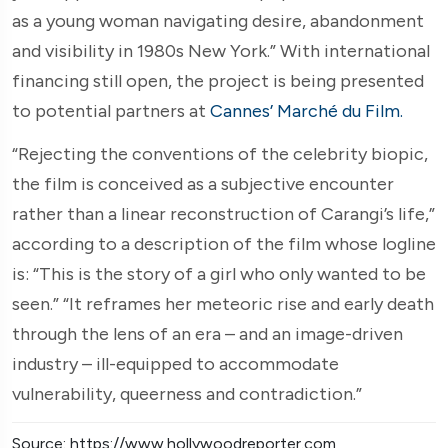
as a young woman navigating desire, abandonment
and visibility in 1980s New York.” With international
financing still open, the project is being presented
to potential partners at
Cannes’ Marché du Film.
“Rejecting the conventions of the celebrity biopic,
the film is conceived as a subjective encounter
rather than a linear reconstruction of Carangi’s life,”
according to a description of the film whose logline
is: “This is the story of a girl who only wanted to be
seen.” “It reframes her meteoric rise and early death
through the lens of an era – and an image-driven
industry – ill-equipped to accommodate
vulnerability, queerness and contradiction.”
Source: https://www.hollywoodreporter.com