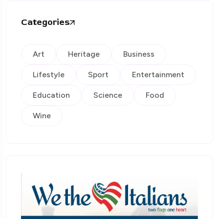
Categories
Art
Heritage
Business
Lifestyle
Sport
Entertainment
Education
Science
Food
Wine