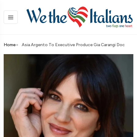
Home
Asia Argento To Executive Produce Gia Carangi Doc