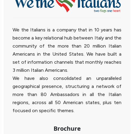
We the Italians is a company that in 10 years has
become a key relational hub between Italy and the
community of the more than 20 million Italian
Americans in the United States. We have built a
set of information channels that monthly reaches
3 million Italian Americans.
We have also consolidated an unparalleled
geographical presence, structuring a network of
more than 80 Ambassadors in all the Italian
regions, across all 50 American states, plus ten
focused on specific themes.
Brochure