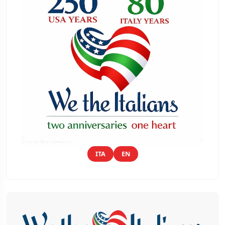
ITA
EN