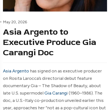
May 20, 2026
Asia Argento to
Executive Produce Gia
Carangi Doc
Asia Argento
has signed on as executive producer
on Rosita Larocca’s directorial debut feature
documentary Gia – The Shadow of Beauty, about
late U.S. supermodel
Gia Carangi
(1960–1986). The
doc, a U.S.-Italy co-production unveiled earlier this
year, approaches her “not as a pop-cultural icon but