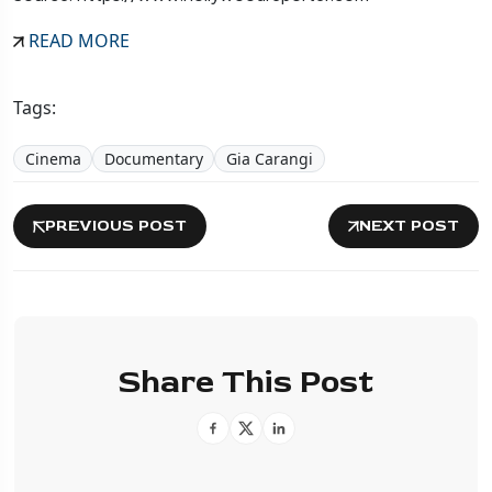
READ MORE
Tags:
Cinema
Documentary
Gia Carangi
PREVIOUS POST
NEXT POST
Share This Post