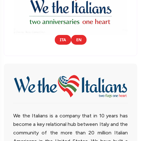
ITA
EN
We the Italians is a company that in 10 years has
become a key relational hub between Italy and the
community of the more than 20 million Italian