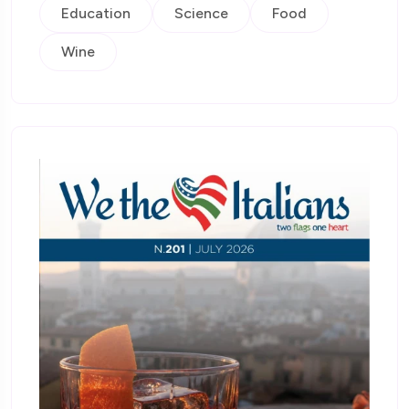
Education
Science
Food
Wine