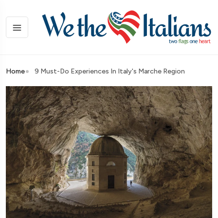
Home
9 Must-Do Experiences In Italy's Marche Region