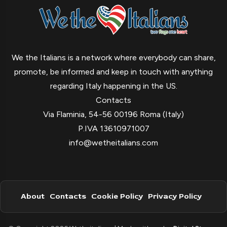
We the Italians is a network where everybody can share,
promote, be informed and keep in touch with anything
regarding Italy happening in the US.
Contacts
Via Flaminia, 54-56 00196 Roma (Italy)
P.IVA 13610971007
info@wetheitalians.com
About
Contacts
Cookie Policy
Privacy Policy