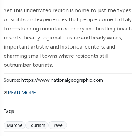
Yet this underrated region is home to just the types
of sights and experiences that people come to Italy
for—stunning mountain scenery and bustling beach
resorts, hearty regional cuisine and heady wines,
important artistic and historical centers, and
charming small towns where residents still
outnumber tourists.
Source: https://www.nationalgeographic.com
READ MORE
Tags:
Marche
Tourism
Travel