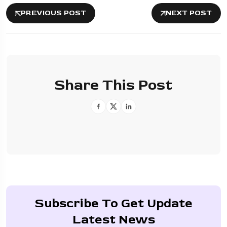
PREVIOUS POST
NEXT POST
Share This Post
Subscribe To Get Update
Latest News