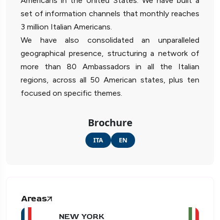
Americans in the United States. We have built a
set of information channels that monthly reaches
3 million Italian Americans.
We have also consolidated an unparalleled
geographical presence, structuring a network of
more than 80 Ambassadors in all the Italian
regions, across all 50 American states, plus ten
focused on specific themes.
Brochure
ITA
EN
Areas
NEW YORK