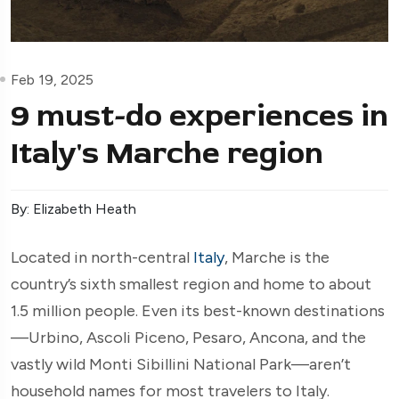
Feb 19, 2025
9 must-do experiences in
Italy's Marche region
By: Elizabeth Heath
Located in north-central
Italy
, Marche is the
country’s sixth smallest region and home to about
1.5 million people. Even its best-known destinations
—Urbino, Ascoli Piceno, Pesaro, Ancona, and the
vastly wild Monti Sibillini National Park—aren’t
household names for most travelers to Italy.