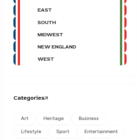
EAST
SOUTH
MIDWEST
NEW ENGLAND
WEST
Categories
Art
Heritage
Business
Lifestyle
Sport
Entertainment