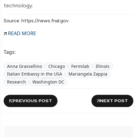
technology.
Source: https://news.fnal.gov
READ MORE
Tags:
Anna Grassellino
Chicago
Fermilab
Illinois
Italian Embassy in the USA
Mariangela Zappia
Research
Washington DC
PREVIOUS POST
NEXT POST