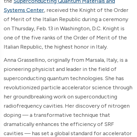
the
Superconducting Quantum Materials and
Systems Center
, received the Knight of the Order
of Merit of the Italian Republic during a ceremony
on Thursday, Feb. 13 in Washington, D.C. Knight is
one of the five ranks of the Order of Merit of the
Italian Republic, the highest honor in Italy.
Anna Grassellino, originally from Marsala, Italy, is a
pioneering physicist and leader in the field of
superconducting quantum technologies. She has
revolutionized particle accelerator science through
her groundbreaking work on superconducting
radiofrequency cavities. Her discovery of nitrogen
doping — a transformative technique that
dramatically enhances the efficiency of SRF
cavities — has set a global standard for accelerator