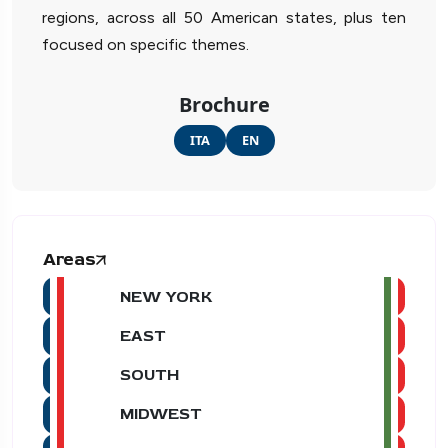
regions, across all 50 American states, plus ten
focused on specific themes.
Brochure
ITA
EN
Areas
NEW YORK
EAST
SOUTH
MIDWEST