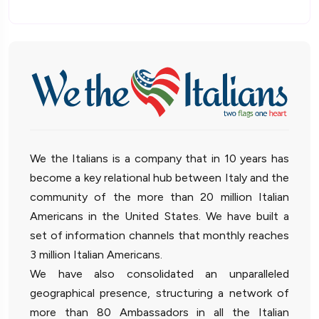
We the Italians is a company that in 10 years has
become a key relational hub between Italy and the
community of the more than 20 million Italian
Americans in the United States. We have built a
set of information channels that monthly reaches
3 million Italian Americans.
We have also consolidated an unparalleled
geographical presence, structuring a network of
more than 80 Ambassadors in all the Italian