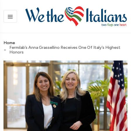
Home
Fermilab’s Anna Grassellino Receives One Of Italy’s Highest
Honors