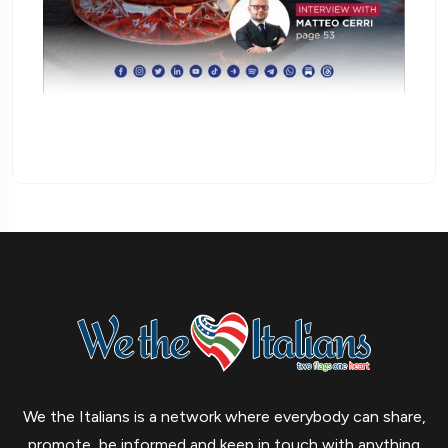
We the Italians is a network where everybody can share,
promote, be informed and keep in touch with anything