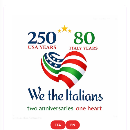
ITA
EN