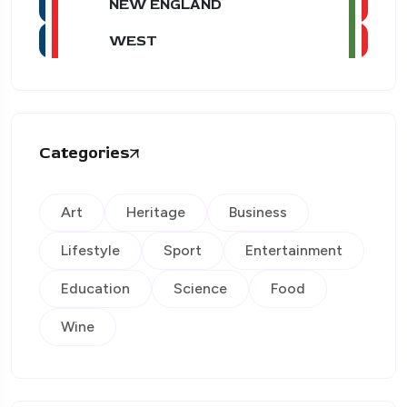
NEW ENGLAND
WEST
Categories
Art
Heritage
Business
Lifestyle
Sport
Entertainment
Education
Science
Food
Wine