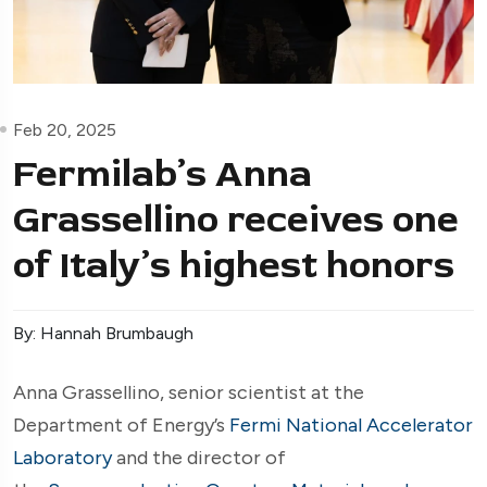
Feb 20, 2025
Fermilab’s Anna
Grassellino receives one
of Italy’s highest honors
By: Hannah Brumbaugh
Anna Grassellino, senior scientist at the
Department of Energy’s
Fermi National Accelerator
Laboratory
and the director of