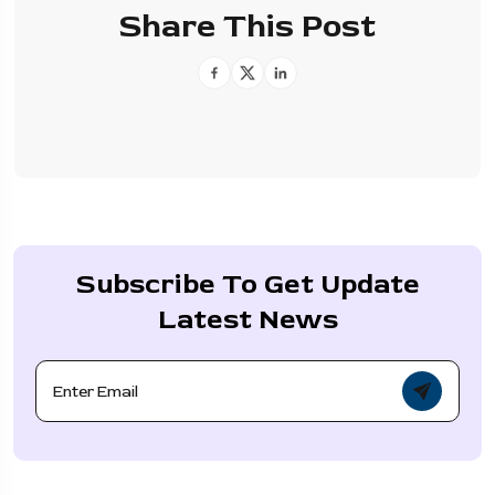
Share This Post
Subscribe To Get Update
Latest News