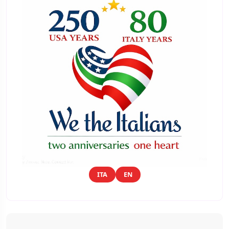
ITA
EN