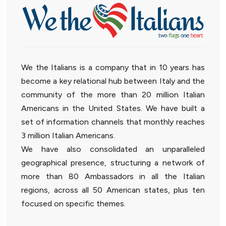
We the Italians is a company that in 10 years has
become a key relational hub between Italy and the
community of the more than 20 million Italian
Americans in the United States. We have built a
set of information channels that monthly reaches
3 million Italian Americans.
We have also consolidated an unparalleled
geographical presence, structuring a network of
more than 80 Ambassadors in all the Italian
regions, across all 50 American states, plus ten
focused on specific themes.