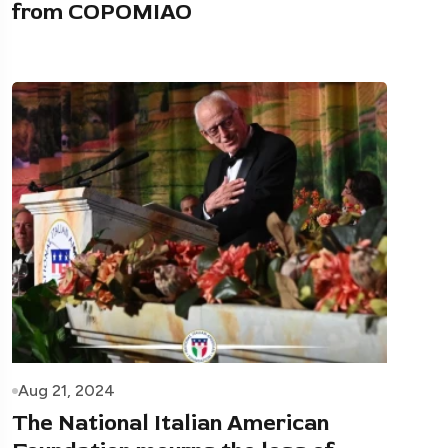
from COPOMIAO
Aug 21, 2024
The National Italian American