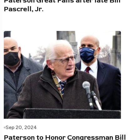
Paterson Great Falls after late Bill
Pascrell, Jr.
Sep 20, 2024
Paterson to Honor Congressman Bill