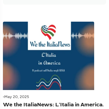
May 20, 2025
We the ItaliaNews: L'Italia in America.