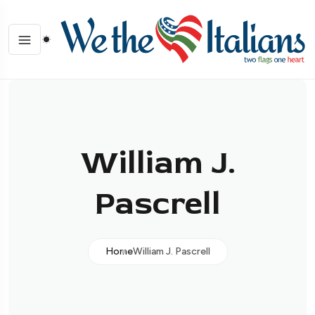
William J.
Pascrell
Home
William J. Pascrell