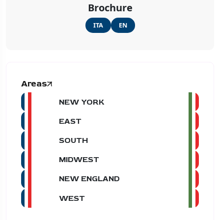
Brochure
ITA
EN
Areas
NEW YORK
EAST
SOUTH
MIDWEST
NEW ENGLAND
WEST