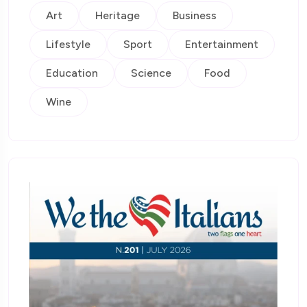
Art
Heritage
Business
Lifestyle
Sport
Entertainment
Education
Science
Food
Wine