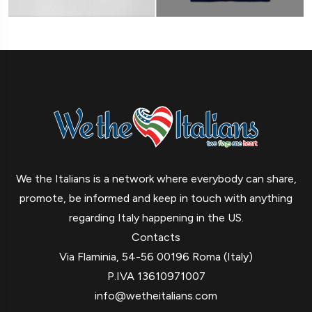
We the Italians is a network where everybody can share,
promote, be informed and keep in touch with anything
regarding Italy happening in the US.
Contacts
Via Flaminia, 54-56 00196 Roma (Italy)
P.IVA 13610971007
info@wetheitalians.com