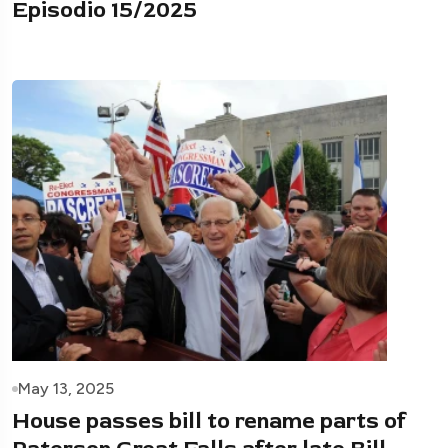
Episodio 15/2025
May 13, 2025
House passes bill to rename parts of