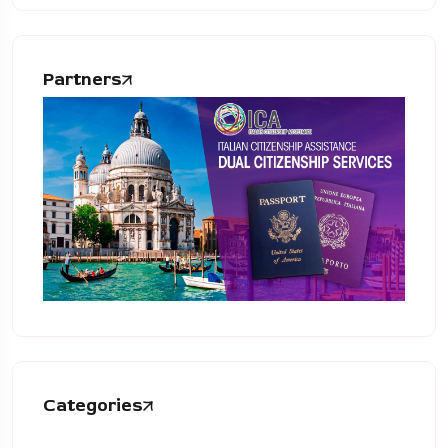
Partners
Categories