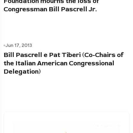
Foundation mourns the loss of
Congressman Bill Pascrell Jr.
Jun 17, 2013
Bill Pascrell e Pat Tiberi (Co-Chairs of
the Italian American Congressional
Delegation)