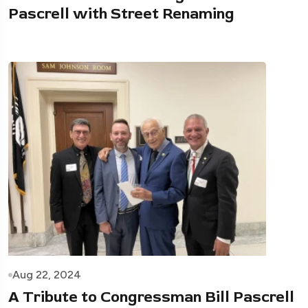
Pascrell with Street Renaming
Aug 22, 2024
A Tribute to Congressman Bill Pascrell