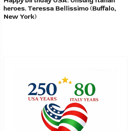
Happy birthday USA: Unsung Italian
heroes. Teressa Bellissimo (Buffalo,
New York)