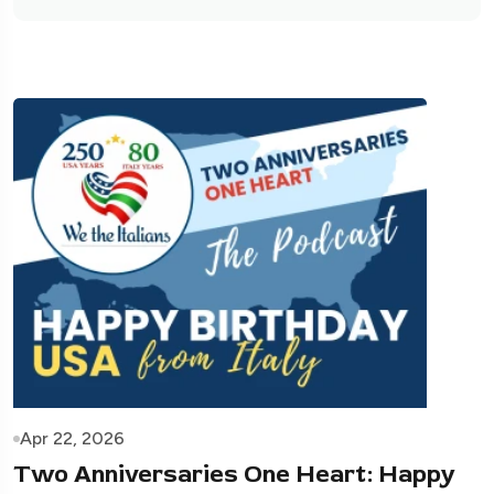
Apr 22, 2026
Two Anniversaries One Heart: Happy