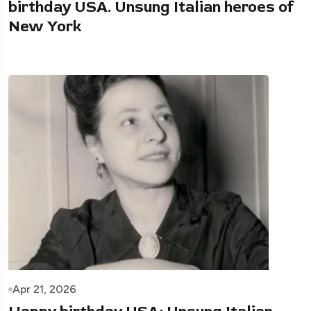
birthday USA. Unsung Italian heroes of
New York
Apr 21, 2026