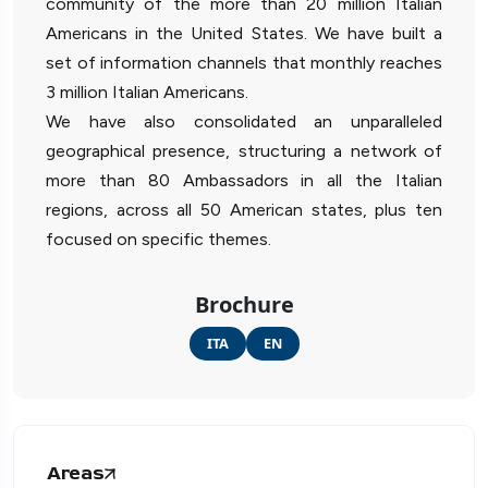
community of the more than 20 million Italian
Americans in the United States. We have built a
set of information channels that monthly reaches
3 million Italian Americans.
We have also consolidated an unparalleled
geographical presence, structuring a network of
more than 80 Ambassadors in all the Italian
regions, across all 50 American states, plus ten
focused on specific themes.
Brochure
ITA
EN
Areas