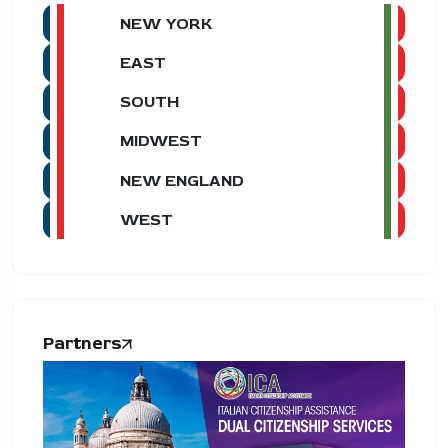
NEW YORK
EAST
SOUTH
MIDWEST
NEW ENGLAND
WEST
Partners