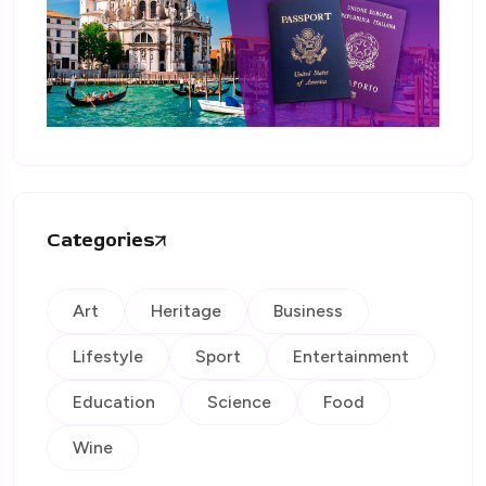
Categories
Art
Heritage
Business
Lifestyle
Sport
Entertainment
Education
Science
Food
Wine