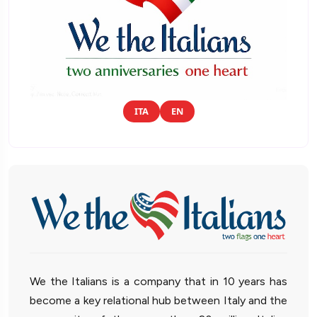
ITA
EN
We the Italians is a company that in 10 years has
become a key relational hub between Italy and the