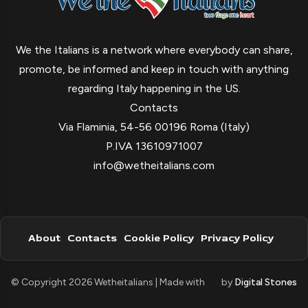
We the Italians is a network where everybody can share,
promote, be informed and keep in touch with anything
regarding Italy happening in the US.
Contacts
Via Flaminia, 54-56 00196 Roma (Italy)
P.IVA 13610971007
info@wetheitalians.com
About
Contacts
Cookie Policy
Privacy Policy
© Copyright 2026 Wetheitalians | Made with
by
Digital Stones