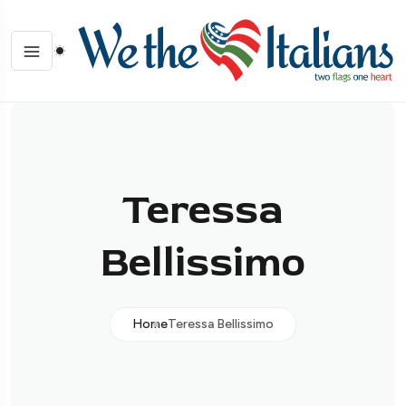
Teressa
Bellissimo
Home
Teressa Bellissimo