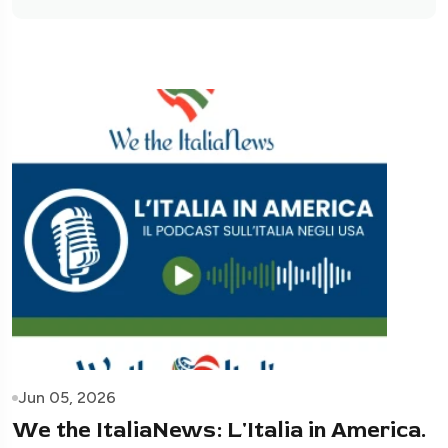
Jun 05, 2026
We the ItaliaNews: L'Italia in America.