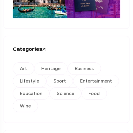
Categories
Art
Heritage
Business
Lifestyle
Sport
Entertainment
Education
Science
Food
Wine