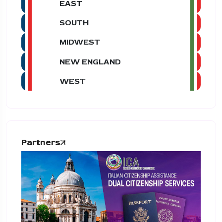
EAST
SOUTH
MIDWEST
NEW ENGLAND
WEST
Partners