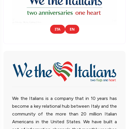
ITA
EN
We the Italians is a company that in 10 years has
become a key relational hub between Italy and the
community of the more than 20 million Italian
Americans in the United States. We have built a