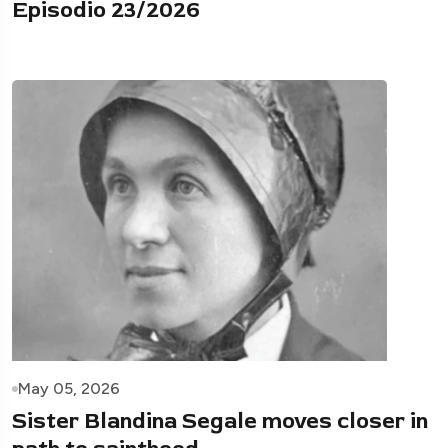
Episodio 23/2026
May 05, 2026
Sister Blandina Segale moves closer in