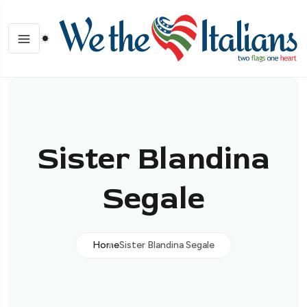
Sister Blandina
Segale
Home
Sister Blandina Segale