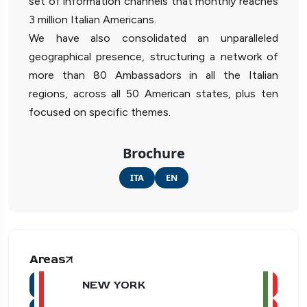
set of information channels that monthly reaches
3 million Italian Americans.
We have also consolidated an unparalleled
geographical presence, structuring a network of
more than 80 Ambassadors in all the Italian
regions, across all 50 American states, plus ten
focused on specific themes.
Brochure
ITA
EN
Areas
NEW YORK