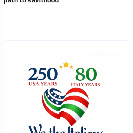
path to sainthood