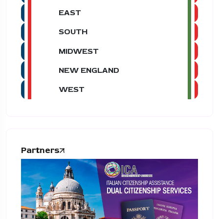
EAST
SOUTH
MIDWEST
NEW ENGLAND
WEST
Partners