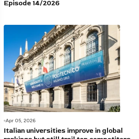
Episode 14/2026
Apr 05, 2026
Italian universities improve in global