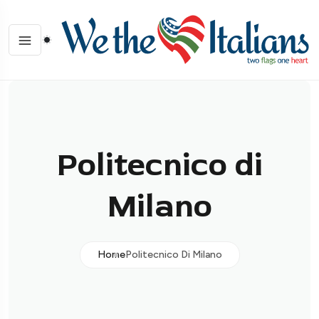
Politecnico di
Milano
Home
Politecnico Di Milano