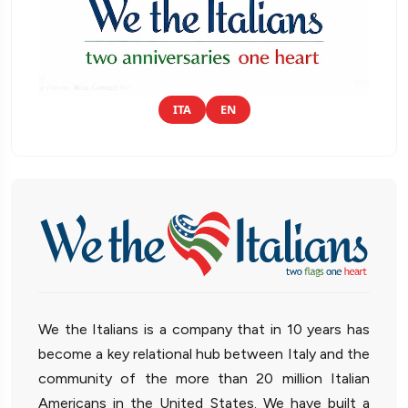
ITA
EN
We the Italians is a company that in 10 years has
become a key relational hub between Italy and the
community of the more than 20 million Italian
Americans in the United States. We have built a