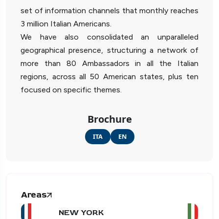
set of information channels that monthly reaches
3 million Italian Americans.
We have also consolidated an unparalleled
geographical presence, structuring a network of
more than 80 Ambassadors in all the Italian
regions, across all 50 American states, plus ten
focused on specific themes.
Brochure
ITA
EN
Areas
NEW YORK