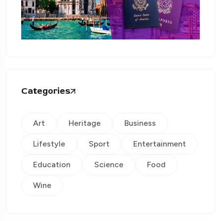
Categories
Art
Heritage
Business
Lifestyle
Sport
Entertainment
Education
Science
Food
Wine