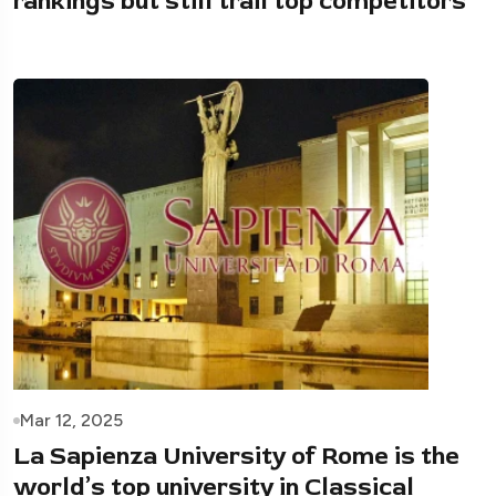
rankings but still trail top competitors
Mar 12, 2025
La Sapienza University of Rome is the
world’s top university in Classical