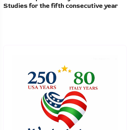
Studies for the fifth consecutive year