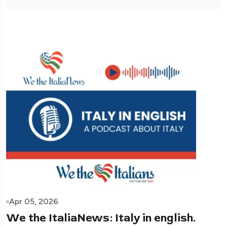
Apr 05, 2026
We the ItaliaNews: Italy in english.