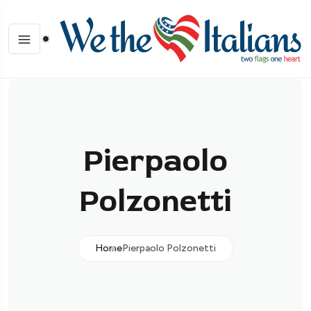
Pierpaolo
Polzonetti
Home
Pierpaolo Polzonetti