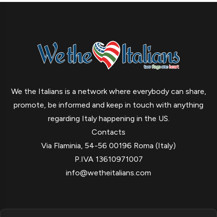
We the Italians is a network where everybody can share,
promote, be informed and keep in touch with anything
regarding Italy happening in the US.
Contacts
Via Flaminia, 54-56 00196 Roma (Italy)
P.IVA 13610971007
info@wetheitalians.com