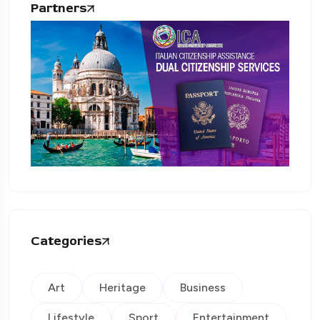
Partners
Categories
Art
Heritage
Business
Lifestyle
Sport
Entertainment