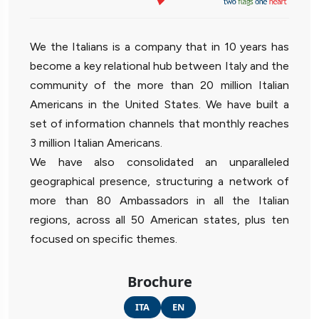
We the Italians is a company that in 10 years has
become a key relational hub between Italy and the
community of the more than 20 million Italian
Americans in the United States. We have built a
set of information channels that monthly reaches
3 million Italian Americans.
We have also consolidated an unparalleled
geographical presence, structuring a network of
more than 80 Ambassadors in all the Italian
regions, across all 50 American states, plus ten
focused on specific themes.
Brochure
ITA
EN