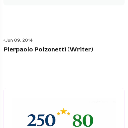
Jun 09, 2014
Pierpaolo Polzonetti (Writer)