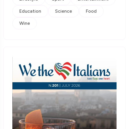
Education
Science
Food
Wine