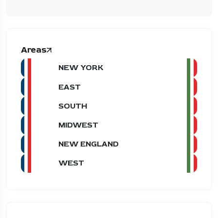
Areas
NEW YORK
EAST
SOUTH
MIDWEST
NEW ENGLAND
WEST