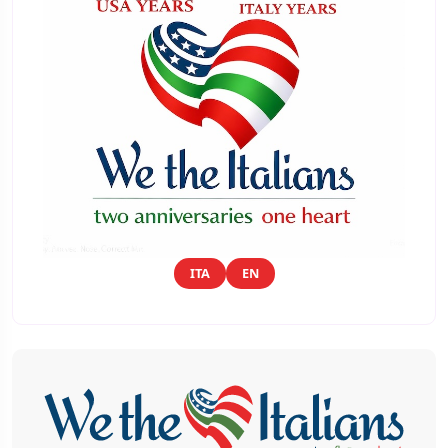
ITA
EN