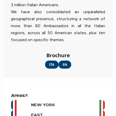
3 million Italian Americans.
We have also consolidated an unparalleled
geographical presence, structuring a network of
more than 80 Ambassadors in all the Italian
regions, across all 50 American states, plus ten
focused on specific themes.
Brochure
ITA
EN
Areas
NEW YORK
EAST