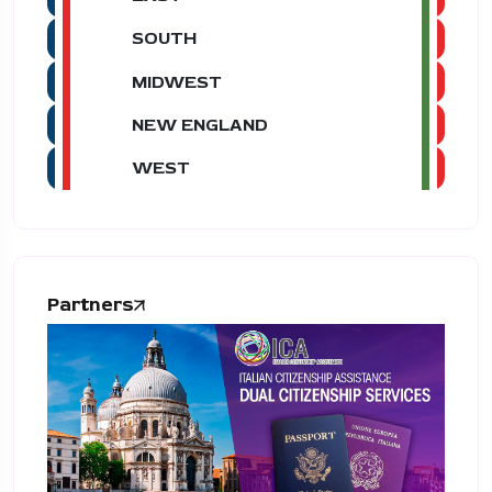
SOUTH
MIDWEST
NEW ENGLAND
WEST
Partners