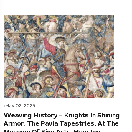
May 02, 2025
Weaving History – Knights In Shining
Armor: The Pavia Tapestries, At The
Museum Of Fine Arts, Houston