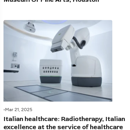
Mar 21, 2025
Italian healthcare: Radiotherapy, Italian
excellence at the service of healthcare