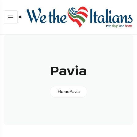
Pavia
Home
Pavia