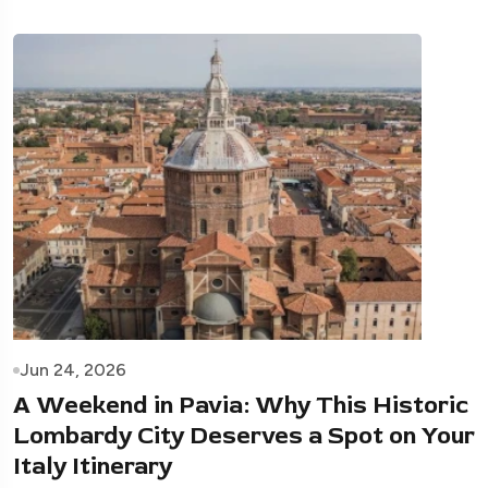
Jun 24, 2026
A Weekend in Pavia: Why This Historic
Lombardy City Deserves a Spot on Your
Italy Itinerary