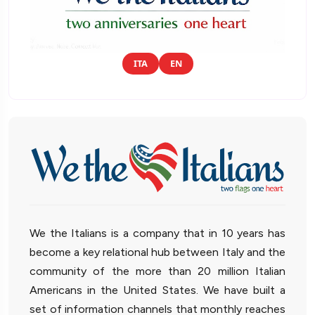
ITA
EN
We the Italians is a company that in 10 years has
become a key relational hub between Italy and the
community of the more than 20 million Italian
Americans in the United States. We have built a
set of information channels that monthly reaches