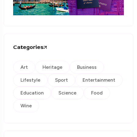
Categories
Art
Heritage
Business
Lifestyle
Sport
Entertainment
Education
Science
Food
Wine