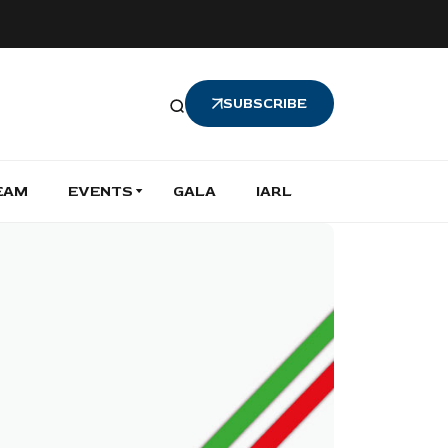
SUBSCRIBE
EAM
EVENTS
GALA
IARL