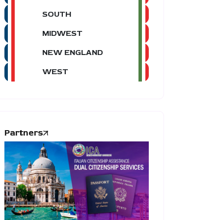
SOUTH
MIDWEST
NEW ENGLAND
WEST
Partners