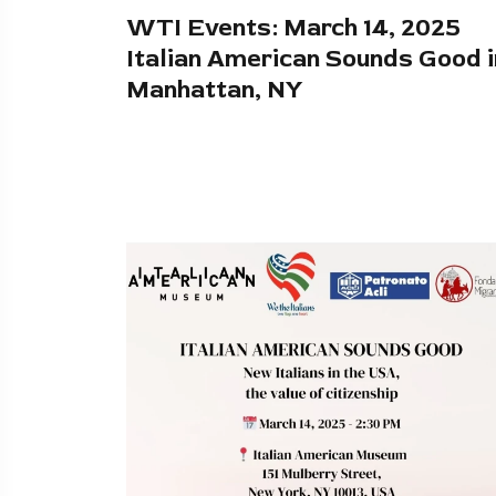
WTI Events: March 14, 2025
Italian American Sounds Good i
Manhattan, NY