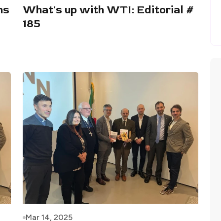
ns
What's up with WTI: Editorial #
185
Mar 14, 2025