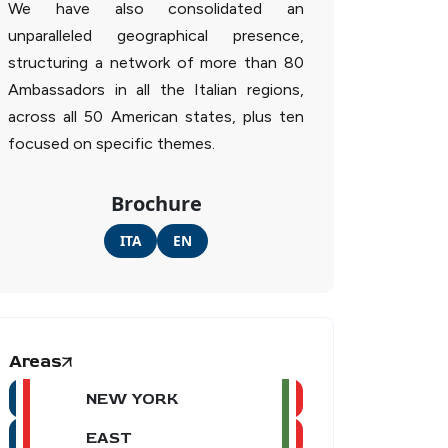
We have also consolidated an
unparalleled geographical presence,
structuring a network of more than 80
Ambassadors in all the Italian regions,
across all 50 American states, plus ten
focused on specific themes.
Brochure
ITA
EN
Areas
NEW YORK
EAST