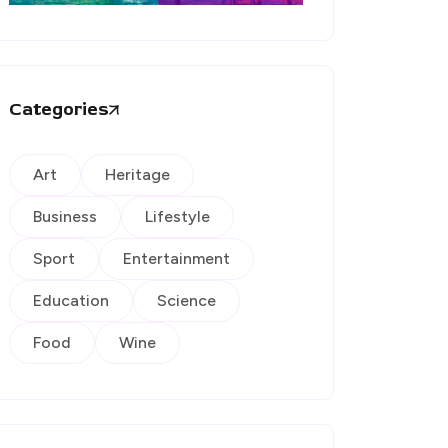
Categories
Art
Heritage
Business
Lifestyle
Sport
Entertainment
Education
Science
Food
Wine