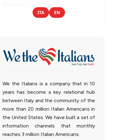
ITA
EN
We the Italians is a company that in 10
years has become a key relational hub
between Italy and the community of the
more than 20 million Italian Americans in
the United States. We have built a set of
information channels that monthly
reaches 3 million Italian Americans.