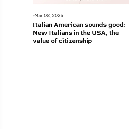
Mar 08, 2025
Italian American sounds good:
New Italians in the USA, the
value of citizenship