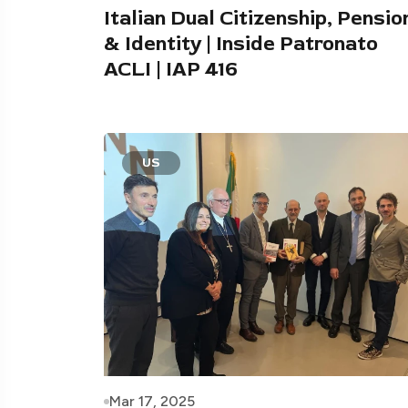
Italian Dual Citizenship, Pensio
& Identity | Inside Patronato
ACLI | IAP 416
US
Mar 17, 2025