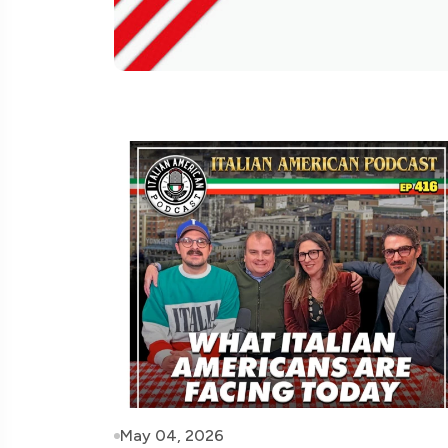
May 04, 2026