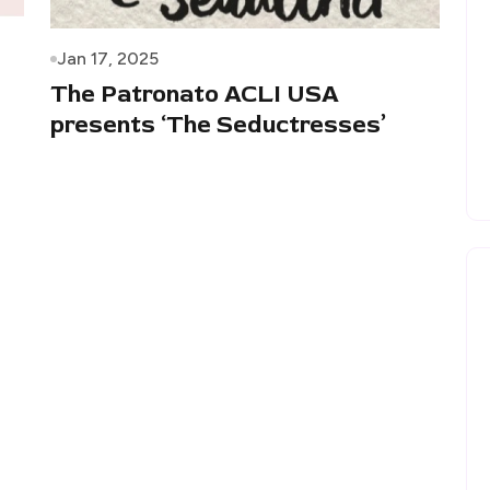
Jan 17, 2025
The Patronato ACLI USA
presents ‘The Seductresses’