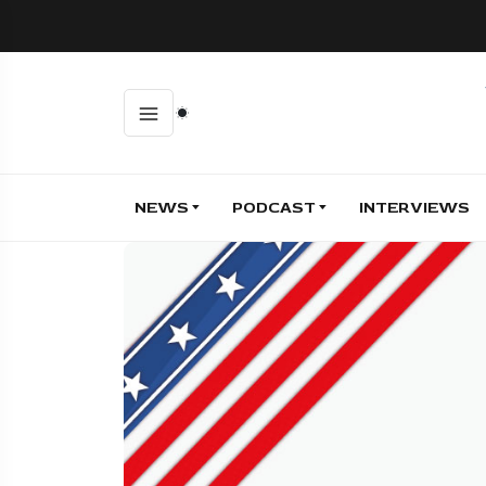
NEWS
PODCAST
INTERVIEWS