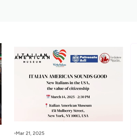
Mar 21, 2025