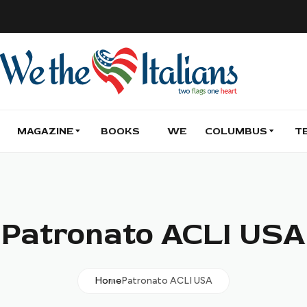
MAGAZINE
BOOKS
WE
COLUMBUS
T
Patronato ACLI USA
Home
Patronato ACLI USA