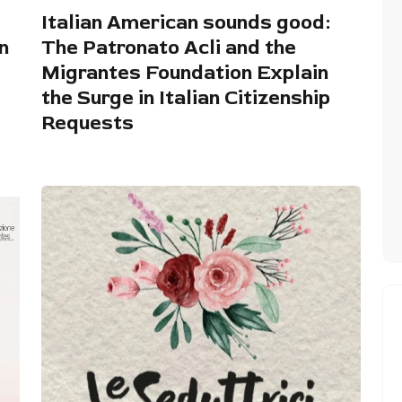
Italian American sounds good:
n
The Patronato Acli and the
Migrantes Foundation Explain
the Surge in Italian Citizenship
Requests