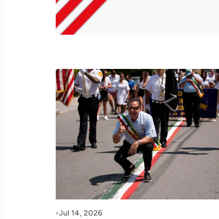
Jul 14, 2026