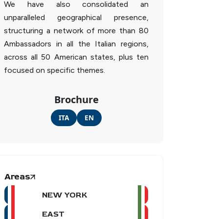
We have also consolidated an
unparalleled geographical presence,
structuring a network of more than 80
Ambassadors in all the Italian regions,
across all 50 American states, plus ten
focused on specific themes.
Brochure
ITA
EN
Areas
NEW YORK
EAST