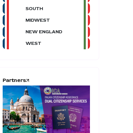
SOUTH
MIDWEST
NEW ENGLAND
WEST
Partners