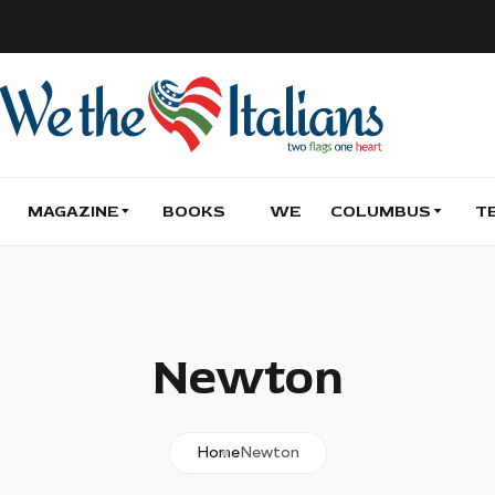
MAGAZINE
BOOKS
WE
COLUMBUS
T
Newton
Home
Newton