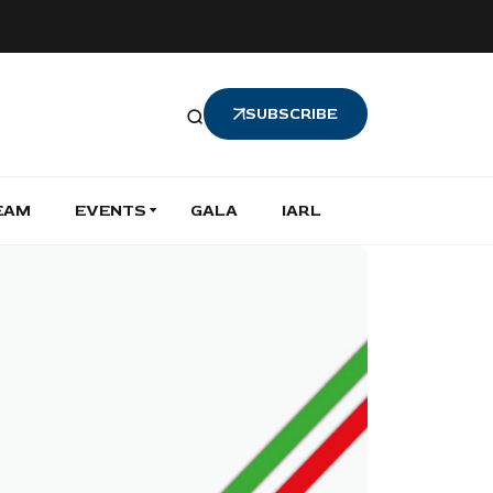
SUBSCRIBE
EAM
EVENTS
GALA
IARL