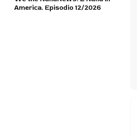
America. Episodio 12/2026