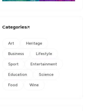
Categories
Art
Heritage
Business
Lifestyle
Sport
Entertainment
Education
Science
Food
Wine