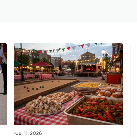
Jul 11, 2026