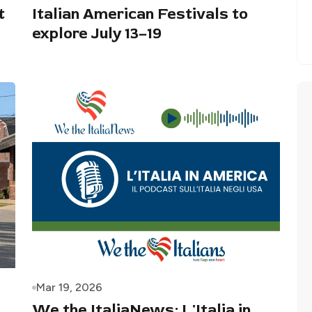
t
Italian American Festivals to
explore July 13–19
Mar 19, 2026
We the ItaliaNews: L'Italia in