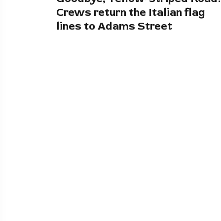
Crews return the Italian flag
lines to Adams Street