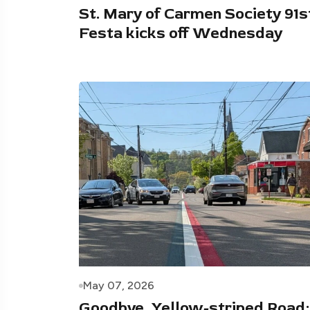
St. Mary of Carmen Society 91s
Festa kicks off Wednesday
May 07, 2026
Goodbye, Yellow-striped Road: