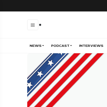
NEWS
PODCAST
INTERVIEWS