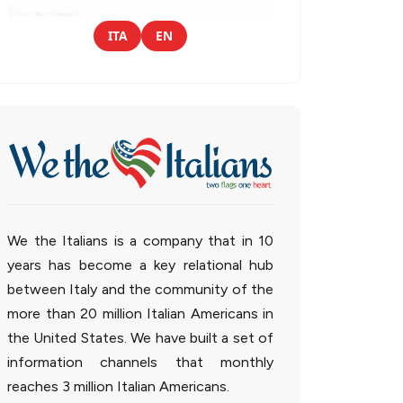
ITA
EN
We the Italians is a company that in 10
years has become a key relational hub
between Italy and the community of the
more than 20 million Italian Americans in
the United States. We have built a set of
information channels that monthly
reaches 3 million Italian Americans.