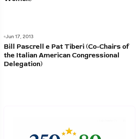
Jun 17, 2013
Bill Pascrell e Pat Tiberi (Co-Chairs of
the Italian American Congressional
Delegation)