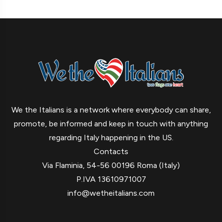
We the Italians is a network where everybody can share,
promote, be informed and keep in touch with anything
regarding Italy happening in the US.
Contacts
Via Flaminia, 54-56 00196 Roma (Italy)
P.IVA 13610971007
info@wetheitalians.com