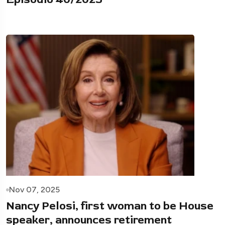
Nov 07, 2025
Nancy Pelosi, first woman to be House
speaker, announces retirement