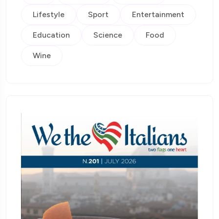
Lifestyle
Sport
Entertainment
Education
Science
Food
Wine