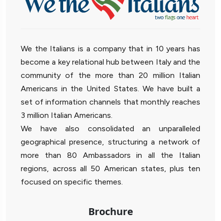
We the Italians is a company that in 10 years has
become a key relational hub between Italy and the
community of the more than 20 million Italian
Americans in the United States. We have built a
set of information channels that monthly reaches
3 million Italian Americans.
We have also consolidated an unparalleled
geographical presence, structuring a network of
more than 80 Ambassadors in all the Italian
regions, across all 50 American states, plus ten
focused on specific themes.
Brochure