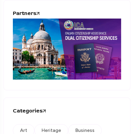
Partners
Categories
Art
Heritage
Business