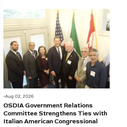
Aug 02, 2026
OSDIA Government Relations
Committee Strengthens Ties with
Italian American Congressional