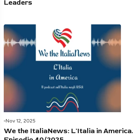
Leaders
Nov 12, 2025
We the ItaliaNews: L'Italia in America.
Episodio 40/2025