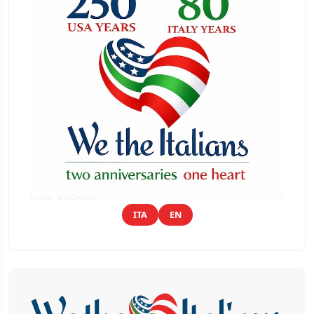
ITA
EN