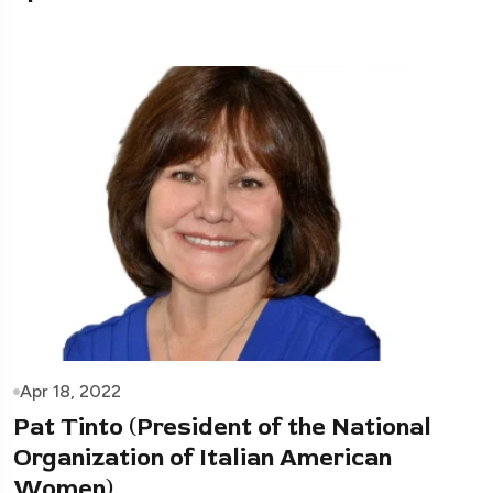
Apr 18, 2022
Pat Tinto (President of the National
Organization of Italian American
Women)