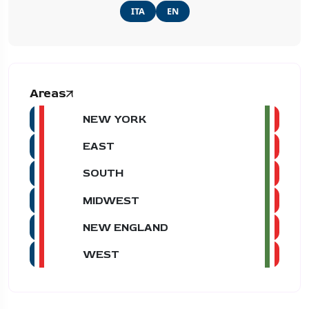
ITA
EN
Areas
NEW YORK
EAST
SOUTH
MIDWEST
NEW ENGLAND
WEST