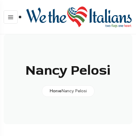
Nancy Pelosi
Home
Nancy Pelosi