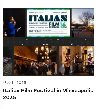
Feb 11, 2025
Italian Film Festival in Minneapolis
2025