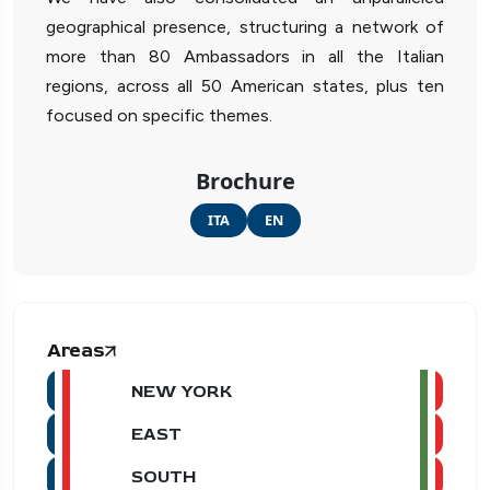
geographical presence, structuring a network of
more than 80 Ambassadors in all the Italian
regions, across all 50 American states, plus ten
focused on specific themes.
Brochure
ITA
EN
Areas
NEW YORK
EAST
SOUTH