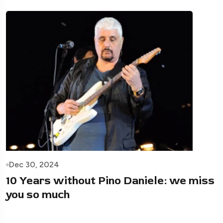
Dec 30, 2024
10 Years without Pino Daniele: we miss
you so much