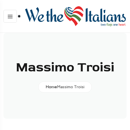
Massimo Troisi
Home
Massimo Troisi