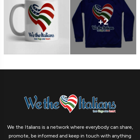
We the Italians is a network where everybody can share,
promote, be informed and keep in touch with anything