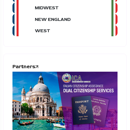
MIDWEST
NEW ENGLAND
WEST
Partners