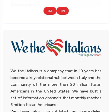
ITA
EN
We the Italians is a company that in 10 years has
become a key relational hub between Italy and the
community of the more than 20 million Italian
Americans in the United States. We have built a
set of information channels that monthly reaches
3 million Italian Americans.
We have also consolidated an unparalleled