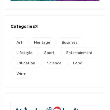
Categories
Art
Heritage
Business
Lifestyle
Sport
Entertainment
Education
Science
Food
Wine