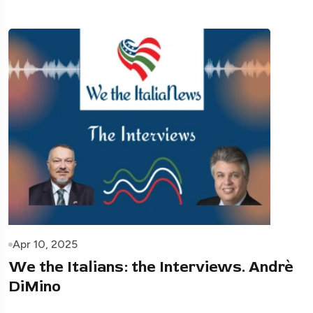
Apr 10, 2025
We the Italians: the Interviews. Andrè
DiMino