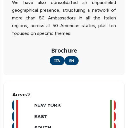
We have also consolidated an unparalleled
geographical presence, structuring a network of
more than 80 Ambassadors in all the Italian
regions, across all 50 American states, plus ten
focused on specific themes.
Brochure
ITA
EN
Areas
NEW YORK
EAST
SOUTH