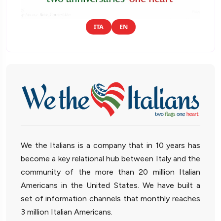
ITA
EN
We the Italians is a company that in 10 years has
become a key relational hub between Italy and the
community of the more than 20 million Italian
Americans in the United States. We have built a
set of information channels that monthly reaches
3 million Italian Americans.