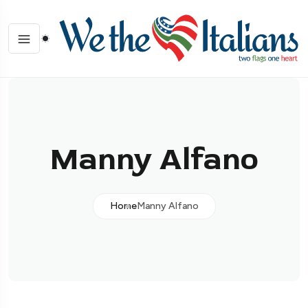
Manny Alfano
Home
Manny Alfano