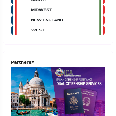
MIDWEST
NEW ENGLAND
WEST
Partners