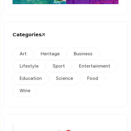
Categories
Art
Heritage
Business
Lifestyle
Sport
Entertainment
Education
Science
Food
Wine