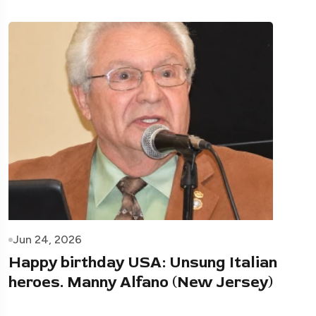
Jun 24, 2026
Happy birthday USA: Unsung Italian
heroes. Manny Alfano (New Jersey)