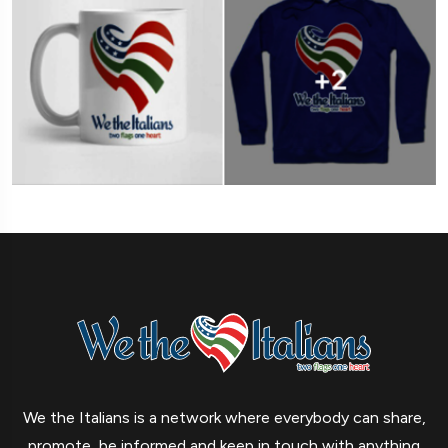
We the Italians is a network where everybody can share,
promote, be informed and keep in touch with anything