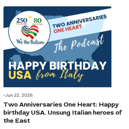
Jun 22, 2026
Two Anniversaries One Heart: Happy
birthday USA. Unsung Italian heroes of
the East