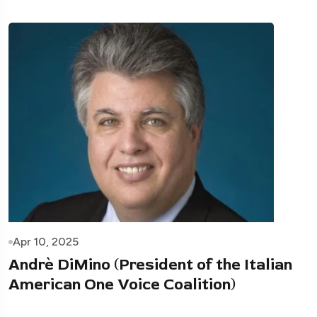
Apr 10, 2025
Andrè DiMino (President of the Italian
American One Voice Coalition)