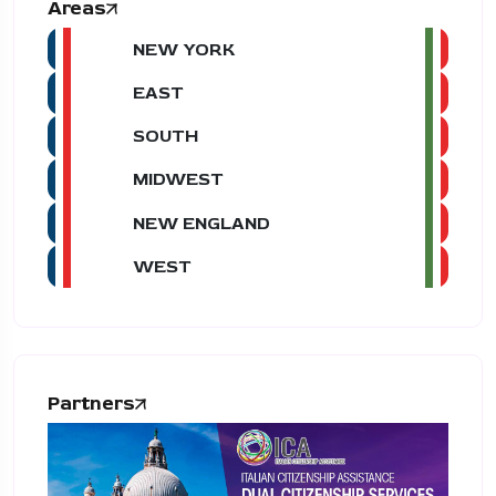
Areas
NEW YORK
EAST
SOUTH
MIDWEST
NEW ENGLAND
WEST
Partners