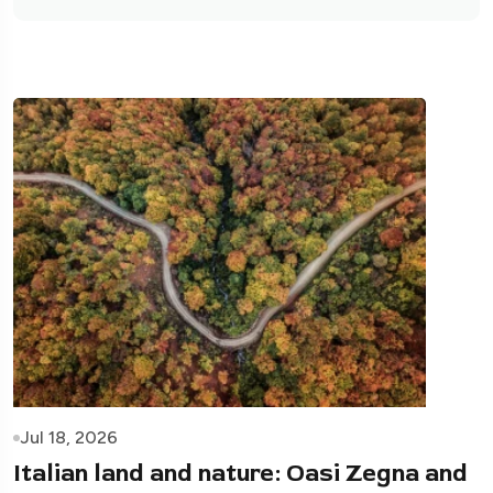
Jul 18, 2026
Italian land and nature: Oasi Zegna and