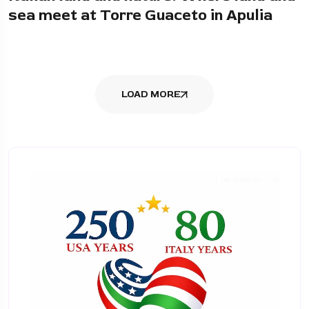
sea meet at Torre Guaceto in Apulia
LOAD MORE