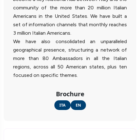
community of the more than 20 million Italian
Americans in the United States. We have built a
set of information channels that monthly reaches
3 million Italian Americans.
We have also consolidated an unparalleled
geographical presence, structuring a network of
more than 80 Ambassadors in all the Italian
regions, across all 50 American states, plus ten
focused on specific themes.
Brochure
ITA
EN