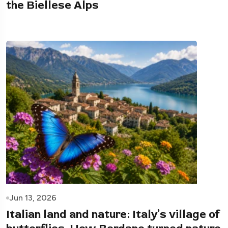
the Biellese Alps
Jun 13, 2026
Italian land and nature: Italy’s village of