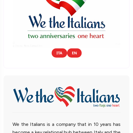
ITA
EN
We the Italians is a company that in 10 years has
become a key relational hub between Italy and the