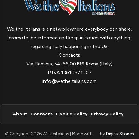
We the Italians is a network where everybody can share,
promote, be informed and keep in touch with anything
regarding Italy happening in the US.
Contacts
Via Flaminia, 54-56 00196 Roma (Italy)
P.IVA 13610971007
info@wetheitalians.com
About
Contacts
Cookie Policy
Privacy Policy
© Copyright 2026 Wetheitalians | Made with
by
Digital Stones