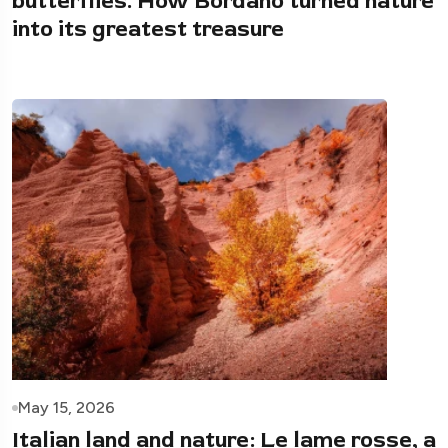
butterflies. How Bordano turned nature
into its greatest treasure
May 15, 2026
Italian land and nature: Le lame rosse, a