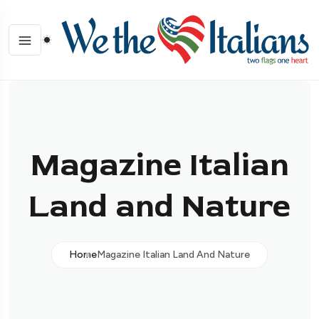
Magazine Italian
Land and Nature
Home
Magazine Italian Land And Nature