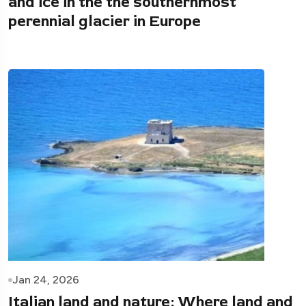
and ice in the the southernmost
perennial glacier in Europe
Jan 24, 2026
Italian land and nature: Where land and