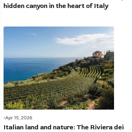
hidden canyon in the heart of Italy
Apr 15, 2026
Italian land and nature: The Riviera dei