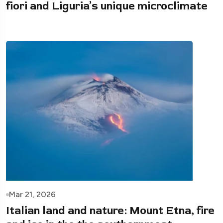
fiori and Liguria’s unique microclimate
Mar 21, 2026
Italian land and nature: Mount Etna, fire