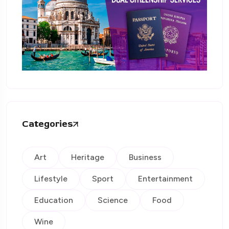
Categories
Art
Heritage
Business
Lifestyle
Sport
Entertainment
Education
Science
Food
Wine