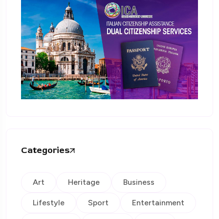
Categories
Art
Heritage
Business
Lifestyle
Sport
Entertainment