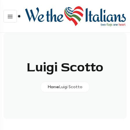
Luigi Scotto
Home
Luigi Scotto