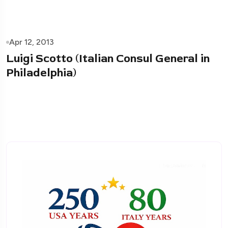
Apr 12, 2013
Luigi Scotto (Italian Consul General in
Philadelphia)