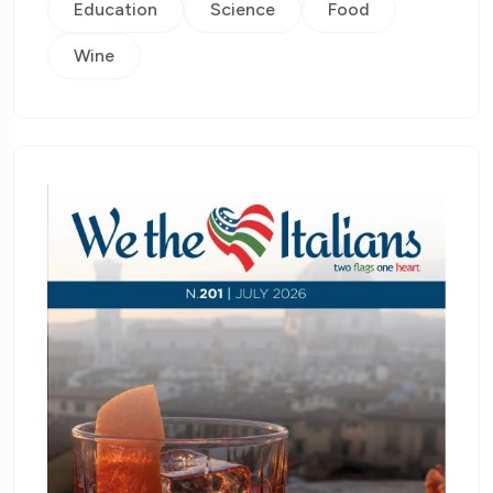
Education
Science
Food
Wine