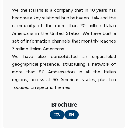
We the Italians is a company that in 10 years has
become a key relational hub between Italy and the
community of the more than 20 million Italian
Americans in the United States. We have built a
set of information channels that monthly reaches
3 million Italian Americans.
We have also consolidated an unparalleled
geographical presence, structuring a network of
more than 80 Ambassadors in all the Italian
regions, across all 50 American states, plus ten
focused on specific themes.
Brochure
ITA
EN