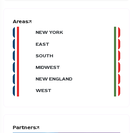
Areas
NEW YORK
EAST
SOUTH
MIDWEST
NEW ENGLAND
WEST
Partners