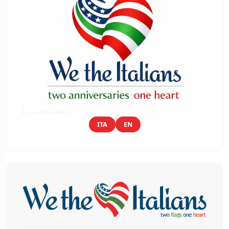
ITA
EN