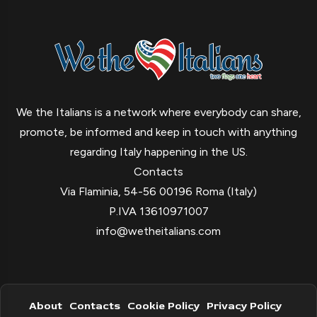
We the Italians is a network where everybody can share,
promote, be informed and keep in touch with anything
regarding Italy happening in the US.
Contacts
Via Flaminia, 54-56 00196 Roma (Italy)
P.IVA 13610971007
info@wetheitalians.com
About
Contacts
Cookie Policy
Privacy Policy