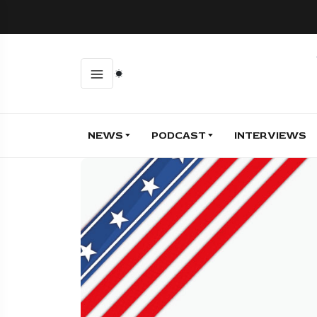
NEWS
PODCAST
INTERVIEWS