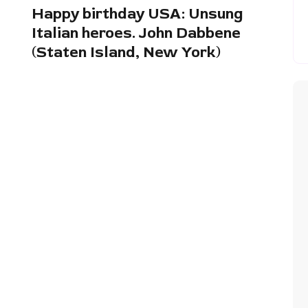
Happy birthday USA: Unsung
Italian heroes. John Dabbene
(Staten Island, New York)