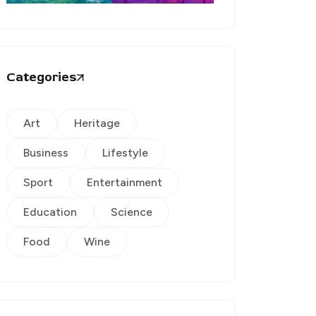
Categories
Art
Heritage
Business
Lifestyle
Sport
Entertainment
Education
Science
Food
Wine