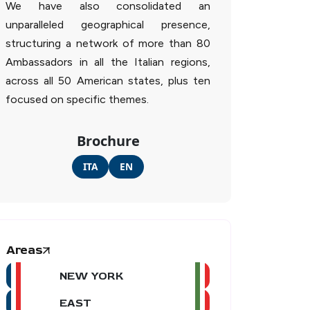
We have also consolidated an
unparalleled geographical presence,
structuring a network of more than 80
Ambassadors in all the Italian regions,
across all 50 American states, plus ten
focused on specific themes.
Brochure
ITA
EN
Areas
NEW YORK
EAST