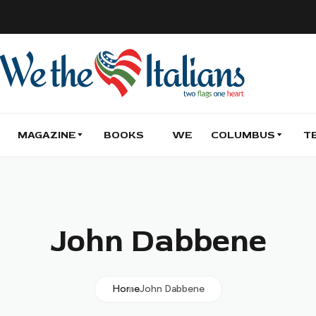
MAGAZINE
BOOKS
WE
COLUMBUS
T
John Dabbene
Home
John Dabbene