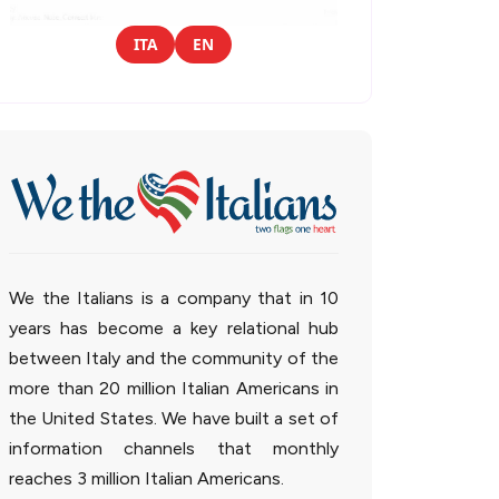
ITA
EN
We the Italians is a company that in 10
years has become a key relational hub
between Italy and the community of the
more than 20 million Italian Americans in
the United States. We have built a set of
information channels that monthly
reaches 3 million Italian Americans.