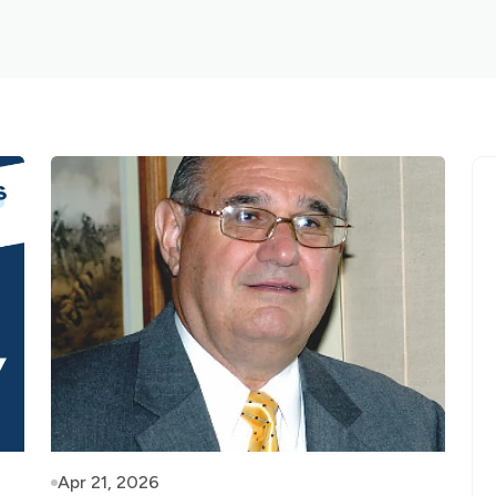
Apr 21, 2026