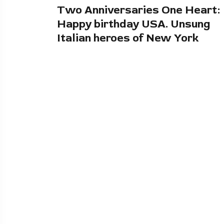
Two Anniversaries One Heart:
Happy birthday USA. Unsung
Italian heroes of New York