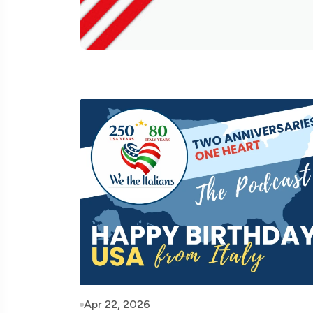
Apr 22, 2026