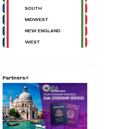
SOUTH
MIDWEST
NEW ENGLAND
WEST
Partners