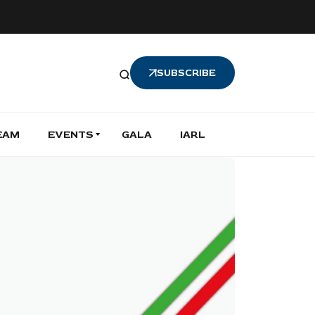
SUBSCRIBE
EAM
EVENTS
GALA
IARL