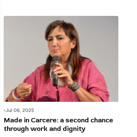
Jul 06, 2025
Made in Carcere: a second chance
through work and dignity