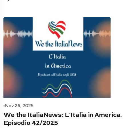
Nov 26, 2025
We the ItaliaNews: L'Italia in America.
Episodio 42/2025