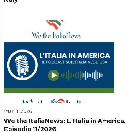
Mar 11, 2026
We the ItaliaNews: L'Italia in America.
Episodio 11/2026