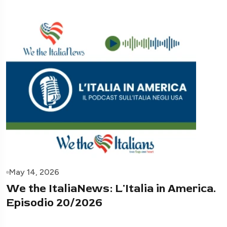
May 14, 2026
We the ItaliaNews: L'Italia in America.
Episodio 20/2026