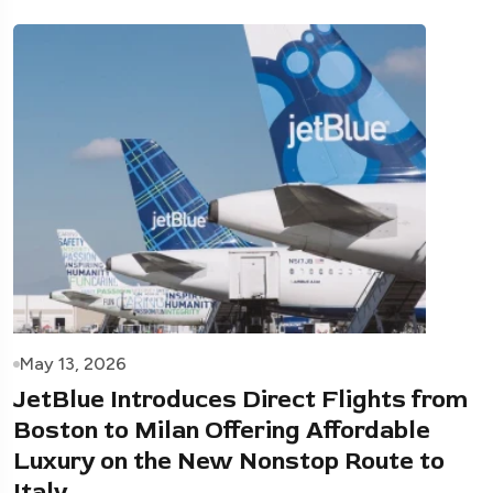
May 13, 2026
JetBlue Introduces Direct Flights from
Boston to Milan Offering Affordable
Luxury on the New Nonstop Route to
Italy