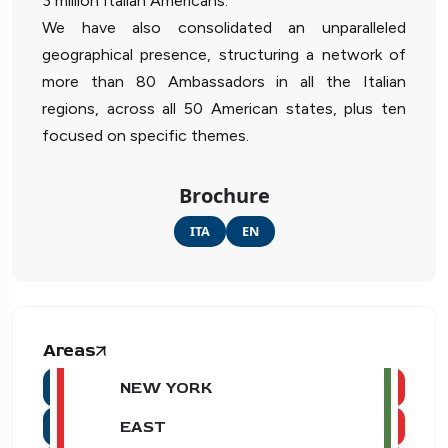
3 million Italian Americans.
We have also consolidated an unparalleled
geographical presence, structuring a network of
more than 80 Ambassadors in all the Italian
regions, across all 50 American states, plus ten
focused on specific themes.
Brochure
ITA
EN
Areas
NEW YORK
EAST