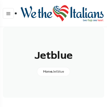
Jetblue
Home
Jetblue