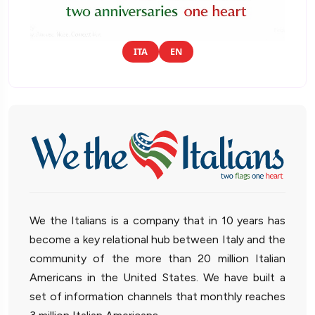
ITA
EN
We the Italians is a company that in 10 years has
become a key relational hub between Italy and the
community of the more than 20 million Italian
Americans in the United States. We have built a
set of information channels that monthly reaches