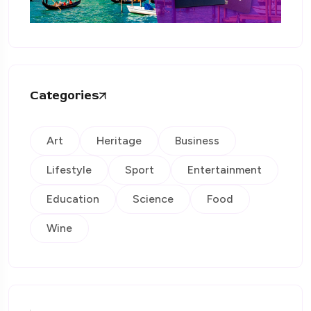
Categories
Art
Heritage
Business
Lifestyle
Sport
Entertainment
Education
Science
Food
Wine