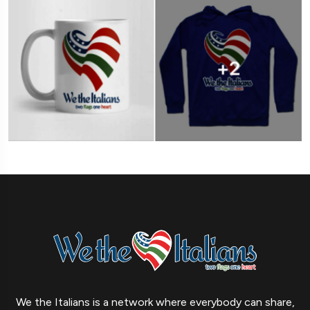
We the Italians is a network where everybody can share,