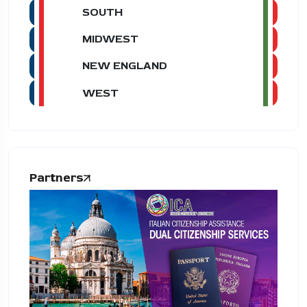
SOUTH
MIDWEST
NEW ENGLAND
WEST
Partners