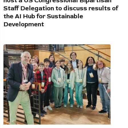
host a US Congressional Bipartisan
Staff Delegation to discuss results of
the AI Hub for Sustainable
Development