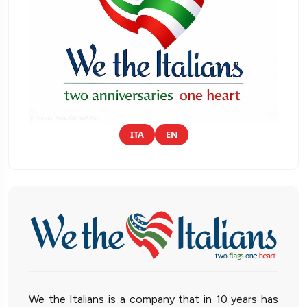
ITA
EN
We the Italians is a company that in 10 years has