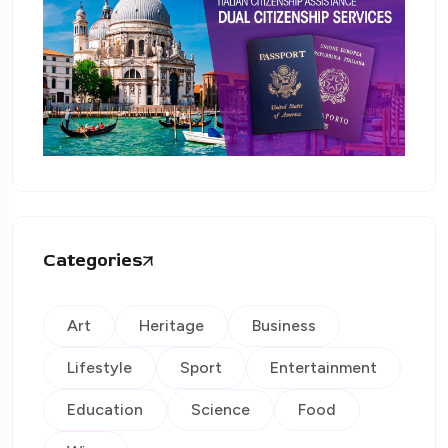
Categories
Art
Heritage
Business
Lifestyle
Sport
Entertainment
Education
Science
Food