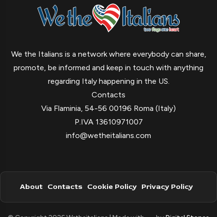
We the Italians is a network where everybody can share,
promote, be informed and keep in touch with anything
regarding Italy happening in the US.
Contacts
Via Flaminia, 54-56 00196 Roma (Italy)
P.IVA 13610971007
info@wetheitalians.com
About
Contacts
Cookie Policy
Privacy Policy