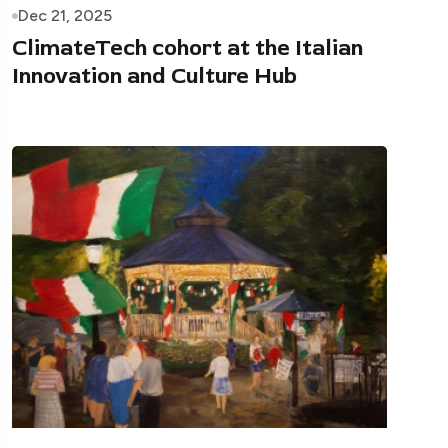
Dec 21, 2025
ClimateTech cohort at the Italian
Innovation and Culture Hub