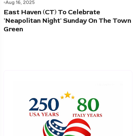
Aug 16, 2025
East Haven (CT) To Celebrate
'Neapolitan Night' Sunday On The Town
Green