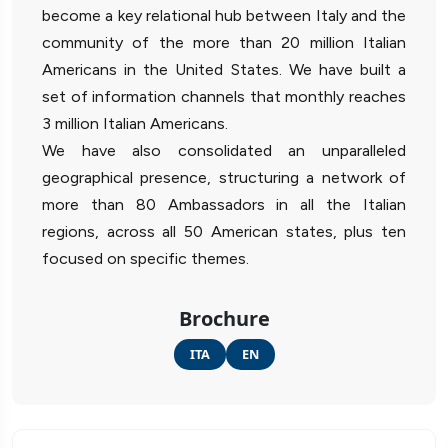
become a key relational hub between Italy and the
community of the more than 20 million Italian
Americans in the United States. We have built a
set of information channels that monthly reaches
3 million Italian Americans.
We have also consolidated an unparalleled
geographical presence, structuring a network of
more than 80 Ambassadors in all the Italian
regions, across all 50 American states, plus ten
focused on specific themes.
Brochure
ITA
EN