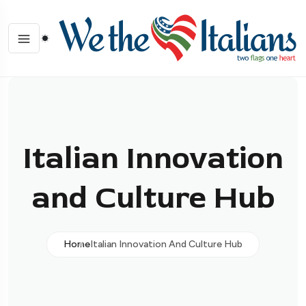
Italian Innovation
and Culture Hub
Home
Italian Innovation And Culture Hub