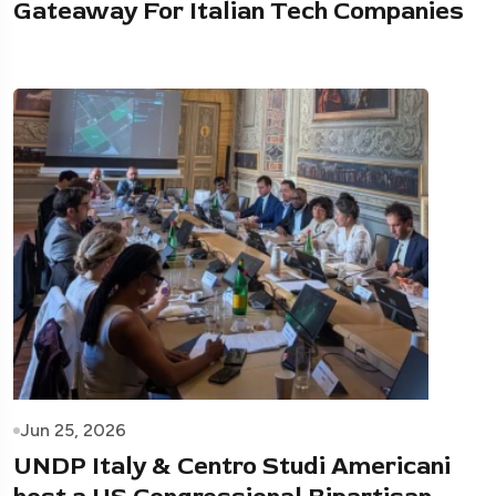
Gateaway For Italian Tech Companies
Jun 25, 2026
UNDP Italy & Centro Studi Americani