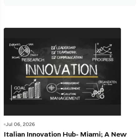
Jul 06, 2026
Italian Innovation Hub- Miami; A New