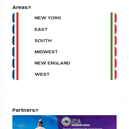
Areas
NEW YORK
EAST
SOUTH
MIDWEST
NEW ENGLAND
WEST
Partners