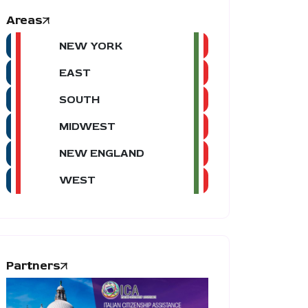
Areas
NEW YORK
EAST
SOUTH
MIDWEST
NEW ENGLAND
WEST
Partners