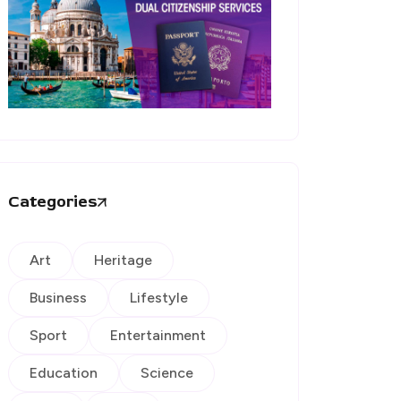
Categories
Art
Heritage
Business
Lifestyle
Sport
Entertainment
Education
Science