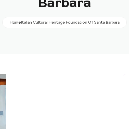
Barbara
Home
Italian Cultural Heritage Foundation Of Santa Barbara