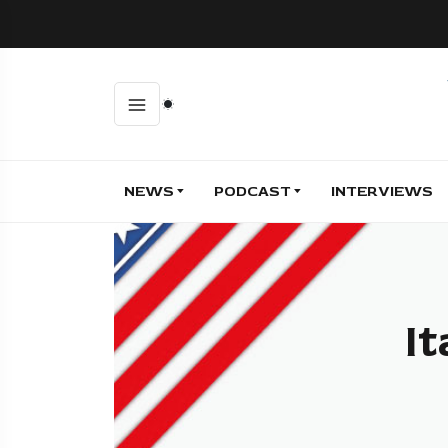
NEWS
PODCAST
INTERVIEWS
It