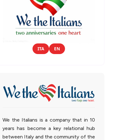
ITA
EN
We the Italians is a company that in 10
years has become a key relational hub
between Italy and the community of the