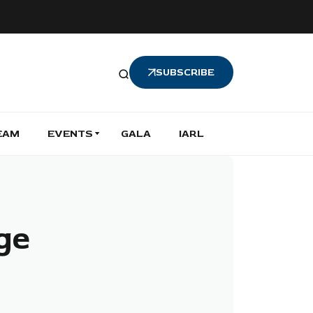
SUBSCRIBE
EAM
EVENTS
GALA
IARL
age