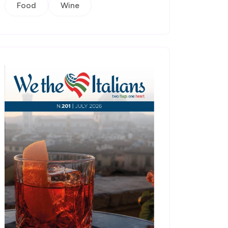
Food
Wine