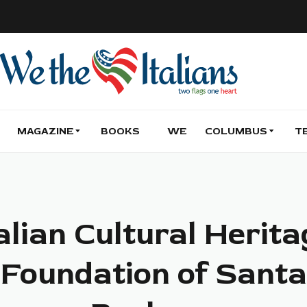
MAGAZINE
BOOKS
WE
COLUMBUS
T
alian Cultural Herit
Foundation of Santa