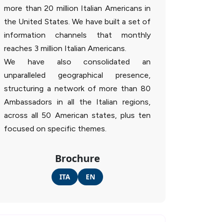
more than 20 million Italian Americans in
the United States. We have built a set of
information channels that monthly
reaches 3 million Italian Americans.
We have also consolidated an
unparalleled geographical presence,
structuring a network of more than 80
Ambassadors in all the Italian regions,
across all 50 American states, plus ten
focused on specific themes.
Brochure
ITA
EN