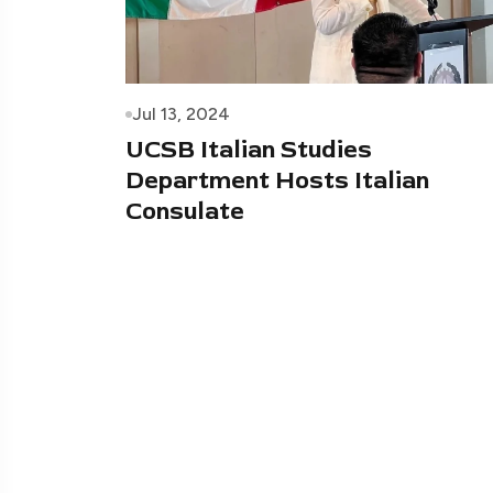
Jul 13, 2024
UCSB Italian Studies
Department Hosts Italian
Consulate