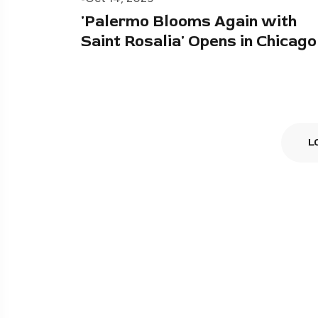
'Palermo Blooms Again with
Saint Rosalia' Opens in Chicago
L