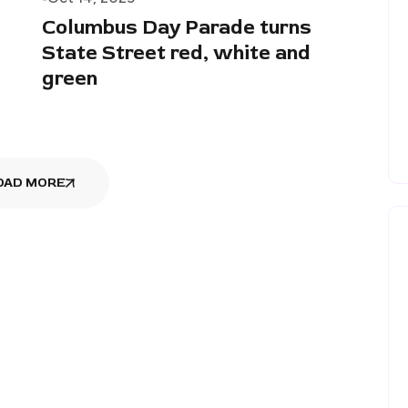
Columbus Day Parade turns
State Street red, white and
green
OAD MORE