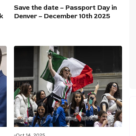
Save the date – Passport Day in
k
Denver – December 10th 2025
Oct 14, 2025