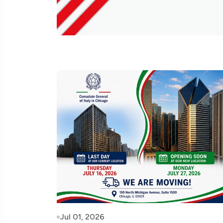
Jul 01, 2026