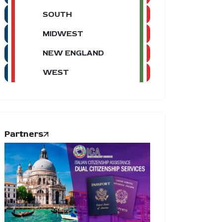
SOUTH
MIDWEST
NEW ENGLAND
WEST
Partners