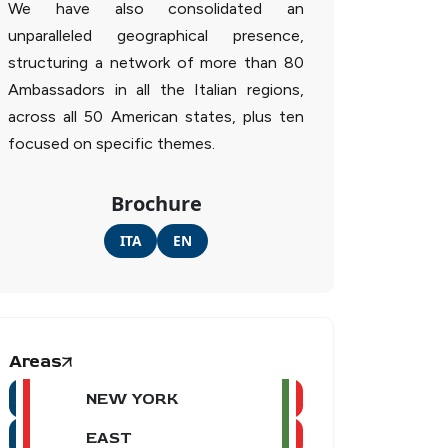
We have also consolidated an
unparalleled geographical presence,
structuring a network of more than 80
Ambassadors in all the Italian regions,
across all 50 American states, plus ten
focused on specific themes.
Brochure
ITA
EN
Areas
NEW YORK
EAST