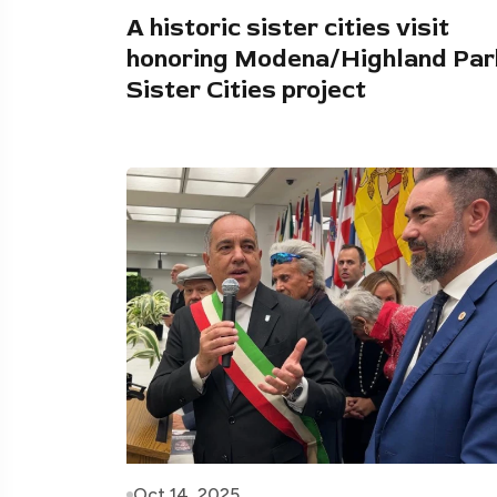
A historic sister cities visit
honoring Modena/Highland Par
Sister Cities project
Oct 14, 2025