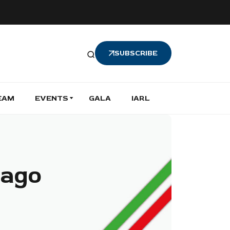
SUBSCRIBE
EAM
EVENTS
GALA
IARL
cago