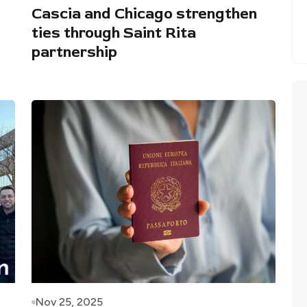
Cascia and Chicago strengthen
ties through Saint Rita
partnership
Nov 25, 2025