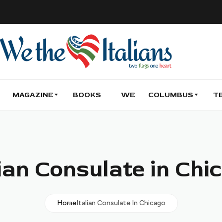
MAGAZINE
BOOKS
WE
COLUMBUS
T
lian Consulate in Chi
Home
Italian Consulate In Chicago