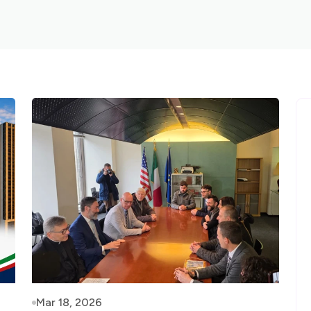
Mar 18, 2026