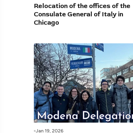
Relocation of the offices of the
Consulate General of Italy in
Chicago
Jan 19, 2026