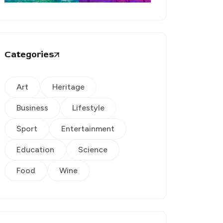
Categories
Art
Heritage
Business
Lifestyle
Sport
Entertainment
Education
Science
Food
Wine