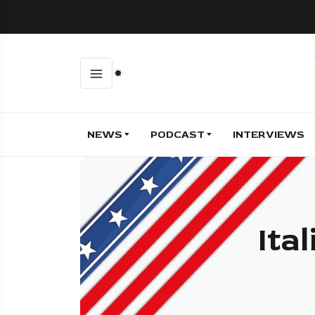
NEWS
PODCAST
INTERVIEWS
Ita