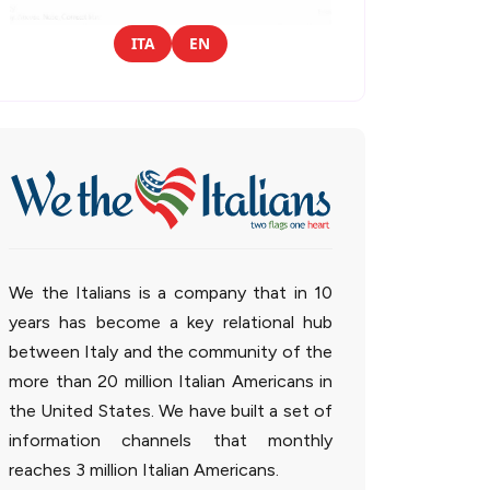
ITA
EN
We the Italians is a company that in 10
years has become a key relational hub
between Italy and the community of the
more than 20 million Italian Americans in
the United States. We have built a set of
information channels that monthly
reaches 3 million Italian Americans.