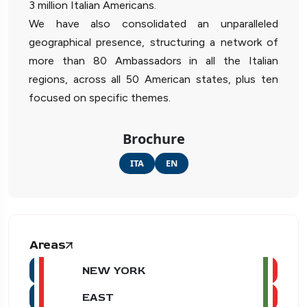
3 million Italian Americans.
We have also consolidated an unparalleled
geographical presence, structuring a network of
more than 80 Ambassadors in all the Italian
regions, across all 50 American states, plus ten
focused on specific themes.
Brochure
ITA
EN
Areas
NEW YORK
EAST