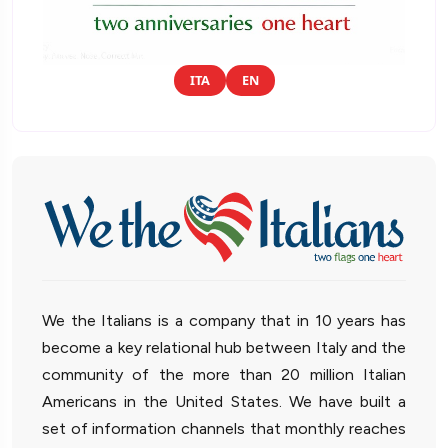
ITA
EN
We the Italians is a company that in 10 years has
become a key relational hub between Italy and the
community of the more than 20 million Italian
Americans in the United States. We have built a
set of information channels that monthly reaches