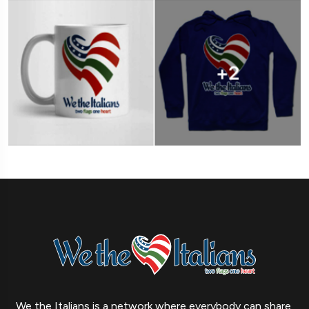
We the Italians is a network where everybody can share,