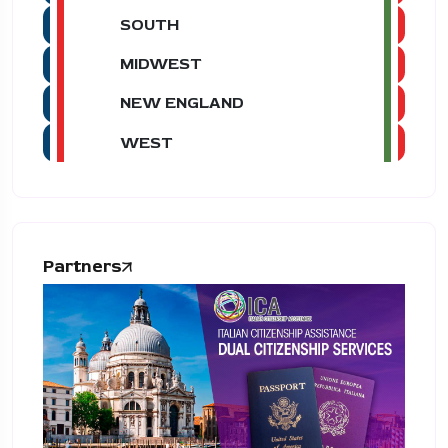
SOUTH
MIDWEST
NEW ENGLAND
WEST
Partners