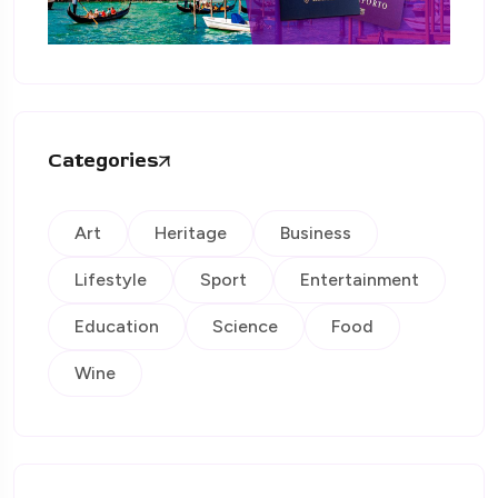
Categories
Art
Heritage
Business
Lifestyle
Sport
Entertainment
Education
Science
Food
Wine