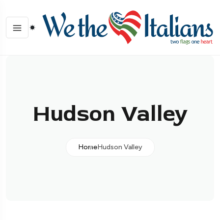
Hudson Valley
Home
Hudson Valley