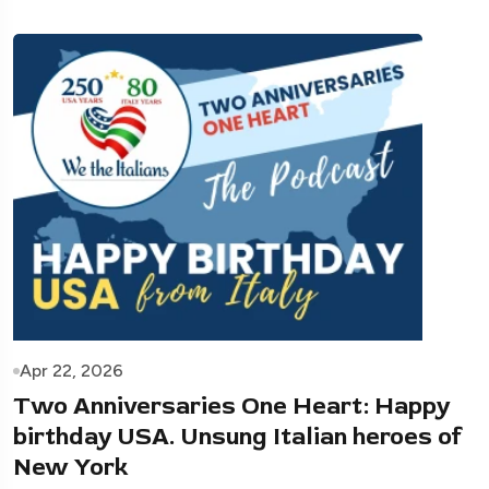
Apr 22, 2026
Two Anniversaries One Heart: Happy
birthday USA. Unsung Italian heroes of
New York