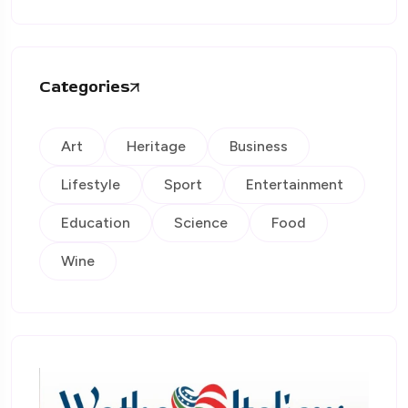
Categories
Art
Heritage
Business
Lifestyle
Sport
Entertainment
Education
Science
Food
Wine