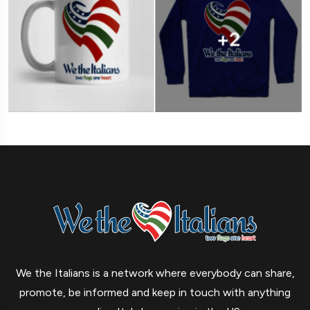
We the Italians is a network where everybody can share,
promote, be informed and keep in touch with anything