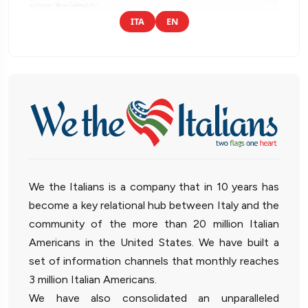
ITA
EN
We the Italians is a company that in 10 years has
become a key relational hub between Italy and the
community of the more than 20 million Italian
Americans in the United States. We have built a
set of information channels that monthly reaches
3 million Italian Americans.
We have also consolidated an unparalleled