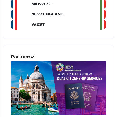
MIDWEST
NEW ENGLAND
WEST
Partners