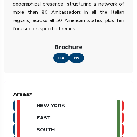
geographical presence, structuring a network of
more than 80 Ambassadors in all the Italian
regions, across all 50 American states, plus ten
focused on specific themes.
Brochure
ITA
EN
Areas
NEW YORK
EAST
SOUTH