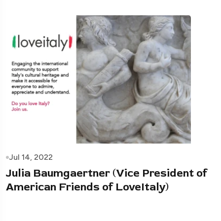
Jul 14, 2022
Julia Baumgaertner (Vice President of
American Friends of LoveItaly)