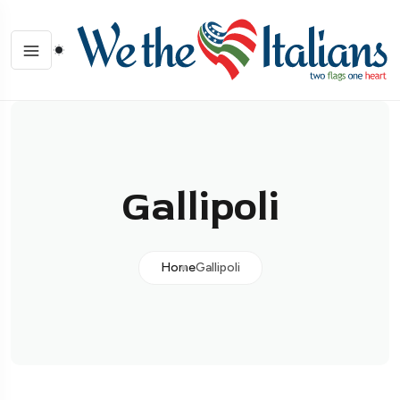
Gallipoli
Home
Gallipoli