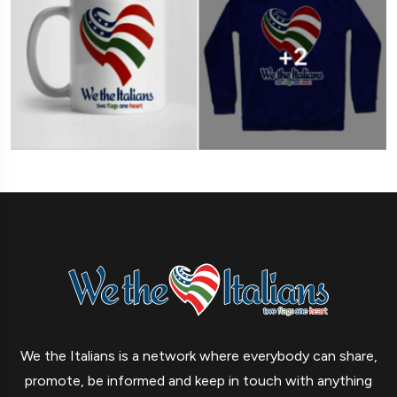
We the Italians is a network where everybody can share,
promote, be informed and keep in touch with anything