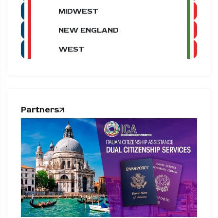
MIDWEST
NEW ENGLAND
WEST
Partners