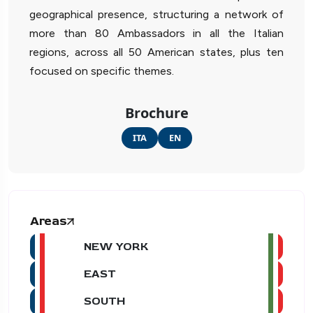
geographical presence, structuring a network of
more than 80 Ambassadors in all the Italian
regions, across all 50 American states, plus ten
focused on specific themes.
Brochure
ITA
EN
Areas
NEW YORK
EAST
SOUTH