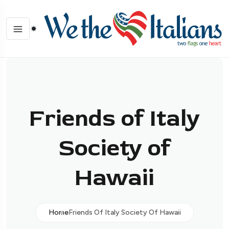
Friends of Italy
Society of
Hawaii
Home
Friends Of Italy Society Of Hawaii