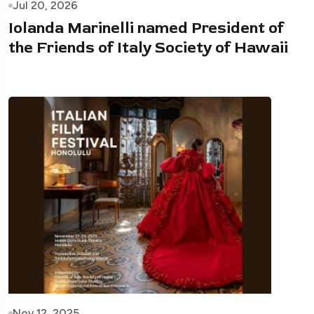
Jul 20, 2026
Iolanda Marinelli named President of
the Friends of Italy Society of Hawaii
Nov 12, 2025