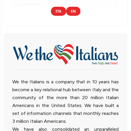
ITA
EN
We the Italians is a company that in 10 years has
become a key relational hub between Italy and the
community of the more than 20 million Italian
Americans in the United States. We have built a
set of information channels that monthly reaches
3 million Italian Americans.
We have also consolidated an unparalleled