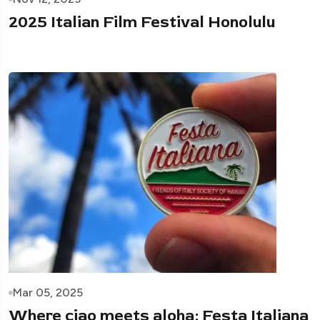
2025 Italian Film Festival Honolulu
Mar 05, 2025
Where ciao meets aloha: Festa Italiana