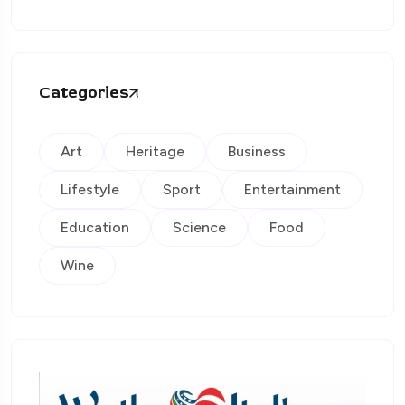
Categories
Art
Heritage
Business
Lifestyle
Sport
Entertainment
Education
Science
Food
Wine