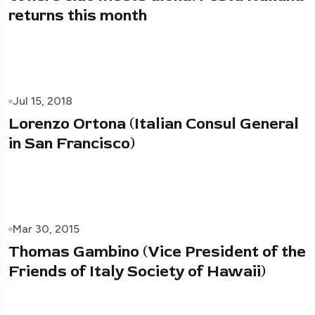
returns this month
Jul 15, 2018
Lorenzo Ortona (Italian Consul General
in San Francisco)
Mar 30, 2015
Thomas Gambino (Vice President of the
Friends of Italy Society of Hawaii)