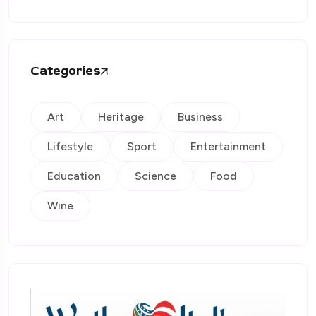
Categories
Art
Heritage
Business
Lifestyle
Sport
Entertainment
Education
Science
Food
Wine