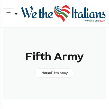
Fifth Army
Home
Fifth Army