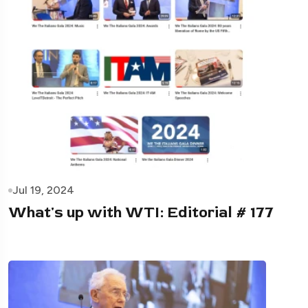
Jul 19, 2024
What's up with WTI: Editorial # 177