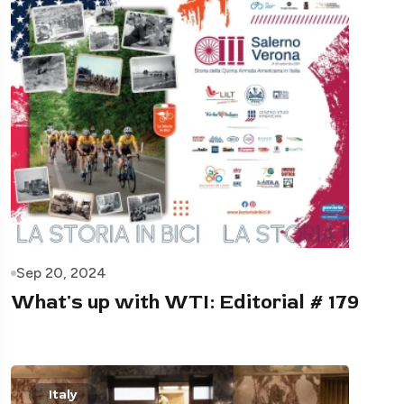
Sep 20, 2024
What's up with WTI: Editorial # 179
Italy