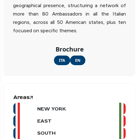
geographical presence, structuring a network of
more than 80 Ambassadors in all the Italian
regions, across all 50 American states, plus ten
focused on specific themes.
Brochure
ITA
EN
Areas
NEW YORK
EAST
SOUTH