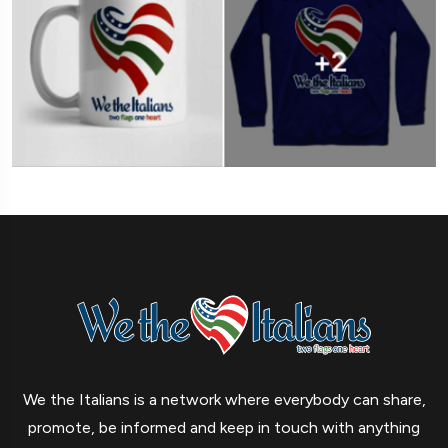
We the Italians is a network where everybody can share,
promote, be informed and keep in touch with anything