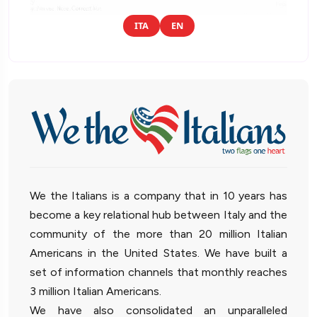
ITA
EN
We the Italians is a company that in 10 years has
become a key relational hub between Italy and the
community of the more than 20 million Italian
Americans in the United States. We have built a
set of information channels that monthly reaches
3 million Italian Americans.
We have also consolidated an unparalleled