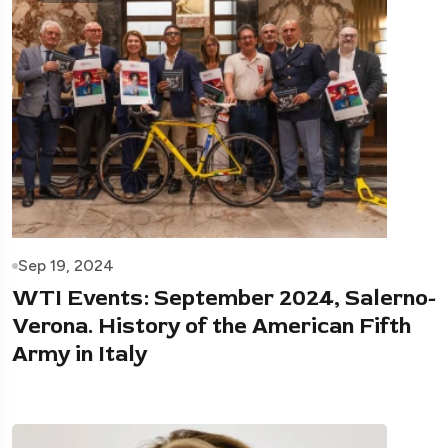
Sep 19, 2024
WTI Events: September 2024, Salerno-
Verona. History of the American Fifth
Army in Italy