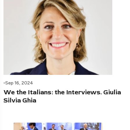
Sep 16, 2024
We the Italians: the Interviews. Giulia
Silvia Ghia