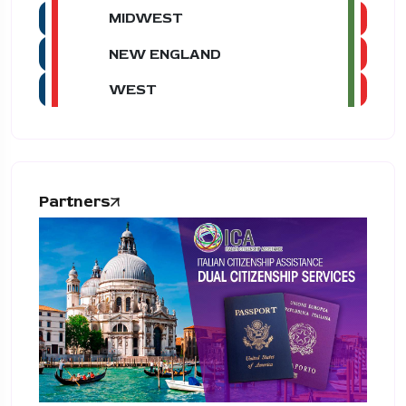
MIDWEST
NEW ENGLAND
WEST
Partners