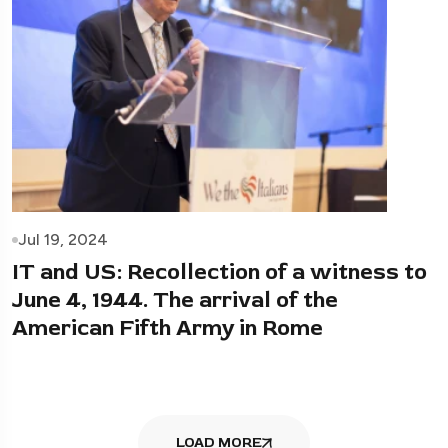
Jul 19, 2024
IT and US: Recollection of a witness to
June 4, 1944. The arrival of the
American Fifth Army in Rome
LOAD MORE