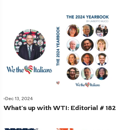
Dec 13, 2024
What's up with WTI: Editorial # 182