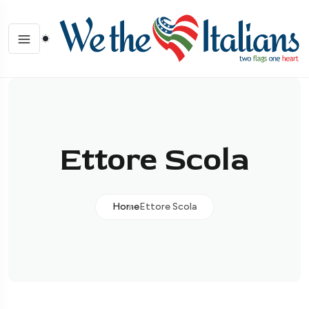
Ettore Scola
Home
Ettore Scola