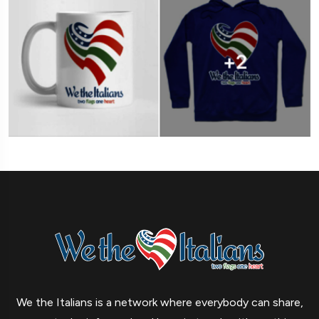
We the Italians is a network where everybody can share,