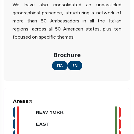
We have also consolidated an unparalleled
geographical presence, structuring a network of
more than 80 Ambassadors in all the Italian
regions, across all 50 American states, plus ten
focused on specific themes.
Brochure
ITA
EN
Areas
NEW YORK
EAST