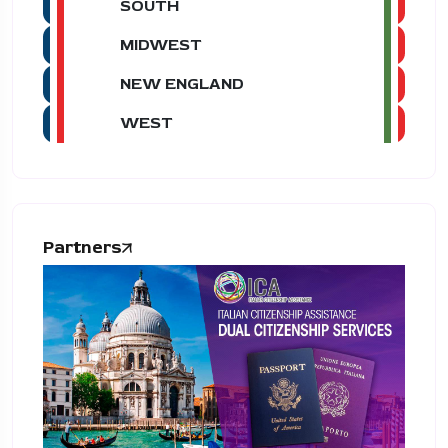
SOUTH
MIDWEST
NEW ENGLAND
WEST
Partners