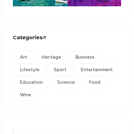
Categories
Art
Heritage
Business
Lifestyle
Sport
Entertainment
Education
Science
Food
Wine