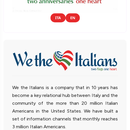
ITA
EN
We the Italians is a company that in 10 years has
become a key relational hub between Italy and the
community of the more than 20 million Italian
Americans in the United States. We have built a
set of information channels that monthly reaches
3 million Italian Americans.