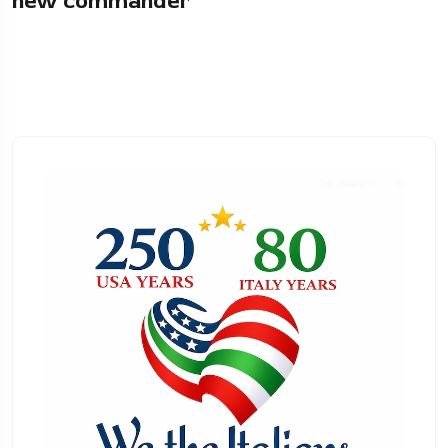
new commander