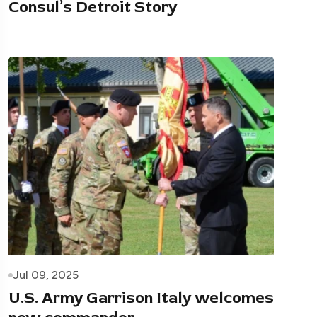
Consul’s Detroit Story
Jul 09, 2025
U.S. Army Garrison Italy welcomes