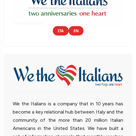
ITA
EN
We the Italians is a company that in 10 years has
become a key relational hub between Italy and the
community of the more than 20 million Italian
Americans in the United States. We have built a