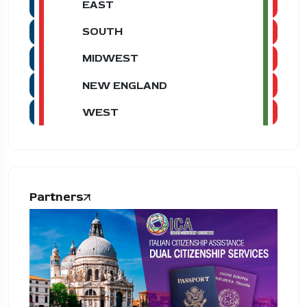
EAST
SOUTH
MIDWEST
NEW ENGLAND
WEST
Partners