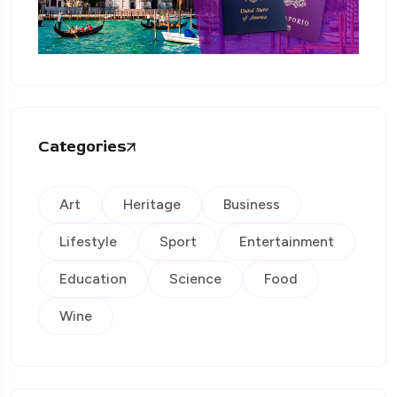
Categories
Art
Heritage
Business
Lifestyle
Sport
Entertainment
Education
Science
Food
Wine