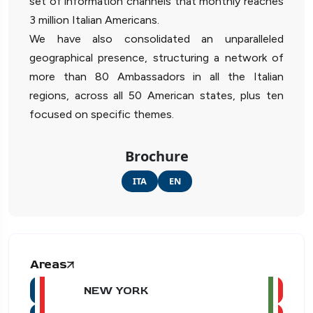
set of information channels that monthly reaches
3 million Italian Americans.
We have also consolidated an unparalleled
geographical presence, structuring a network of
more than 80 Ambassadors in all the Italian
regions, across all 50 American states, plus ten
focused on specific themes.
Brochure
ITA
EN
Areas
NEW YORK