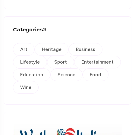
Categories
Art
Heritage
Business
Lifestyle
Sport
Entertainment
Education
Science
Food
Wine