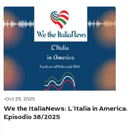
Oct 29, 2025
We the ItaliaNews: L'Italia in America.
Episodio 38/2025