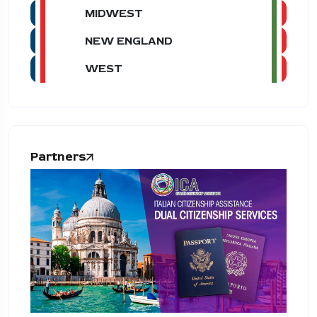
MIDWEST
NEW ENGLAND
WEST
Partners