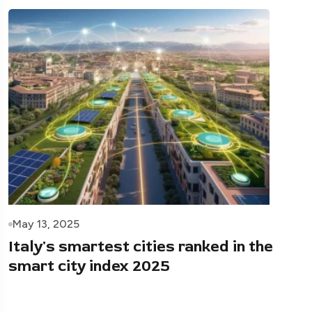
May 13, 2025
Italy's smartest cities ranked in the
smart city index 2025