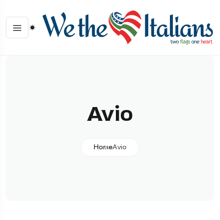
Avio
Home
Avio