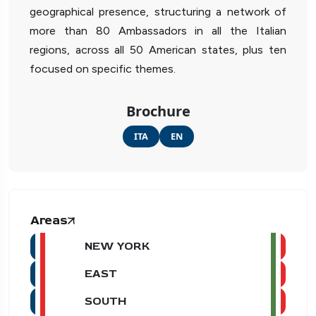
geographical presence, structuring a network of
more than 80 Ambassadors in all the Italian
regions, across all 50 American states, plus ten
focused on specific themes.
Brochure
ITA
EN
Areas
NEW YORK
EAST
SOUTH