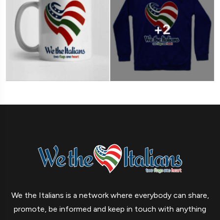
We the Italians is a network where everybody can share,
promote, be informed and keep in touch with anything