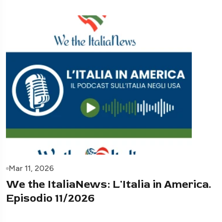
Mar 11, 2026
We the ItaliaNews: L'Italia in America.
Episodio 11/2026