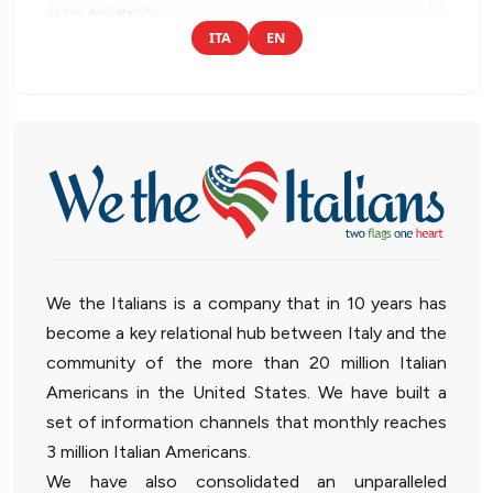
ITA
EN
We the Italians is a company that in 10 years has
become a key relational hub between Italy and the
community of the more than 20 million Italian
Americans in the United States. We have built a
set of information channels that monthly reaches
3 million Italian Americans.
We have also consolidated an unparalleled