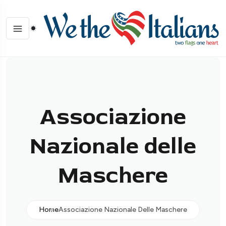
Associazione
Nazionale delle
Maschere
Home
Associazione Nazionale Delle Maschere