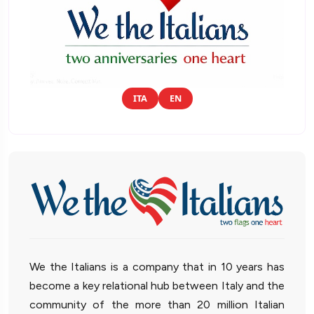
ITA
EN
We the Italians is a company that in 10 years has
become a key relational hub between Italy and the
community of the more than 20 million Italian