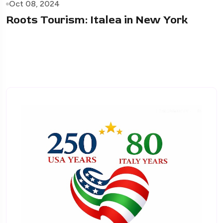
Oct 08, 2024
Roots Tourism: Italea in New York