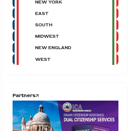
NEW YORK
EAST
SOUTH
MIDWEST
NEW ENGLAND
WEST
Partners