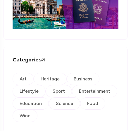
Categories
Art
Heritage
Business
Lifestyle
Sport
Entertainment
Education
Science
Food
Wine