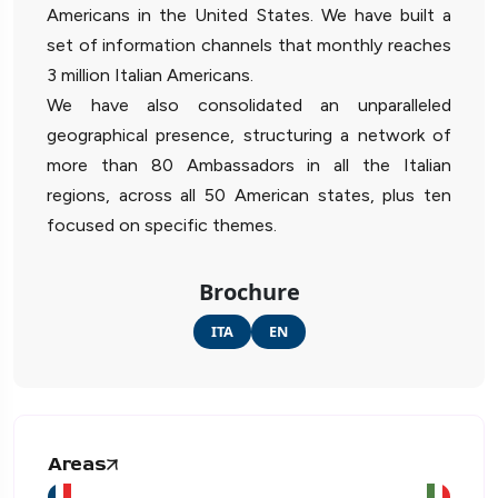
Americans in the United States. We have built a
set of information channels that monthly reaches
3 million Italian Americans.
We have also consolidated an unparalleled
geographical presence, structuring a network of
more than 80 Ambassadors in all the Italian
regions, across all 50 American states, plus ten
focused on specific themes.
Brochure
ITA
EN
Areas