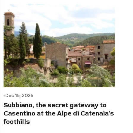
Dec 15, 2025
Subbiano, the secret gateway to
Casentino at the Alpe di Catenaia's
foothills