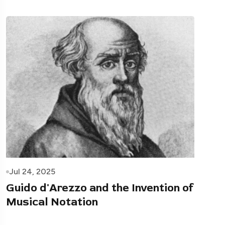
Jul 24, 2025
Guido d'Arezzo and the Invention of
Musical Notation