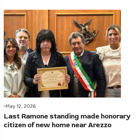
May 12, 2026
Last Ramone standing made honorary
citizen of new home near Arezzo