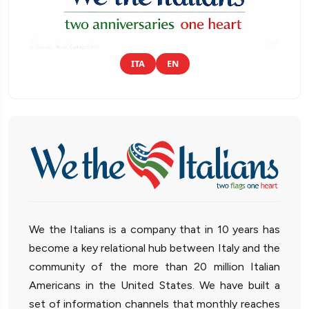
ITA
EN
We the Italians is a company that in 10 years has
become a key relational hub between Italy and the
community of the more than 20 million Italian
Americans in the United States. We have built a
set of information channels that monthly reaches