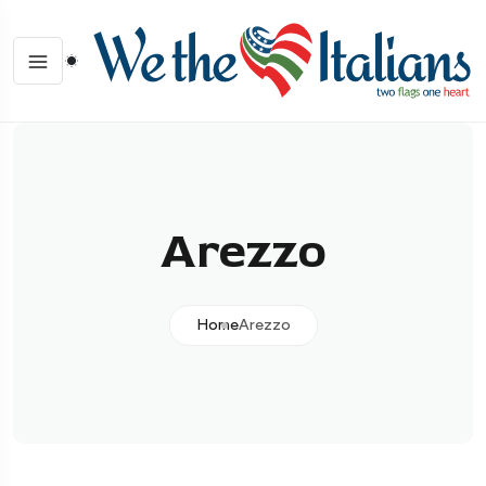
Arezzo
Home
Arezzo