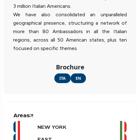
3 million Italian Americans.
We have also consolidated an unparalleled
geographical presence, structuring a network of
more than 80 Ambassadors in all the Italian
regions, across all 50 American states, plus ten
focused on specific themes.
Brochure
ITA
EN
Areas
NEW YORK
EAST