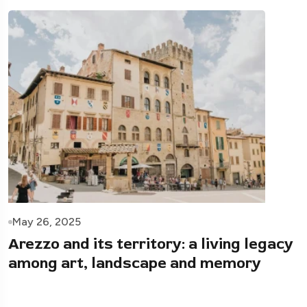
May 26, 2025
Arezzo and its territory: a living legacy
among art, landscape and memory