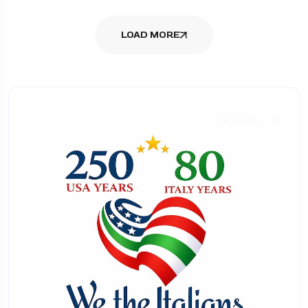
LOAD MORE