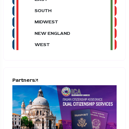
SOUTH
MIDWEST
NEW ENGLAND
WEST
Partners