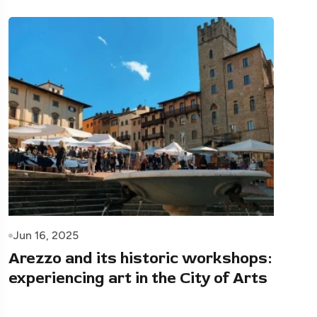
Jun 16, 2025
Arezzo and its historic workshops:
experiencing art in the City of Arts