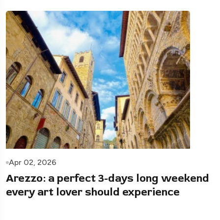
Apr 02, 2026
Arezzo: a perfect 3-days long weekend
every art lover should experience