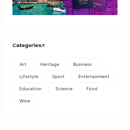
Categories
Art
Heritage
Business
Lifestyle
Sport
Entertainment
Education
Science
Food
Wine