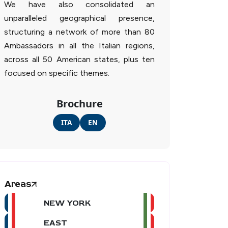
We have also consolidated an
unparalleled geographical presence,
structuring a network of more than 80
Ambassadors in all the Italian regions,
across all 50 American states, plus ten
focused on specific themes.
Brochure
ITA
EN
Areas
NEW YORK
EAST