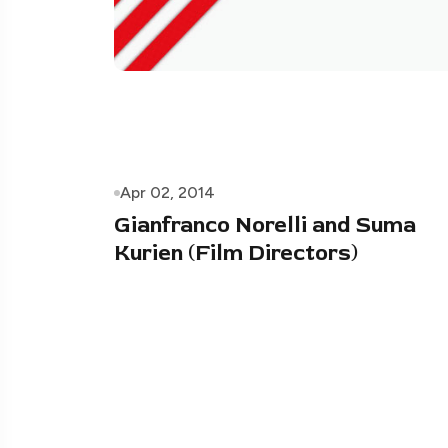
Apr 02, 2014
Gianfranco Norelli and Suma
Kurien (Film Directors)