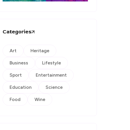
Categories
Art
Heritage
Business
Lifestyle
Sport
Entertainment
Education
Science
Food
Wine