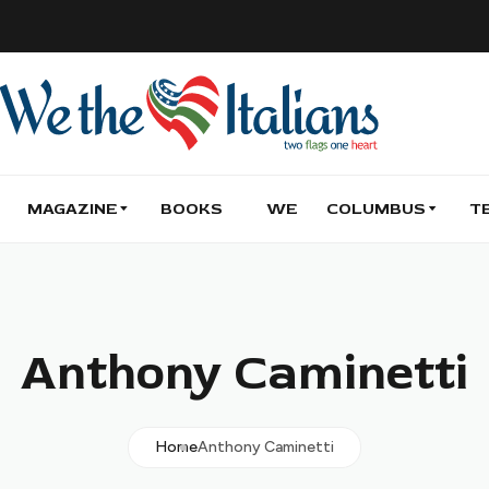
MAGAZINE
BOOKS
WE
COLUMBUS
T
Anthony Caminetti
Home
Anthony Caminetti