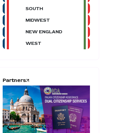
SOUTH
MIDWEST
NEW ENGLAND
WEST
Partners