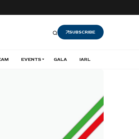
SUBSCRIBE
EAM
EVENTS
GALA
IARL