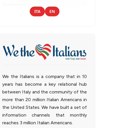
ITA
EN
We the Italians is a company that in 10
years has become a key relational hub
between Italy and the community of the
more than 20 million Italian Americans in
the United States. We have built a set of
information channels that monthly
reaches 3 million Italian Americans.