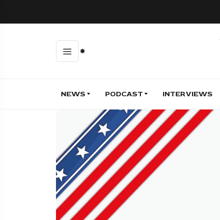
NEWS
PODCAST
INTERVIEWS