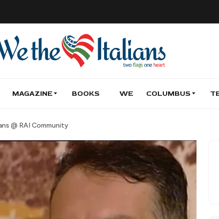
MAGAZINE
BOOKS
WE
COLUMBUS
T
ians @ RAI Community