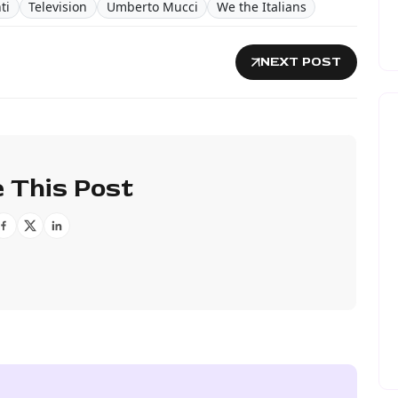
ti
Television
Umberto Mucci
We the Italians
NEXT POST
 This Post