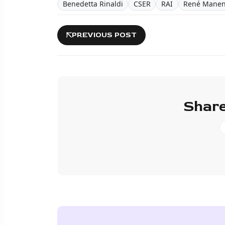
Benedetta Rinaldi
CSER
RAI
René Manen
PREVIOUS POST
Share