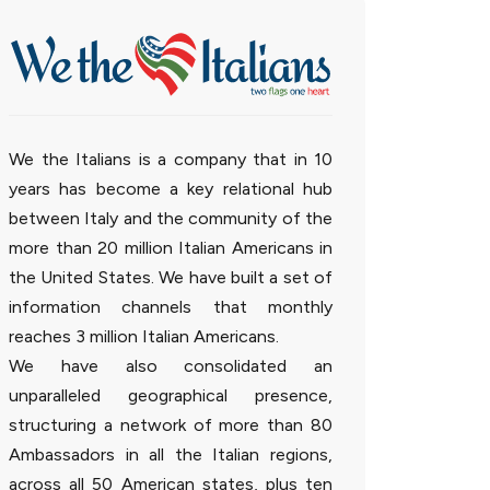
We the Italians is a company that in 10
years has become a key relational hub
between Italy and the community of the
more than 20 million Italian Americans in
the United States. We have built a set of
information channels that monthly
reaches 3 million Italian Americans.
We have also consolidated an
unparalleled geographical presence,
structuring a network of more than 80
Ambassadors in all the Italian regions,
across all 50 American states, plus ten