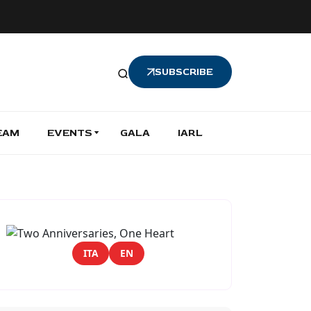
SUBSCRIBE
EAM
EVENTS
GALA
IARL
ITA
EN