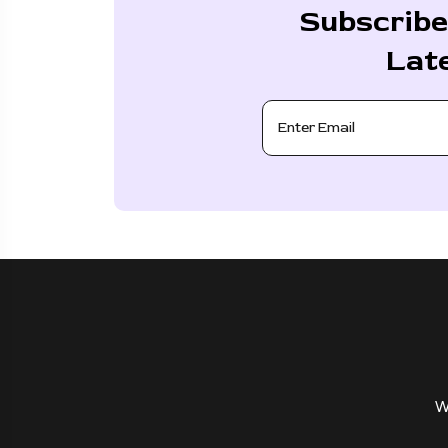
Subscribe
Lat
W