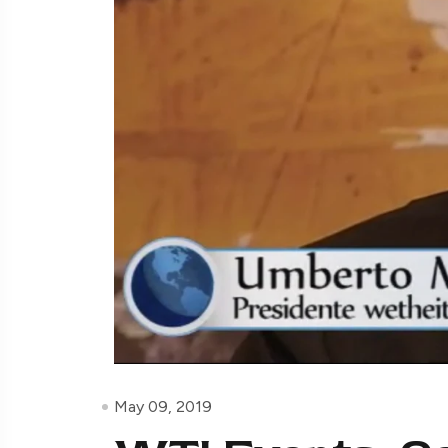
May 09, 2019