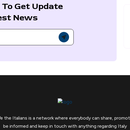
 To Get Update
est News
e the Italians is a network where everybody can share, promot
be informed and keep in touch with anything regarding Italy