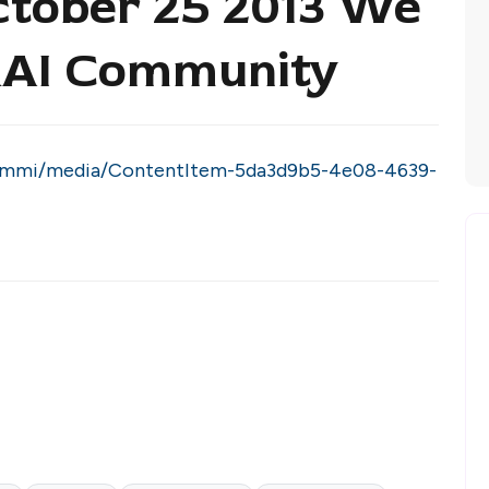
ctober 25 2013 We
 RAI Community
grammi/media/ContentItem-5da3d9b5-4e08-4639-