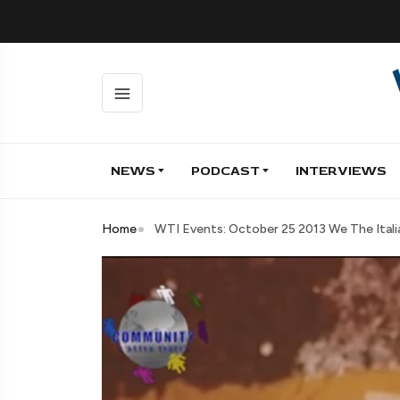
NEWS
PODCAST
INTERVIEWS
Home
WTI Events: October 25 2013 We The Ital