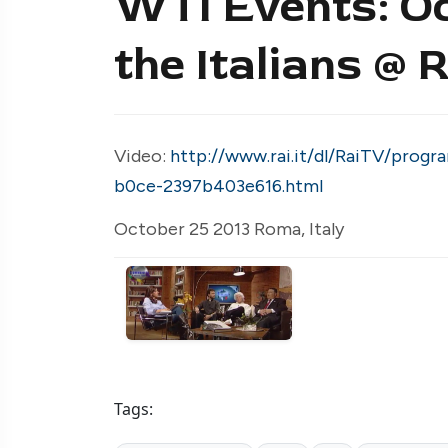
WTI Events: O
the Italians @
Video:
http://www.rai.it/dl/RaiTV/pro
b0ce-2397b403e616.html
October 25 2013 Roma, Italy
Tags: