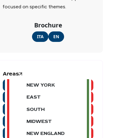
focused on specific themes.
Brochure
ITA
EN
Areas
NEW YORK
EAST
SOUTH
MIDWEST
NEW ENGLAND