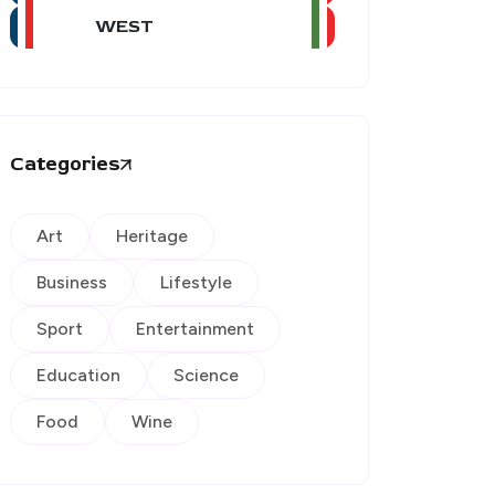
WEST
Categories
Art
Heritage
Business
Lifestyle
Sport
Entertainment
Education
Science
Food
Wine