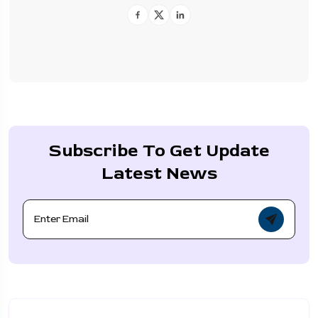
Subscribe To Get Update
Latest News