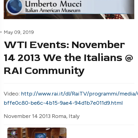
May 09, 2019
WTI Events: November
14 2013 We the Italians @
RAI Community
Video:
http://www.rai.it/dl/RaiTV/programmi/media
bffe0c80-be6c-4b15-9ae4-94d1b7e011d9.html
November 14 2013 Roma, Italy