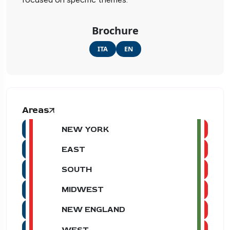
Brochure
ITA
EN
Areas
NEW YORK
EAST
SOUTH
MIDWEST
NEW ENGLAND
WEST