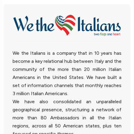
We the Italians is a company that in 10 years has
become a key relational hub between Italy and the
community of the more than 20 million Italian
Americans in the United States. We have built a
set of information channels that monthly reaches
3 million Italian Americans.
We have also consolidated an unparalleled
geographical presence, structuring a network of
more than 80 Ambassadors in all the Italian
regions, across all 50 American states, plus ten
focused on specific themes.