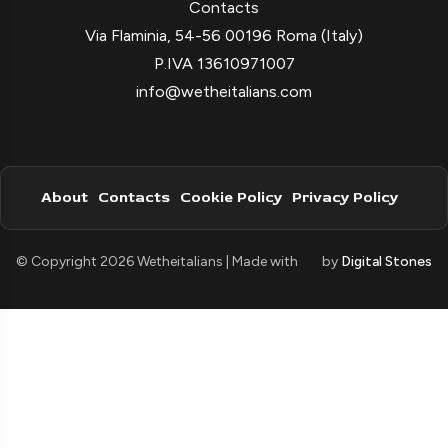
Contacts
Via Flaminia, 54-56 00196 Roma (Italy)
P.IVA 13610971007
info@wetheitalians.com
About
Contacts
Cookie Policy
Privacy Policy
© Copyright 2026 Wetheitalians | Made with
by
Digital Stones