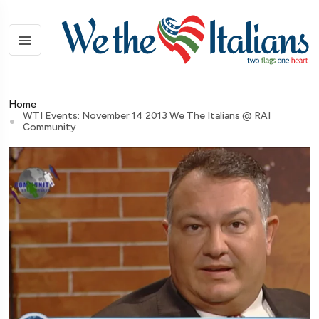
Home
WTI Events: November 14 2013 We The Italians @ RAI
Community