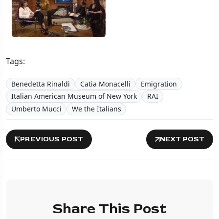
Tags:
Benedetta Rinaldi
Catia Monacelli
Emigration
Italian American Museum of New York
RAI
Umberto Mucci
We the Italians
PREVIOUS POST
NEXT POST
Share This Post