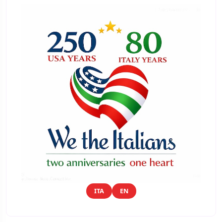
ITA
EN