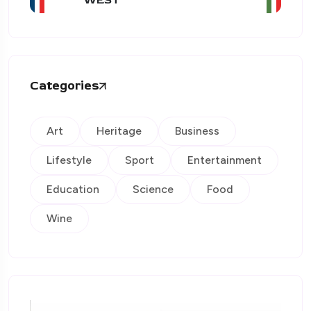
Categories
Art
Heritage
Business
Lifestyle
Sport
Entertainment
Education
Science
Food
Wine