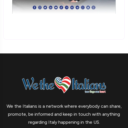
We the Italians is a network where everybody can share,
promote, be informed and keep in touch with anything
regarding Italy happening in the US.